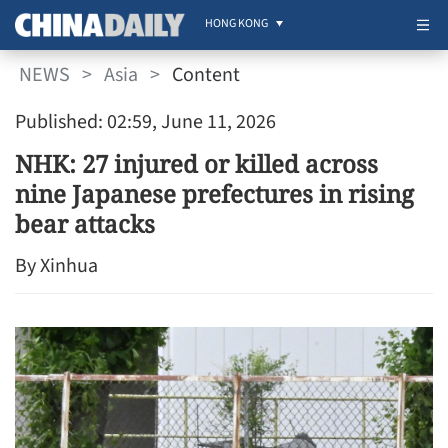
HONG KONG
NEWS
>
Asia
>
Content
Published: 02:59, June 11, 2026
NHK: 27 injured or killed across
nine Japanese prefectures in rising
bear attacks
By Xinhua