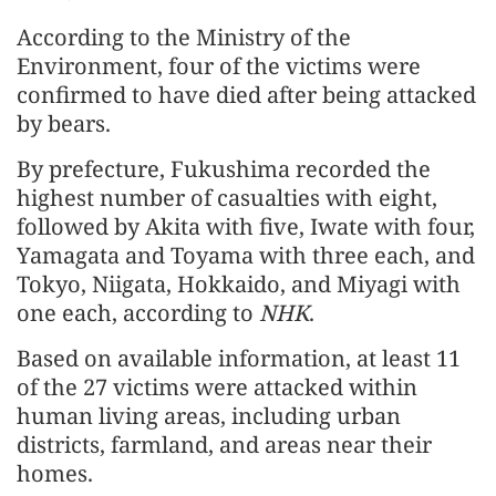
According to the Ministry of the
Environment, four of the victims were
confirmed to have died after being attacked
by bears.
By prefecture, Fukushima recorded the
highest number of casualties with eight,
followed by Akita with five, Iwate with four,
Yamagata and Toyama with three each, and
Tokyo, Niigata, Hokkaido, and Miyagi with
one each, according to
NHK
.
Based on available information, at least 11
of the 27 victims were attacked within
human living areas, including urban
districts, farmland, and areas near their
homes.