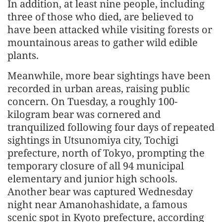
In addition, at least nine people, including
three of those who died, are believed to
have been attacked while visiting forests or
mountainous areas to gather wild edible
plants.
Meanwhile, more bear sightings have been
recorded in urban areas, raising public
concern. On Tuesday, a roughly 100-
kilogram bear was cornered and
tranquilized following four days of repeated
sightings in Utsunomiya city, Tochigi
prefecture, north of Tokyo, prompting the
temporary closure of all 94 municipal
elementary and junior high schools.
Another bear was captured Wednesday
night near Amanohashidate, a famous
scenic spot in Kyoto prefecture, according