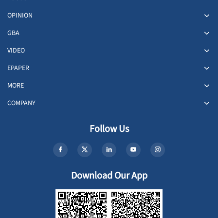
OPINION
GBA
VIDEO
EPAPER
MORE
COMPANY
Follow Us
Download Our App