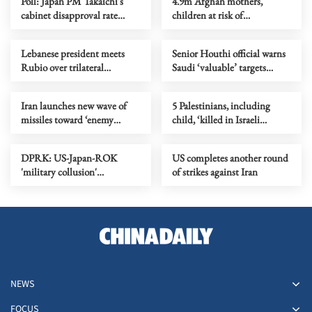
Poll: Japan PM Takaichi's
4.9m Afghan mothers,
cabinet disapproval rate
children at risk of
surpasses approval
malnutrition in 2026, UN
warns
Lebanese president meets
Senior Houthi official warns
Rubio over trilateral
Saudi ‘valuable’ targets
framework
within range over Sanaa
airport row
Iran launches new wave of
5 Palestinians, including
missiles toward ‘enemy
child, ‘killed in Israeli
targets’
airstrike on Gaza apartment’
DPRK: US-Japan-ROK
US completes another round
'military collusion'
of strikes against Iran
undermines regional stability
NEWS
FOCUS