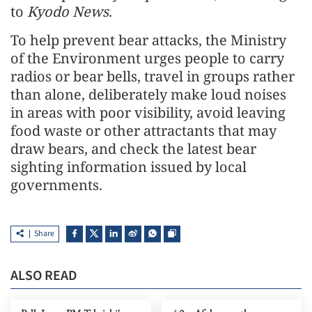
to
Kyodo News
.
To help prevent bear attacks, the Ministry
of the Environment urges people to carry
radios or bear bells, travel in groups rather
than alone, deliberately make loud noises
in areas with poor visibility, avoid leaving
food waste or other attractants that may
draw bears, and check the latest bear
sighting information issued by local
governments.
Share
ALSO READ