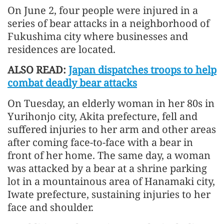
On June 2, four people were injured in a
series of bear attacks in a neighborhood of
Fukushima city where businesses and
residences are located.
ALSO READ:
Japan dispatches troops to help
combat deadly bear attacks
On Tuesday, an elderly woman in her 80s in
Yurihonjo city, Akita prefecture, fell and
suffered injuries to her arm and other areas
after coming face-to-face with a bear in
front of her home. The same day, a woman
was attacked by a bear at a shrine parking
lot in a mountainous area of Hanamaki city,
Iwate prefecture, sustaining injuries to her
face and shoulder.