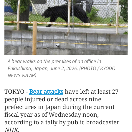
A bear walks on the premises of an office in
Fukushima, Japan, June 2, 2026. (PHOTO / KYODO
NEWS VIA AP)
TOKYO -
Bear attacks
have left at least 27
people injured or dead across nine
prefectures in Japan during the current
fiscal year as of Wednesday noon,
according to a tally by public broadcaster
NHK
.