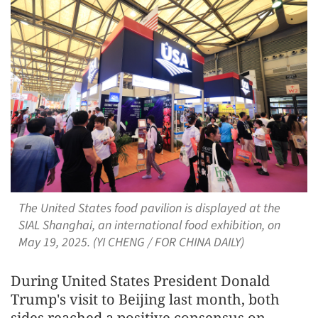
The United States food pavilion is displayed at the
SIAL Shanghai, an international food exhibition, on
May 19, 2025. (YI CHENG / FOR CHINA DAILY)
During United States President Donald
Trump's visit to Beijing last month, both
sides reached a positive consensus on