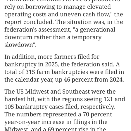
rely on borrowing to manage elevated
operating costs and uneven cash flow," the
report concluded. The situation was, in the
federation's assessment, "a generational
downturn rather than a temporary
slowdown".
In addition, more farmers filed for
bankruptcy in 2025, the federation said. A
total of 315 farm bankruptcies were filed in
the calendar year, up 46 percent from 2024.
The US Midwest and Southeast were the
hardest hit, with the regions seeing 121 and
105 bankruptcy cases filed, respectively.
The numbers represented a 70 percent
year-on-year increase in filings in the
Midwest, and a 69 percent rise in the