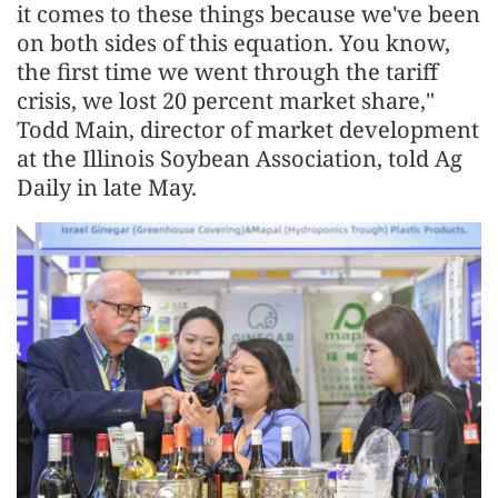
it comes to these things because we've been
on both sides of this equation. You know,
the first time we went through the tariff
crisis, we lost 20 percent market share,"
Todd Main, director of market development
at the Illinois Soybean Association, told Ag
Daily in late May.