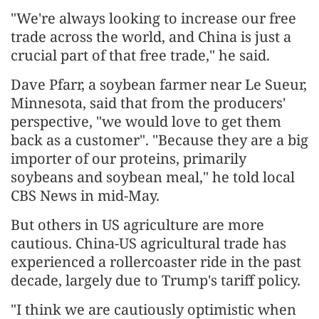
"We're always looking to increase our free
trade across the world, and China is just a
crucial part of that free trade," he said.
Dave Pfarr, a soybean farmer near Le Sueur,
Minnesota, said that from the producers'
perspective, "we would love to get them
back as a customer". "Because they are a big
importer of our proteins, primarily
soybeans and soybean meal," he told local
CBS News in mid-May.
But others in US agriculture are more
cautious. China-US agricultural trade has
experienced a rollercoaster ride in the past
decade, largely due to Trump's tariff policy.
"I think we are cautiously optimistic when