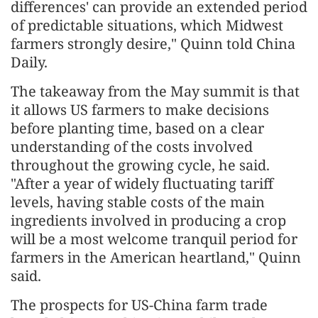
differences' can provide an extended period
of predictable situations, which Midwest
farmers strongly desire," Quinn told China
Daily.
The takeaway from the May summit is that
it allows US farmers to make decisions
before planting time, based on a clear
understanding of the costs involved
throughout the growing cycle, he said.
"After a year of widely fluctuating tariff
levels, having stable costs of the main
ingredients involved in producing a crop
will be a most welcome tranquil period for
farmers in the American heartland," Quinn
said.
The prospects for US-China farm trade