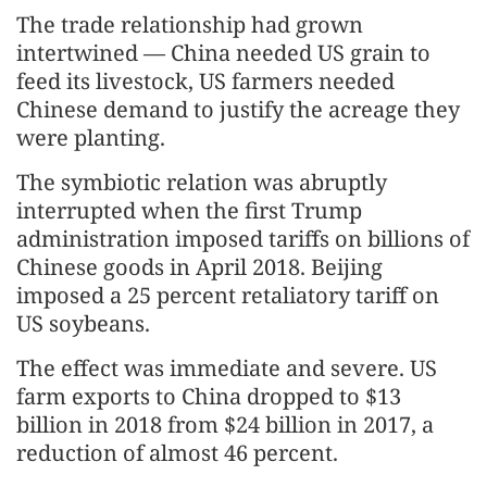
The trade relationship had grown
intertwined — China needed US grain to
feed its livestock, US farmers needed
Chinese demand to justify the acreage they
were planting.
The symbiotic relation was abruptly
interrupted when the first Trump
administration imposed tariffs on billions of
Chinese goods in April 2018. Beijing
imposed a 25 percent retaliatory tariff on
US soybeans.
The effect was immediate and severe. US
farm exports to China dropped to $13
billion in 2018 from $24 billion in 2017, a
reduction of almost 46 percent.