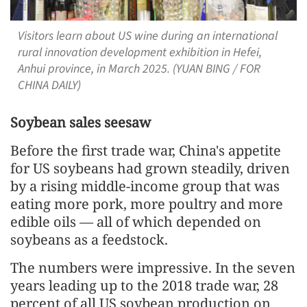
Visitors learn about US wine during an international
rural innovation development exhibition in Hefei,
Anhui province, in March 2025. (YUAN BING / FOR
CHINA DAILY)
Soybean sales seesaw
Before the first trade war, China's appetite
for US soybeans had grown steadily, driven
by a rising middle-income group that was
eating more pork, more poultry and more
edible oils — all of which depended on
soybeans as a feedstock.
The numbers were impressive. In the seven
years leading up to the 2018 trade war, 28
percent of all US soybean production on