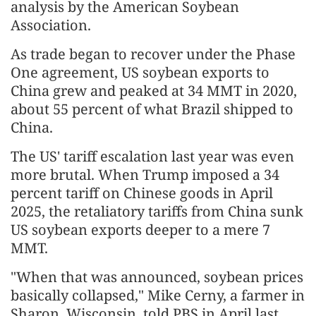
analysis by the American Soybean
Association.
As trade began to recover under the Phase
One agreement, US soybean exports to
China grew and peaked at 34 MMT in 2020,
about 55 percent of what Brazil shipped to
China.
The US' tariff escalation last year was even
more brutal. When Trump imposed a 34
percent tariff on Chinese goods in April
2025, the retaliatory tariffs from China sunk
US soybean exports deeper to a mere 7
MMT.
"When that was announced, soybean prices
basically collapsed," Mike Cerny, a farmer in
Sharon, Wisconsin, told PBS in April last