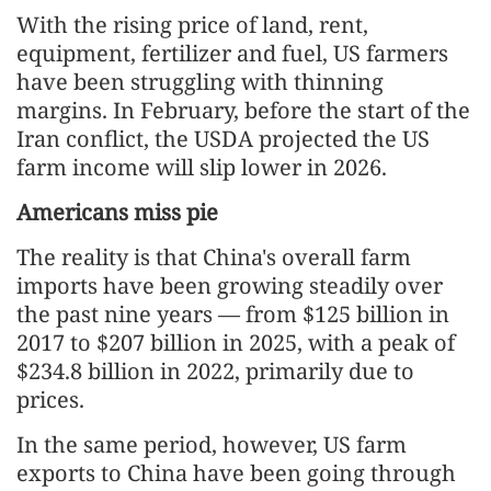
With the rising price of land, rent,
equipment, fertilizer and fuel, US farmers
have been struggling with thinning
margins. In February, before the start of the
Iran conflict, the USDA projected the US
farm income will slip lower in 2026.
Americans miss pie
The reality is that China's overall farm
imports have been growing steadily over
the past nine years — from $125 billion in
2017 to $207 billion in 2025, with a peak of
$234.8 billion in 2022, primarily due to
prices.
In the same period, however, US farm
exports to China have been going through