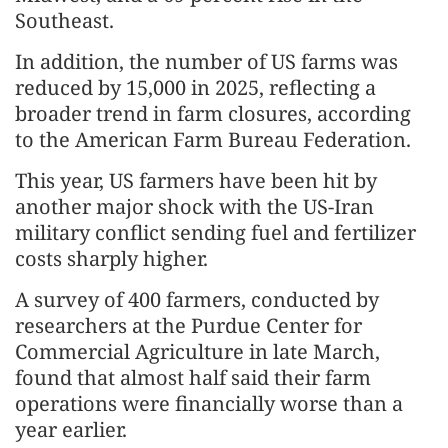
Southeast.
In addition, the number of US farms was
reduced by 15,000 in 2025, reflecting a
broader trend in farm closures, according
to the American Farm Bureau Federation.
This year, US farmers have been hit by
another major shock with the US-Iran
military conflict sending fuel and fertilizer
costs sharply higher.
A survey of 400 farmers, conducted by
researchers at the Purdue Center for
Commercial Agriculture in late March,
found that almost half said their farm
operations were financially worse than a
year earlier.