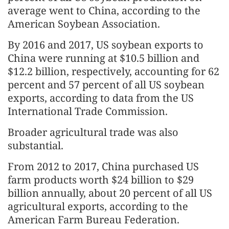
average went to China, according to the
American Soybean Association.
By 2016 and 2017, US soybean exports to
China were running at $10.5 billion and
$12.2 billion, respectively, accounting for 62
percent and 57 percent of all US soybean
exports, according to data from the US
International Trade Commission.
Broader agricultural trade was also
substantial.
From 2012 to 2017, China purchased US
farm products worth $24 billion to $29
billion annually, about 20 percent of all US
agricultural exports, according to the
American Farm Bureau Federation.