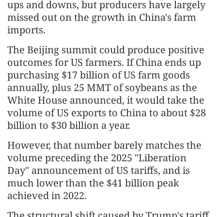
ups and downs, but producers have largely
missed out on the growth in China's farm
imports.
The Beijing summit could produce positive
outcomes for US farmers. If China ends up
purchasing $17 billion of US farm goods
annually, plus 25 MMT of soybeans as the
White House announced, it would take the
volume of US exports to China to about $28
billion to $30 billion a year.
However, that number barely matches the
volume preceding the 2025 "Liberation
Day" announcement of US tariffs, and is
much lower than the $41 billion peak
achieved in 2022.
The structural shift caused by Trump's tariff