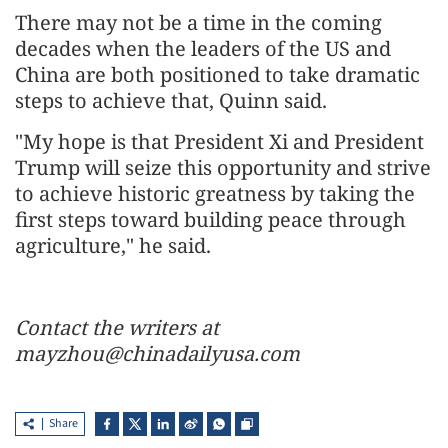
There may not be a time in the coming
decades when the leaders of the US and
China are both positioned to take dramatic
steps to achieve that, Quinn said.
"My hope is that President Xi and President
Trump will seize this opportunity and strive
to achieve historic greatness by taking the
first steps toward building peace through
agriculture," he said.
Contact the writers at
mayzhou@chinadailyusa.com
Share