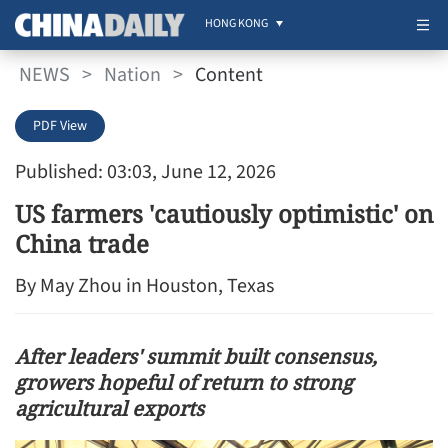
HONG KONG
NEWS
>
Nation
>
Content
PDF View
Published: 03:03, June 12, 2026
US farmers 'cautiously optimistic' on
China trade
By May Zhou in Houston, Texas
After leaders' summit built consensus,
growers hopeful of return to strong
agricultural exports