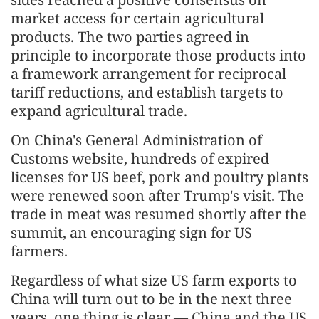
market access for certain agricultural
products. The two parties agreed in
principle to incorporate those products into
a framework arrangement for reciprocal
tariff reductions, and establish targets to
expand agricultural trade.
On China's General Administration of
Customs website, hundreds of expired
licenses for US beef, pork and poultry plants
were renewed soon after Trump's visit. The
trade in meat was resumed shortly after the
summit, an encouraging sign for US
farmers.
Regardless of what size US farm exports to
China will turn out to be in the next three
years, one thing is clear — China and the US