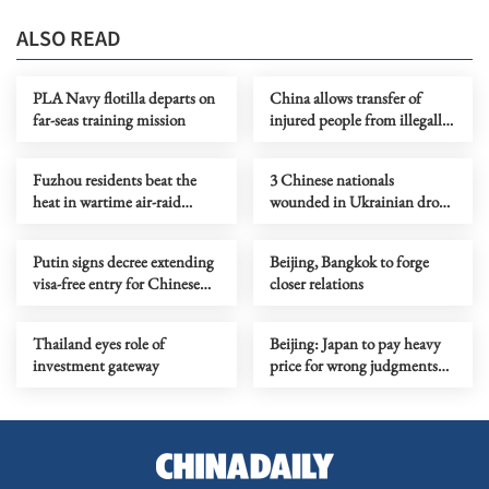
ALSO READ
PLA Navy flotilla departs on
China allows transfer of
far-seas training mission
injured people from illegally
'grounded' Philippine ship
Fuzhou residents beat the
3 Chinese nationals
heat in wartime air-raid
wounded in Ukrainian drone
tunnel
attacks in Moscow region
Putin signs decree extending
Beijing, Bangkok to forge
visa-free entry for Chinese
closer relations
nationals
Thailand eyes role of
Beijing: Japan to pay heavy
investment gateway
price for wrong judgments
on nuclear issues