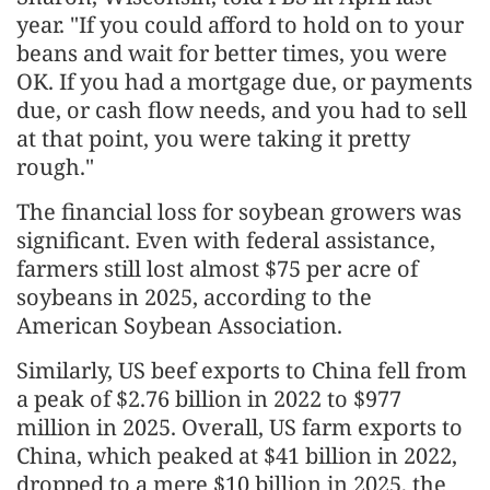
year. "If you could afford to hold on to your
beans and wait for better times, you were
OK. If you had a mortgage due, or payments
due, or cash flow needs, and you had to sell
at that point, you were taking it pretty
rough."
The financial loss for soybean growers was
significant. Even with federal assistance,
farmers still lost almost $75 per acre of
soybeans in 2025, according to the
American Soybean Association.
Similarly, US beef exports to China fell from
a peak of $2.76 billion in 2022 to $977
million in 2025. Overall, US farm exports to
China, which peaked at $41 billion in 2022,
dropped to a mere $10 billion in 2025, the