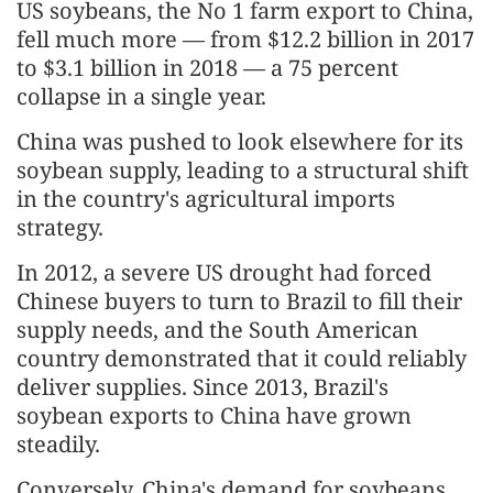
US soybeans, the No 1 farm export to China,
fell much more — from $12.2 billion in 2017
to $3.1 billion in 2018 — a 75 percent
collapse in a single year.
China was pushed to look elsewhere for its
soybean supply, leading to a structural shift
in the country's agricultural imports
strategy.
In 2012, a severe US drought had forced
Chinese buyers to turn to Brazil to fill their
supply needs, and the South American
country demonstrated that it could reliably
deliver supplies. Since 2013, Brazil's
soybean exports to China have grown
steadily.
Conversely, China's demand for soybeans