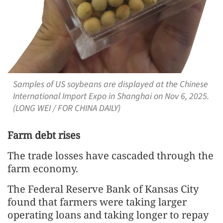
Samples of US soybeans are displayed at the Chinese
International Import Expo in Shanghai on Nov 6, 2025.
(LONG WEI / FOR CHINA DAILY)
Farm debt rises
The trade losses have cascaded through the
farm economy.
The Federal Reserve Bank of Kansas City
found that farmers were taking larger
operating loans and taking longer to repay