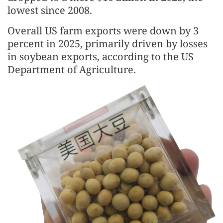
lowest since 2008.
Overall US farm exports were down by 3
percent in 2025, primarily driven by losses
in soybean exports, according to the US
Department of Agriculture.