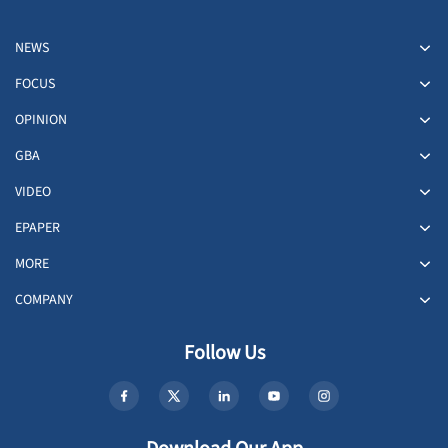
NEWS
FOCUS
OPINION
GBA
VIDEO
EPAPER
MORE
COMPANY
Follow Us