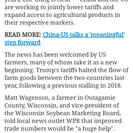
are working to jointly lower tariffs and
expand access to agricultural products in
their respective markets.
READ MORE:
China-US talks a 'meaningful'
step forward
The news has been welcomed by US
farmers, many of whom take it as a new
beginning. Trump's tariffs halted the flow of
farm goods between the two countries last
year, following a previous stalling in 2018.
Matt Wagenson, a farmer in Outagamie
County, Wisconsin, and vice-president of
the Wisconsin Soybean Marketing Board,
told local news outlet WPR that improved
trade numbers would be "a huge help".