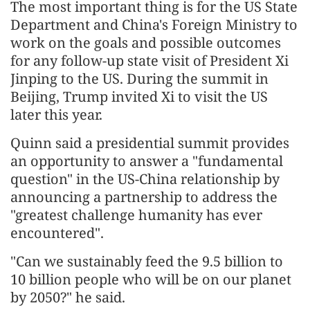
The most important thing is for the US State
Department and China's Foreign Ministry to
work on the goals and possible outcomes
for any follow-up state visit of President Xi
Jinping to the US. During the summit in
Beijing, Trump invited Xi to visit the US
later this year.
Quinn said a presidential summit provides
an opportunity to answer a "fundamental
question" in the US-China relationship by
announcing a partnership to address the
"greatest challenge humanity has ever
encountered".
"Can we sustainably feed the 9.5 billion to
10 billion people who will be on our planet
by 2050?" he said.