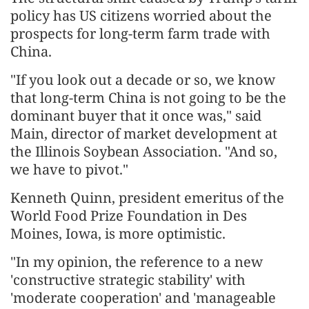
policy has US citizens worried about the
prospects for long-term farm trade with
China.
"If you look out a decade or so, we know
that long-term China is not going to be the
dominant buyer that it once was," said
Main, director of market development at
the Illinois Soybean Association. "And so,
we have to pivot."
Kenneth Quinn, president emeritus of the
World Food Prize Foundation in Des
Moines, Iowa, is more optimistic.
"In my opinion, the reference to a new
'constructive strategic stability' with
'moderate cooperation' and 'manageable