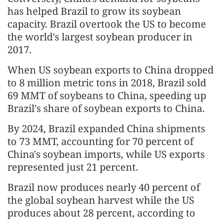
has helped Brazil to grow its soybean
capacity. Brazil overtook the US to become
the world's largest soybean producer in
2017.
When US soybean exports to China dropped
to 8 million metric tons in 2018, Brazil sold
69 MMT of soybeans to China, speeding up
Brazil's share of soybean exports to China.
By 2024, Brazil expanded China shipments
to 73 MMT, accounting for 70 percent of
China's soybean imports, while US exports
represented just 21 percent.
Brazil now produces nearly 40 percent of
the global soybean harvest while the US
produces about 28 percent, according to