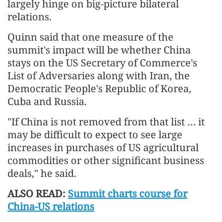
largely hinge on big-picture bilateral
relations.
Quinn said that one measure of the
summit's impact will be whether China
stays on the US Secretary of Commerce's
List of Adversaries along with Iran, the
Democratic People's Republic of Korea,
Cuba and Russia.
"If China is not removed from that list … it
may be difficult to expect to see large
increases in purchases of US agricultural
commodities or other significant business
deals," he said.
ALSO READ:
Summit charts course for
China-US relations