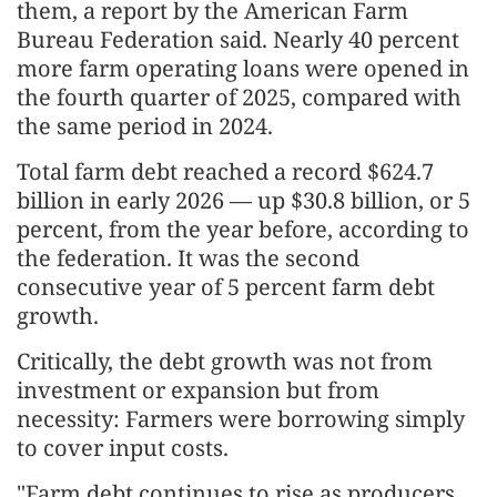
them, a report by the American Farm
Bureau Federation said. Nearly 40 percent
more farm operating loans were opened in
the fourth quarter of 2025, compared with
the same period in 2024.
Total farm debt reached a record $624.7
billion in early 2026 — up $30.8 billion, or 5
percent, from the year before, according to
the federation. It was the second
consecutive year of 5 percent farm debt
growth.
Critically, the debt growth was not from
investment or expansion but from
necessity: Farmers were borrowing simply
to cover input costs.
"Farm debt continues to rise as producers