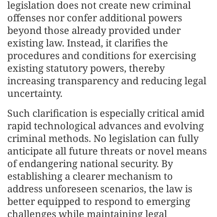
legislation does not create new criminal
offenses nor confer additional powers
beyond those already provided under
existing law. Instead, it clarifies the
procedures and conditions for exercising
existing statutory powers, thereby
increasing transparency and reducing legal
uncertainty.
Such clarification is especially critical amid
rapid technological advances and evolving
criminal methods. No legislation can fully
anticipate all future threats or novel means
of endangering national security. By
establishing a clearer mechanism to
address unforeseen scenarios, the law is
better equipped to respond to emerging
challenges while maintaining legal