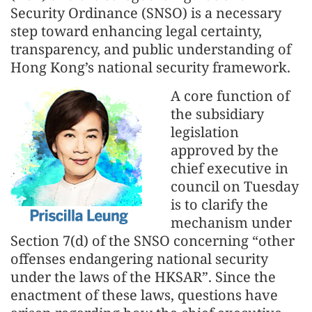
Security Ordinance (SNSO) is a necessary
step toward enhancing legal certainty,
transparency, and public understanding of
Hong Kong’s national security framework.
A core function of
the subsidiary
legislation
approved by the
chief executive in
council on Tuesday
is to clarify the
mechanism under
Section 7(d) of the SNSO concerning “other
offenses endangering national security
under the laws of the HKSAR”. Since the
enactment of these laws, questions have