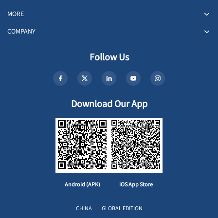
MORE
COMPANY
Follow Us
Download Our App
Android (APK)
iOS App Store
CHINA
GLOBAL EDITION