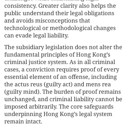
consistency. Greater clarity also helps the
public understand their legal obligations
and avoids misconceptions that
technological or methodological changes
can evade legal liability.
The subsidiary legislation does not alter the
fundamental principles of Hong Kong’s
criminal justice system. As in all criminal
cases, a conviction requires proof of every
essential element of an offense, including
the actus reus (guilty act) and mens rea
(guilty mind). The burden of proof remains
unchanged, and criminal liability cannot be
imposed arbitrarily. The core safeguards
underpinning Hong Kong’s legal system
remain intact.