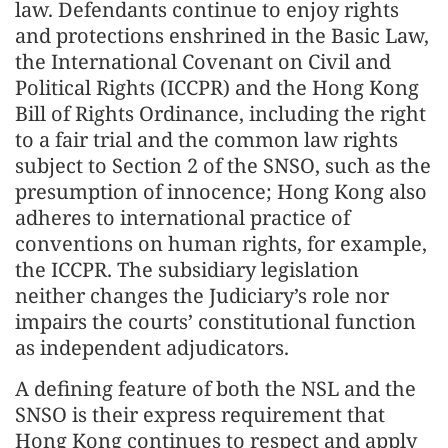
law. Defendants continue to enjoy rights
and protections enshrined in the Basic Law,
the International Covenant on Civil and
Political Rights (ICCPR) and the Hong Kong
Bill of Rights Ordinance, including the right
to a fair trial and the common law rights
subject to Section 2 of the SNSO, such as the
presumption of innocence; Hong Kong also
adheres to international practice of
conventions on human rights, for example,
the ICCPR. The subsidiary legislation
neither changes the Judiciary’s role nor
impairs the courts’ constitutional function
as independent adjudicators.
A defining feature of both the NSL and the
SNSO is their express requirement that
Hong Kong continues to respect and apply