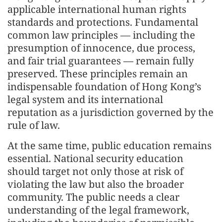
applicable international human rights
standards and protections. Fundamental
common law principles — including the
presumption of innocence, due process,
and fair trial guarantees — remain fully
preserved. These principles remain an
indispensable foundation of Hong Kong’s
legal system and its international
reputation as a jurisdiction governed by the
rule of law.
At the same time, public education remains
essential. National security education
should target not only those at risk of
violating the law but also the broader
community. The public needs a clear
understanding of the legal framework,