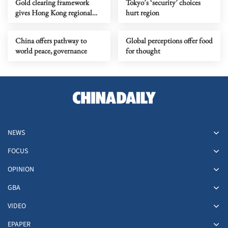
Gold clearing framework
Tokyo’s ‘security’ choices
gives Hong Kong regional
hurt region
leverage, global edge
China offers pathway to
Global perceptions offer food
world peace, governance
for thought
NEWS
FOCUS
OPINION
GBA
VIDEO
EPAPER