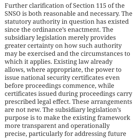
Further clarification of Section 115 of the
SNSO is both reasonable and necessary. The
statutory authority in question has existed
since the ordinance’s enactment. The
subsidiary legislation merely provides
greater certainty on how such authority
may be exercised and the circumstances to
which it applies. Existing law already
allows, where appropriate, the power to
issue national security certificates even
before proceedings commence, while
certificates issued during proceedings carry
prescribed legal effect. These arrangements
are not new. The subsidiary legislation’s
purpose is to make the existing framework
more transparent and operationally
precise, particularly for addressing future