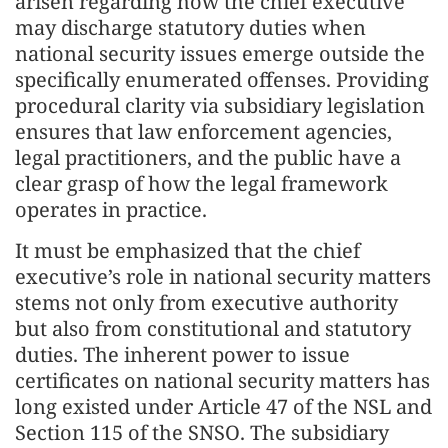
arisen regarding how the chief executive
may discharge statutory duties when
national security issues emerge outside the
specifically enumerated offenses. Providing
procedural clarity via subsidiary legislation
ensures that law enforcement agencies,
legal practitioners, and the public have a
clear grasp of how the legal framework
operates in practice.
It must be emphasized that the chief
executive’s role in national security matters
stems not only from executive authority
but also from constitutional and statutory
duties. The inherent power to issue
certificates on national security matters has
long existed under Article 47 of the NSL and
Section 115 of the SNSO. The subsidiary