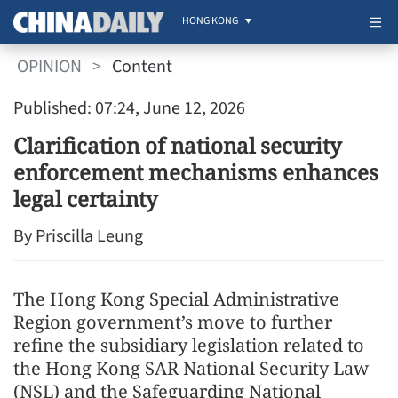
HONG KONG
OPINION
>
Content
Published: 07:24, June 12, 2026
Clarification of national security
enforcement mechanisms enhances
legal certainty
By Priscilla Leung
The Hong Kong Special Administrative
Region government’s move to further
refine the subsidiary legislation related to
the Hong Kong SAR National Security Law
(NSL) and the Safeguarding National