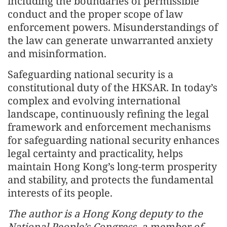
including the boundaries of permissible
conduct and the proper scope of law
enforcement powers. Misunderstandings of
the law can generate unwarranted anxiety
and misinformation.
Safeguarding national security is a
constitutional duty of the HKSAR. In today’s
complex and evolving international
landscape, continuously refining the legal
framework and enforcement mechanisms
for safeguarding national security enhances
legal certainty and practicality, helps
maintain Hong Kong’s long-term prosperity
and stability, and protects the fundamental
interests of its people.
The author is a Hong Kong deputy to the
National People’s Congress, a member of