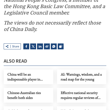
the Hong Kong Basic Law Committee, and a
Legislative Council member.
The views do not necessarily reflect those
of China Daily.
Share
ALSO READ
China will be an
AI: Warnings, wisdom, and a
indispensable player in
road map for the young
future space exploration
Chinese-Australian ties
Effective national security
benefit both sides
requires regular reviews of
operating mechanisms