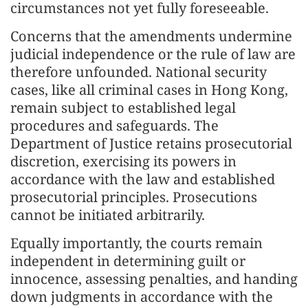
circumstances not yet fully foreseeable.
Concerns that the amendments undermine
judicial independence or the rule of law are
therefore unfounded. National security
cases, like all criminal cases in Hong Kong,
remain subject to established legal
procedures and safeguards. The
Department of Justice retains prosecutorial
discretion, exercising its powers in
accordance with the law and established
prosecutorial principles. Prosecutions
cannot be initiated arbitrarily.
Equally importantly, the courts remain
independent in determining guilt or
innocence, assessing penalties, and handing
down judgments in accordance with the