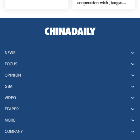
cooperation with Jiangsu
province, Nanjing
NEWS
FOCUS
OPINION
GBA
VIDEO
EPAPER
MORE
COMPANY