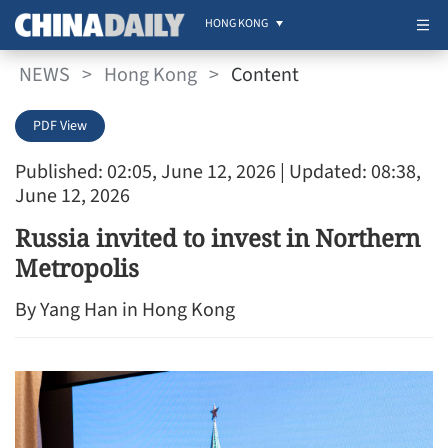
HONG KONG
NEWS
>
Hong Kong
>
Content
PDF View
Published: 02:05, June 12, 2026
| Updated: 08:38,
June 12, 2026
Russia invited to invest in Northern
Metropolis
By Yang Han in Hong Kong