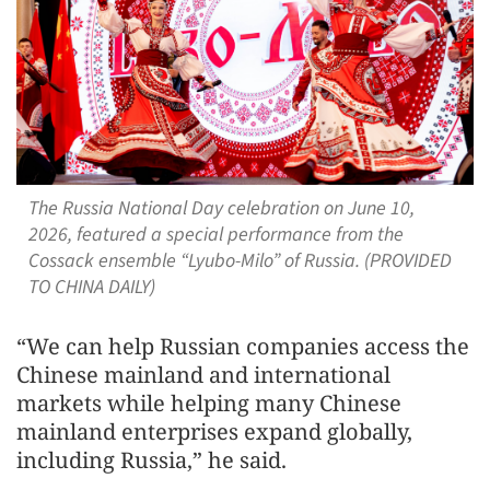
The Russia National Day celebration on June 10,
2026, featured a special performance from the
Cossack ensemble “Lyubo-Milo” of Russia. (PROVIDED
TO CHINA DAILY)
“We can help Russian companies access the
Chinese mainland and international
markets while helping many Chinese
mainland enterprises expand globally,
including Russia,” he said.