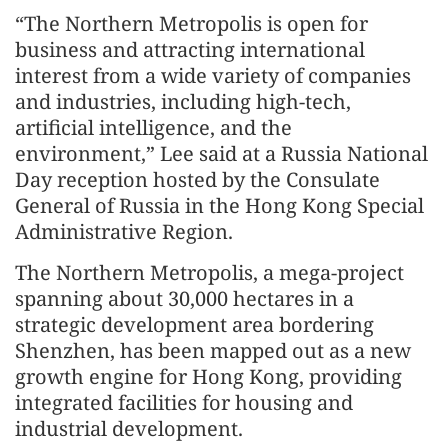
“The Northern Metropolis is open for
business and attracting international
interest from a wide variety of companies
and industries, including high-tech,
artificial intelligence, and the
environment,” Lee said at a Russia National
Day reception hosted by the Consulate
General of Russia in the Hong Kong Special
Administrative Region.
The Northern Metropolis, a mega-project
spanning about 30,000 hectares in a
strategic development area bordering
Shenzhen, has been mapped out as a new
growth engine for Hong Kong, providing
integrated facilities for housing and
industrial development.