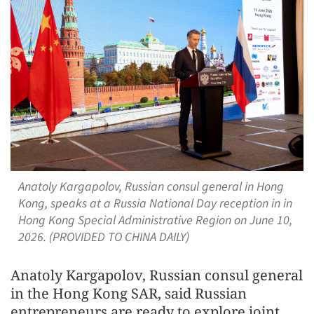
Anatoly Kargapolov, Russian consul general in Hong
Kong, speaks at a Russia National Day reception in in
Hong Kong Special Administrative Region on June 10,
2026. (PROVIDED TO CHINA DAILY)
Anatoly Kargapolov, Russian consul general
in the Hong Kong SAR, said Russian
entrepreneurs are ready to explore joint