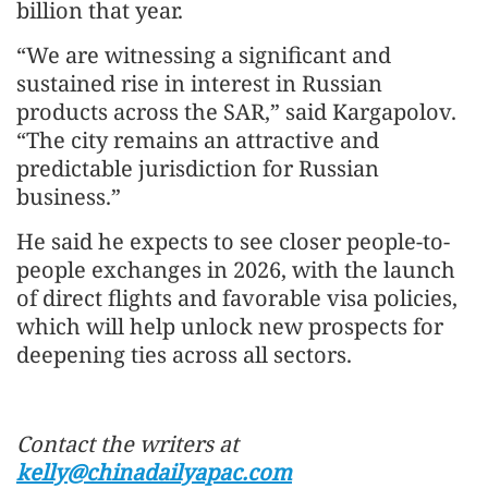
billion that year.
“We are witnessing a significant and
sustained rise in interest in Russian
products across the SAR,” said Kargapolov.
“The city remains an attractive and
predictable jurisdiction for Russian
business.”
He said he expects to see closer people-to-
people exchanges in 2026, with the launch
of direct flights and favorable visa policies,
which will help unlock new prospects for
deepening ties across all sectors.
Contact the writers at
kelly@chinadailyapac.com