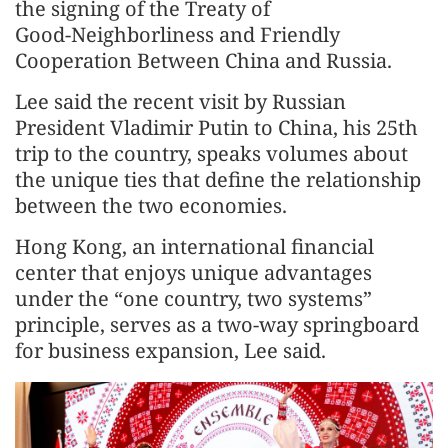
the signing of the Treaty of
Good‑Neighborliness and Friendly
Cooperation Between China and Russia.
Lee said the recent visit by Russian
President Vladimir Putin to China, his 25th
trip to the country, speaks volumes about
the unique ties that define the relationship
between the two economies.
Hong Kong, an international financial
center that enjoys unique advantages
under the “one country, two systems”
principle, serves as a two-way springboard
for business expansion, Lee said.