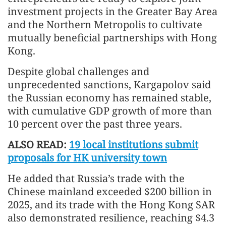
investment projects in the Greater Bay Area
and the Northern Metropolis to cultivate
mutually beneficial partnerships with Hong
Kong.
Despite global challenges and
unprecedented sanctions, Kargapolov said
the Russian economy has remained stable,
with cumulative GDP growth of more than
10 percent over the past three years.
ALSO READ:
19 local institutions submit
proposals for HK university town
He added that Russia’s trade with the
Chinese mainland exceeded $200 billion in
2025, and its trade with the Hong Kong SAR
also demonstrated resilience, reaching $4.3