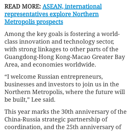
READ MORE:
ASEAN, international
representatives explore Northern
Metropolis prospects
Among the key goals is fostering a world-
class innovation and technology sector,
with strong linkages to other parts of the
Guangdong-Hong Kong-Macao Greater Bay
Area, and economies worldwide.
“I welcome Russian entrepreneurs,
businesses and investors to join us in the
Northern Metropolis, where the future will
be built,” Lee said.
This year marks the 30th anniversary of the
China-Russia strategic partnership of
coordination, and the 25th anniversary of