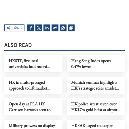
Share
ALSO READ
HKSTP, five local
Hang Seng Index opens
universities lead record
0.47% lower
biotech delegation to BIO
2026
HK in multi-pronged
Munich seminar highlights
approach to lift market
HK’s strategic roles amidst
liquidity, says Chan
global shifts
Open day at PLA HK
HK police arrest seven over
Garrison barracks seen to
HK$7m gold heist at airport
bring national pride
car park
Military prowess on display
HKSAR urged to deepen