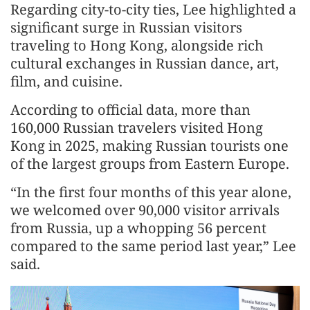
Regarding city-to-city ties, Lee highlighted a
significant surge in Russian visitors
traveling to Hong Kong, alongside rich
cultural exchanges in Russian dance, art,
film, and cuisine.
According to official data, more than
160,000 Russian travelers visited Hong
Kong in 2025, making Russian tourists one
of the largest groups from Eastern Europe.
“In the first four months of this year alone,
we welcomed over 90,000 visitor arrivals
from Russia, up a whopping 56 percent
compared to the same period last year,” Lee
said.