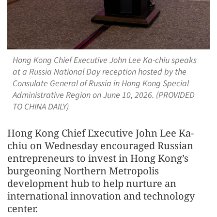
Hong Kong Chief Executive John Lee Ka-chiu speaks
at a Russia National Day reception hosted by the
Consulate General of Russia in Hong Kong Special
Administrative Region on June 10, 2026. (PROVIDED
TO CHINA DAILY)
Hong Kong Chief Executive John Lee Ka-
chiu on Wednesday encouraged Russian
entrepreneurs to invest in Hong Kong’s
burgeoning Northern Metropolis
development hub to help nurture an
international innovation and technology
center.