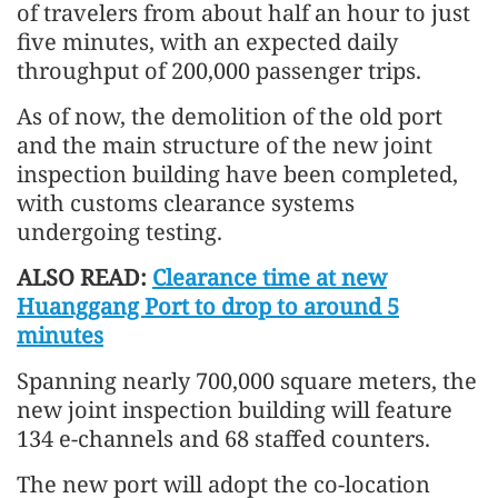
of travelers from about half an hour to just
five minutes, with an expected daily
throughput of 200,000 passenger trips.
As of now, the demolition of the old port
and the main structure of the new joint
inspection building have been completed,
with customs clearance systems
undergoing testing.
ALSO READ:
Clearance time at new
Huanggang Port to drop to around 5
minutes
Spanning nearly 700,000 square meters, the
new joint inspection building will feature
134 e-channels and 68 staffed counters.
The new port will adopt the co-location