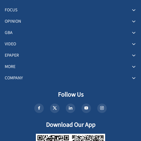
FOCUS
OPINION
GBA
VIDEO
EPAPER
MORE
COMPANY
Follow Us
Download Our App