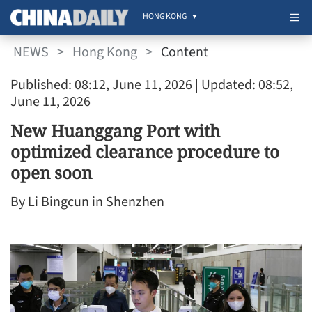
HONG KONG
NEWS
>
Hong Kong
>
Content
Published: 08:12, June 11, 2026
| Updated: 08:52,
June 11, 2026
New Huanggang Port with
optimized clearance procedure to
open soon
By Li Bingcun in Shenzhen