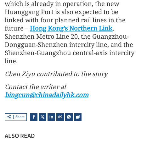
which is already in operation, the new
Huanggang Port is also expected to be
linked with four planned rail lines in the
future –
Hong Kong’s Northern Link
,
Shenzhen Metro Line 20, the Guangzhou-
Dongguan-Shenzhen intercity line, and the
Shenzhen-Guangzhou central-axis intercity
line.
Chen Ziyu contributed to the story
Contact the writer at
bingcun@chinadailyhk.com
Share
ALSO READ