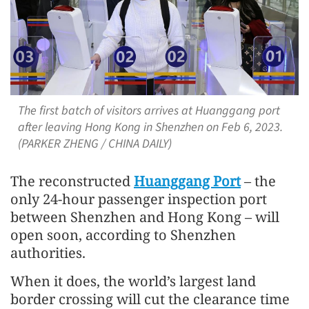
The first batch of visitors arrives at Huanggang port
after leaving Hong Kong in Shenzhen on Feb 6, 2023.
(PARKER ZHENG / CHINA DAILY)
The reconstructed
Huanggang Port
– the
only 24-hour passenger inspection port
between Shenzhen and Hong Kong – will
open soon, according to Shenzhen
authorities.
When it does, the world’s largest land
border crossing will cut the clearance time