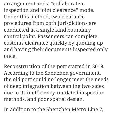
arrangement and a “collaborative
inspection and joint clearance” mode.
Under this method, two clearance
procedures from both jurisdictions are
conducted at a single land boundary
control point. Passengers can complete
customs clearance quickly by queuing up
and having their documents inspected only
once.
Reconstruction of the port started in 2019.
According to the Shenzhen government,
the old port could no longer meet the needs
of deep integration between the two sides
due to its inefficiency, outdated inspection
methods, and poor spatial design.
In addition to the Shenzhen Metro Line 7,