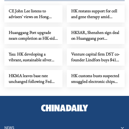
CE John Lee listens to
HK restates support for cell
advisers' views on Hong
and gene therapy amid
Kong's development
biotech push
Huanggang Port upgrade
HKSAR, Shenzhen sign deal
nears completion as HK-side
on Huanggang port
area begins commissioning
colocation arrangement
Yau: HK developing a
Venture capital firm DST co-
vibrant, sustainable silver
founder Lindfors buys $41m
economy
penthouse condo in HK
HKMA leaves base rate
HK customs busts suspected
unchanged following Fed
smuggled electronic chips
decision
worth over HK$6m
NEWS