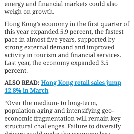
energy and financial markets could also
weigh on growth.
Hong Kong’s economy in the first quarter of
this year expanded 5.9 percent, the fastest
pace in almost five years, supported by
strong external demand and improved
activity in tourism and financial services.
Last year, the economy expanded 3.5
percent.
ALSO READ:
Hong Kong retail sales jump
12.8% in March
“Over the medium- to long-term,
population aging and intensifying geo-
economic fragmentation will remain key
structural challenges. Failure to diversify
drivers could make the economy less