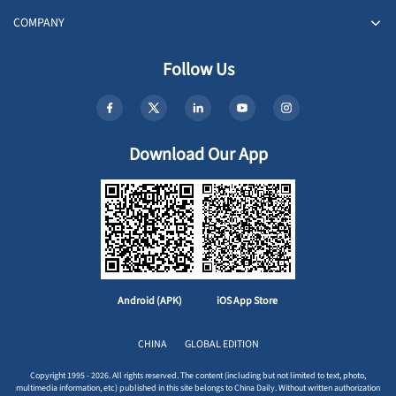
COMPANY
Follow Us
Download Our App
Android (APK)
iOS App Store
CHINA
GLOBAL EDITION
Copyright 1995 - 2026. All rights reserved. The content (including but not limited to text, photo,
multimedia information, etc) published in this site belongs to China Daily. Without written authorization