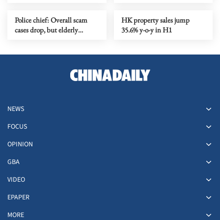
downpour lashes city
Police chief: Overall scam
HK property sales jump
cases drop, but elderly
35.6% y-o-y in H1
victims and losses see
increase
NEWS
FOCUS
OPINION
GBA
VIDEO
EPAPER
MORE