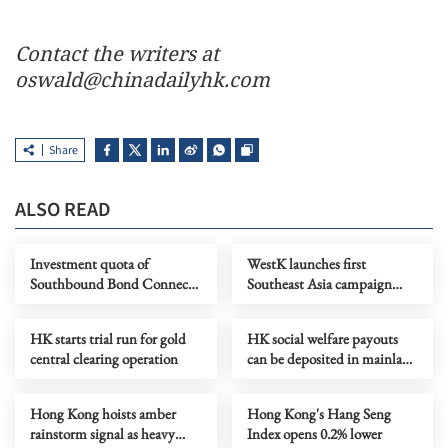
Contact the writers at
oswald@chinadailyhk.com
Share
ALSO READ
Investment quota of
WestK launches first
Southbound Bond Connect
Southeast Asia campaign
raised to 800b yuan
with Butterbear
HK starts trial run for gold
HK social welfare payouts
central clearing operation
can be deposited in mainland
banks now
Hong Kong hoists amber
Hong Kong's Hang Seng
rainstorm signal as heavy
Index opens 0.2% lower