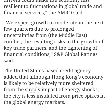
resilient to fluctuations in global trade and
financial services,” the AMRO said.
“We expect growth to moderate in the next
few quarters due to prolonged
uncertainties from (the Middle East)
conflict, the resulting risks to the growth of
key trade partners, and the tightening of
financial conditions,” S&P Global Ratings
said.
The United States-based credit agency
added that although Hong Kong’s economy
is likely to be relatively more sheltered
from the supply impact of energy shocks,
the city is less insulated from price spikes in
the global energy markets.