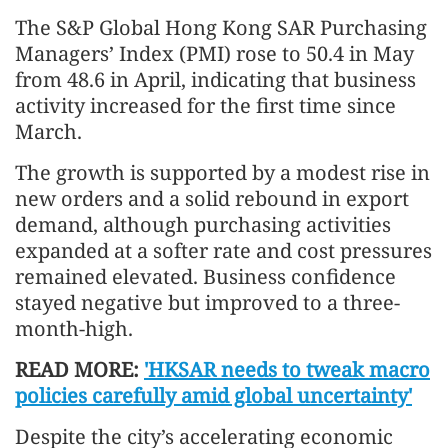
The S&P Global Hong Kong SAR Purchasing
Managers’ Index (PMI) rose to 50.4 in May
from 48.6 in April, indicating that business
activity increased for the first time since
March.
The growth is supported by a modest rise in
new orders and a solid rebound in export
demand, although purchasing activities
expanded at a softer rate and cost pressures
remained elevated. Business confidence
stayed negative but improved to a three-
month-high.
READ MORE:
'HKSAR needs to tweak macro
policies carefully amid global uncertainty'
Despite the city’s accelerating economic