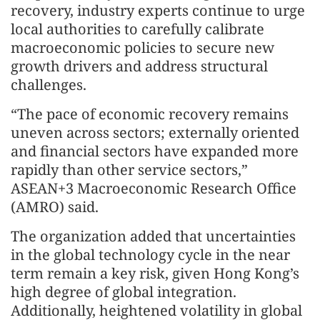
recovery, industry experts continue to urge
local authorities to carefully calibrate
macroeconomic policies to secure new
growth drivers and address structural
challenges.
“The pace of economic recovery remains
uneven across sectors; externally oriented
and financial sectors have expanded more
rapidly than other service sectors,”
ASEAN+3 Macroeconomic Research Office
(AMRO) said.
The organization added that uncertainties
in the global technology cycle in the near
term remain a key risk, given Hong Kong’s
high degree of global integration.
Additionally, heightened volatility in global