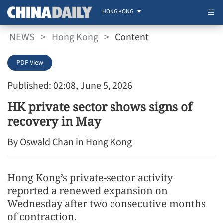
HONG KONG
NEWS
>
Hong Kong
>
Content
PDF View
Published: 02:08, June 5, 2026
HK private sector shows signs of
recovery in May
By Oswald Chan in Hong Kong
Hong Kong’s private-sector activity
reported a renewed expansion on
Wednesday after two consecutive months
of contraction.