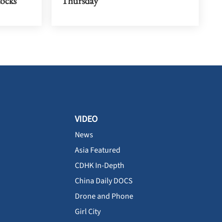
tocks
Thursday
VIDEO
News
Asia Featured
CDHK In-Depth
China Daily DOCS
Drone and Phone
Girl City