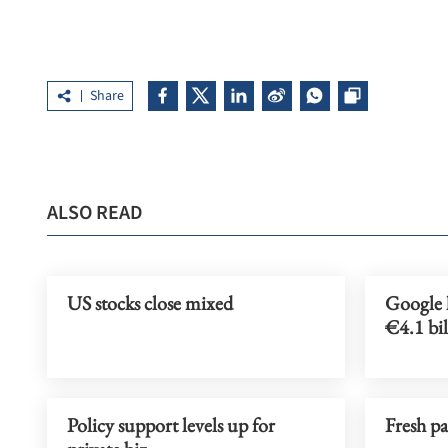
Share
ALSO READ
US stocks close mixed
Google l
€4.1 bil
Policy support levels up for
Fresh p