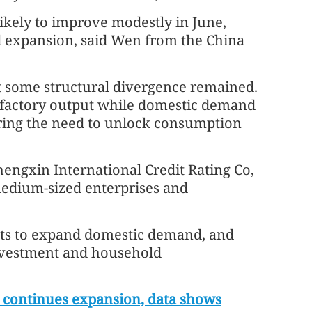
likely to improve modestly in June,
d expansion, said Wen from the China
at some structural divergence remained.
 factory output while domestic demand
ring the need to unlock consumption
engxin International Credit Rating Co,
medium-sized enterprises and
rts to expand domestic demand, and
investment and household
 continues expansion, data shows