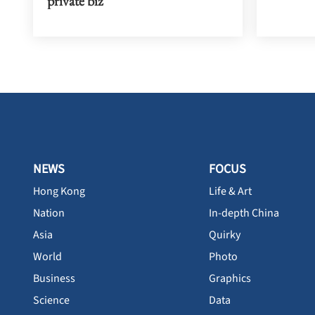
private biz
NEWS
FOCUS
Hong Kong
Life & Art
Nation
In-depth China
Asia
Quirky
World
Photo
Business
Graphics
Science
Data