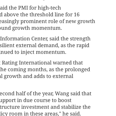
said the PMI for high-tech
d above the threshold line for 16
reasingly prominent role of new growth
d sound growth momentum.
 Information Center, said the strength
silient external demand, as the rapid
ntinued to inject momentum.
Rating International warned that
n the coming months, as the prolonged
al growth and adds to external
cond half of the year, Wang said that
upport in due course to boost
ructure investment and stabilize the
licy room in these areas," he said.