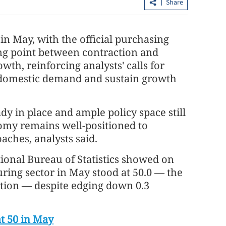
Share
 in May, with the official purchasing
ng point between contraction and
th, reinforcing analysts' calls for
 domestic demand and sustain growth
y in place and ample policy space still
Hong Kong to keep T1 until 6 pm as
nomy remains well-positioned to
 consultations
Maysak edges closer
aches, analysts said.
ional Bureau of Statistics showed on
ring sector in May stood at 50.0 — the
tion — despite edging down 0.3
t 50 in May