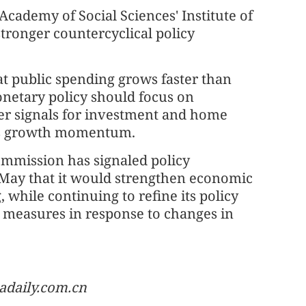
Academy of Social Sciences' Institute of
stronger countercyclical policy
hat public spending grows faster than
netary policy should focus on
ger signals for investment and home
us growth momentum.
mmission has signaled policy
 May that it would strengthen economic
 while continuing to refine its policy
e measures in response to changes in
adaily.com.cn