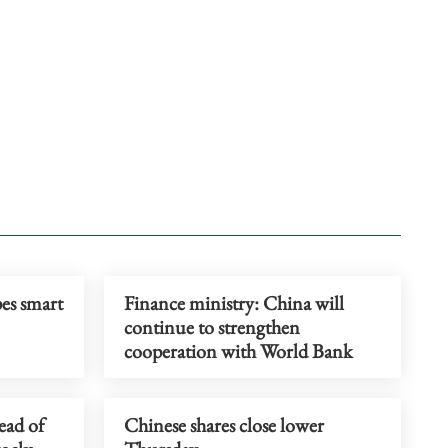
pes smart
Finance ministry: China will
continue to strengthen
cooperation with World Bank
ead of
Chinese shares close lower