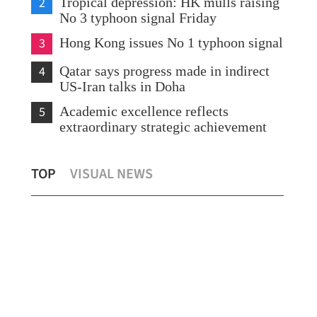
2
Tropical depression: HK mulls raising
No 3 typhoon signal Friday
3
Hong Kong issues No 1 typhoon signal
4
Qatar says progress made in indirect
US-Iran talks in Doha
5
Academic excellence reflects
extraordinary strategic achievement
Hong Kong going all out to elevate its
TOP
VISUAL NEWS
global shipping hub status
Chi