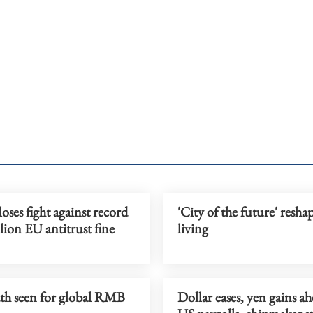
oses fight against record
'City of the future' resha
lion EU antitrust fine
living
ath seen for global RMB
Dollar eases, yen gains ah