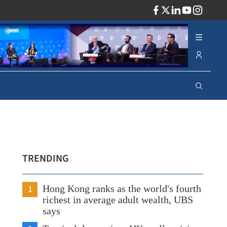
ADV
TRENDING
1
Hong Kong ranks as the world's fourth
richest in average adult wealth, UBS
says