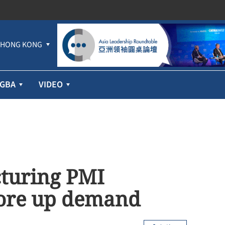
HONG KONG
GBA
VIDEO
turing PMI
shore up demand