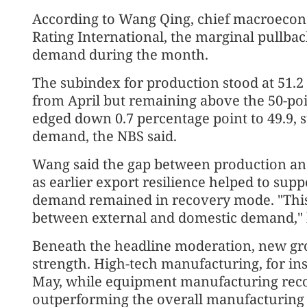
According to Wang Qing, chief macroecono
Rating International, the marginal pullba
demand during the month.
The subindex for production stood at 51.2 
from April but remaining above the 50-po
edged down 0.7 percentage point to 49.9,
demand, the NBS said.
Wang said the gap between production an
as earlier export resilience helped to sup
demand remained in recovery mode. "This
between external and domestic demand," 
Beneath the headline moderation, new gro
strength. High-tech manufacturing, for ins
May, while equipment manufacturing recor
outperforming the overall manufacturing s