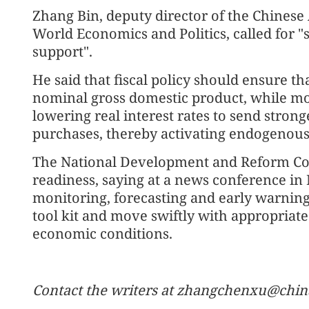
Zhang Bin, deputy director of the Chinese 
World Economics and Politics, called for "
support".
He said that fiscal policy should ensure t
nominal gross domestic product, while mo
lowering real interest rates to send stron
purchases, thereby activating endogeno
The National Development and Reform Co
readiness, saying at a news conference in
monitoring, forecasting and early warning,
tool kit and move swiftly with appropriat
economic conditions.
Contact the writers at zhangchenxu@chin