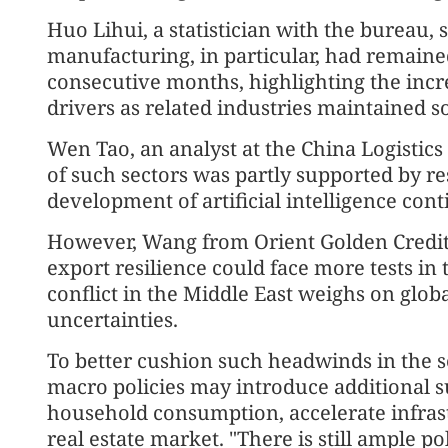
Huo Lihui, a statistician with the bureau, 
manufacturing, in particular, had remaine
consecutive months, highlighting the inc
drivers as related industries maintaine
Wen Tao, an analyst at the China Logistics
of such sectors was partly supported by re
development of artificial intelligence co
However, Wang from Orient Golden Credit 
export resilience could face more tests i
conflict in the Middle East weighs on glob
uncertainties.
To better cushion such headwinds in the se
macro policies may introduce additional s
household consumption, accelerate infrast
real estate market. "There is still ample po