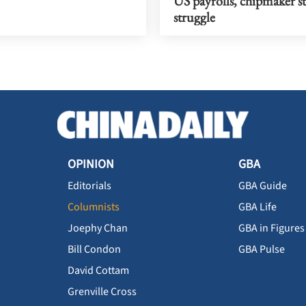
US payrolls, chipmaker s
struggle
OPINION
GBA
Editorials
GBA Guide
Columnists
GBA Life
Joephy Chan
GBA in Figures
Bill Condon
GBA Pulse
David Cottam
Grenville Cross