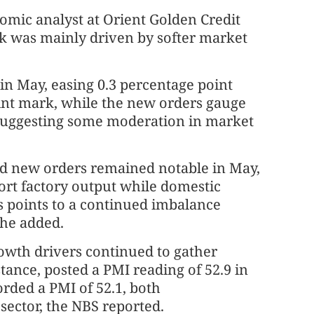
mic analyst at Orient Golden Credit
ck was mainly driven by softer market
in May, easing 0.3 percentage point
int mark, while the new orders gauge
 suggesting some moderation in market
d new orders remained notable in May,
port factory output while domestic
 points to a continued imbalance
he added.
wth drivers continued to gather
tance, posted a PMI reading of 52.9 in
ded a PMI of 52.1, both
ector, the NBS reported.