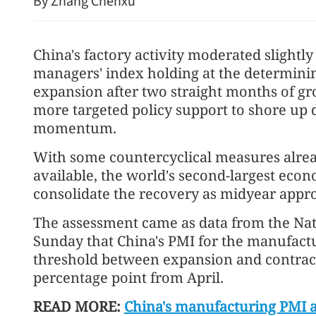
By Zhang Chenxu
China's factory activity moderated slightly
managers' index holding at the determini
expansion after two straight months of grow
more targeted policy support to shore up
momentum.
With some countercyclical measures alread
available, the world's second-largest eco
China, EU to deepen trade
consolidate the recovery as midyear appro
The assessment came as data from the Nat
Sunday that China's PMI for the manufactu
threshold between expansion and contrac
percentage point from April.
READ MORE:
China's manufacturing PMI a