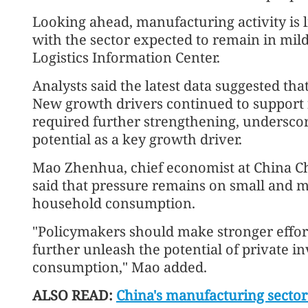
Looking ahead, manufacturing activity is 
with the sector expected to remain in mil
Logistics Information Center.
Analysts said the latest data suggested th
New growth drivers continued to support
required further strengthening, undersco
potential as a key growth driver.
Mao Zhenhua, chief economist at China Ch
said that pressure remains on small and 
household consumption.
"Policymakers should make stronger effo
further unleash the potential of private 
consumption," Mao added.
ALSO READ:
China's manufacturing sector