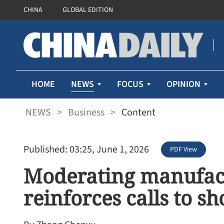
CHINA
GLOBAL EDITION
NEWS
HOME
FOCUS
OPINION
NEWS
>
Business
>
Content
Published: 03:25, June 1, 2026
PDF View
Moderating manufac
reinforces calls to 