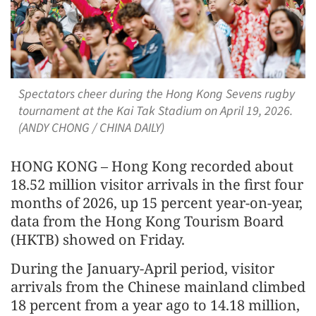
Spectators cheer during the Hong Kong Sevens rugby
tournament at the Kai Tak Stadium on April 19, 2026.
(ANDY CHONG / CHINA DAILY)
HONG KONG – Hong Kong recorded about
18.52 million visitor arrivals in the first four
months of 2026, up 15 percent year-on-year,
data from the Hong Kong Tourism Board
(HKTB) showed on Friday.
During the January-April period, visitor
arrivals from the Chinese mainland climbed
18 percent from a year ago to 14.18 million,