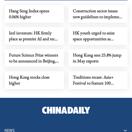
Hang Seng Index opens
Construction sector issues
0.06% higher
new guidelines to implement
total smoke ban
Intl investors: HK firmly
HK youth urged to seize
place as premier AI and tech
space opportunities as
investment gateway
training camp set to open
Future Science Prize winners
Hong Kong sees 25.8% jump
to be announced in Beijing,
in May exports
HK in Aug
Hong Kong stocks close
Traditions recast: Asia+
higher
Festival to feature 100
performances
NEWS