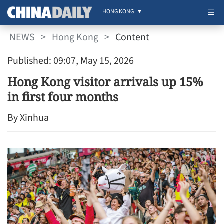
HONG KONG
NEWS
>
Hong Kong
>
Content
Published: 09:07, May 15, 2026
Hong Kong visitor arrivals up 15%
in first four months
By Xinhua