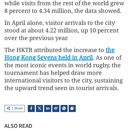
while visits from the rest of the world grew
8 percent to 4.34 million, the data showed.
In April alone, visitor arrivals to the city
stood at about 4.22 million, up 10 percent
over the previous year.
The HKTB attributed the increase to
the
Hong Kong Sevens held in April
. As one of
the most iconic events in world rugby, the
tournament has helped draw more
international visitors to the city, sustaining
the upward trend seen in tourist arrivals.
Share
ALSO READ