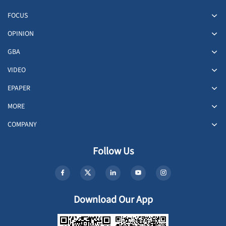
FOCUS
OPINION
GBA
VIDEO
EPAPER
MORE
COMPANY
Follow Us
Download Our App