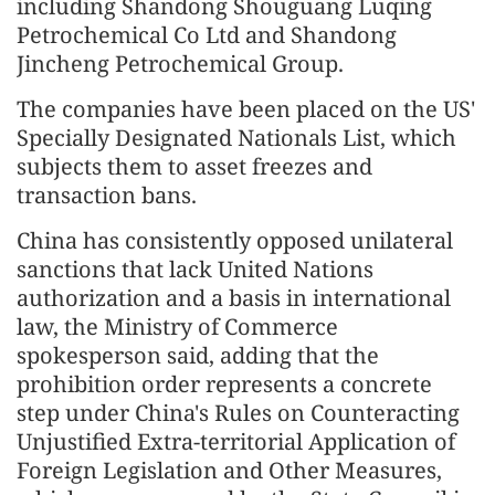
including Shandong Shouguang Luqing
Petrochemical Co Ltd and Shandong
Jincheng Petrochemical Group.
The companies have been placed on the US'
Specially Designated Nationals List, which
subjects them to asset freezes and
transaction bans.
China has consistently opposed unilateral
sanctions that lack United Nations
authorization and a basis in international
law, the Ministry of Commerce
spokesperson said, adding that the
prohibition order represents a concrete
step under China's Rules on Counteracting
Unjustified Extra-territorial Application of
Foreign Legislation and Other Measures,