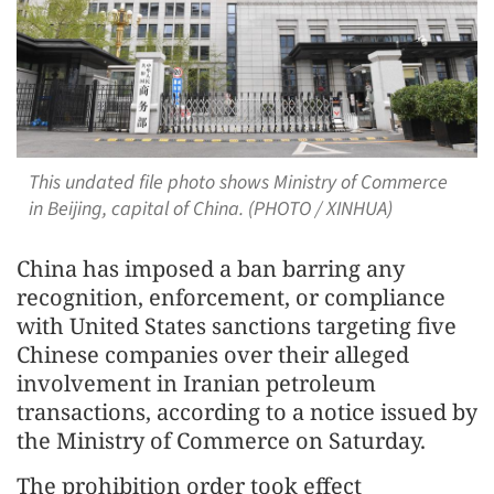
This undated file photo shows Ministry of Commerce
in Beijing, capital of China. (PHOTO / XINHUA)
China has imposed a ban barring any
recognition, enforcement, or compliance
with United States sanctions targeting five
Chinese companies over their alleged
involvement in Iranian petroleum
transactions, according to a notice issued by
the Ministry of Commerce on Saturday.
The prohibition order took effect