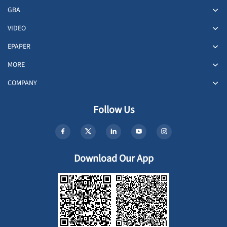
GBA
VIDEO
EPAPER
MORE
COMPANY
Follow Us
Download Our App