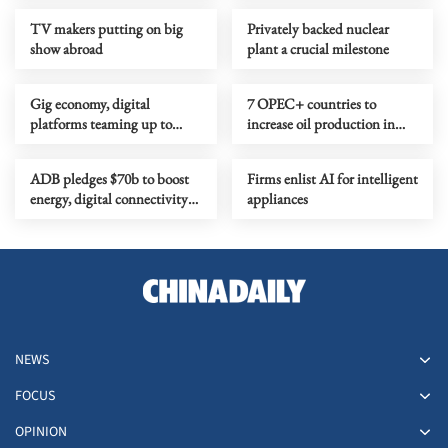
TV makers putting on big
Privately backed nuclear
show abroad
plant a crucial milestone
Gig economy, digital
7 OPEC+ countries to
platforms teaming up to
increase oil production in
reshape work
June
ADB pledges $70b to boost
Firms enlist AI for intelligent
energy, digital connectivity
appliances
in Asia-Pacific
NEWS
FOCUS
OPINION