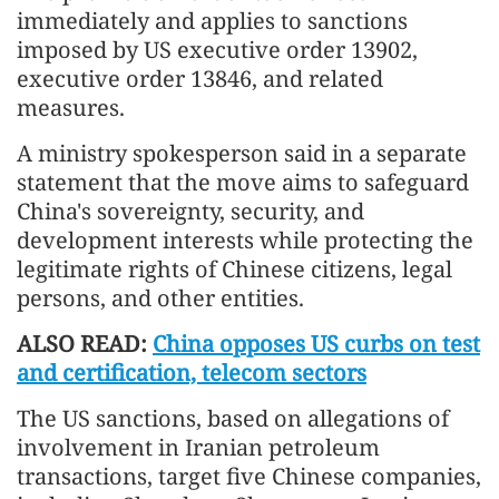
immediately and applies to sanctions
imposed by US executive order 13902,
executive order 13846, and related
measures.
A ministry spokesperson said in a separate
statement that the move aims to safeguard
China's sovereignty, security, and
development interests while protecting the
legitimate rights of Chinese citizens, legal
persons, and other entities.
ALSO READ:
China opposes US curbs on test
and certification, telecom sectors
The US sanctions, based on allegations of
involvement in Iranian petroleum
transactions, target five Chinese companies,