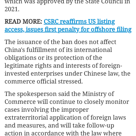
which was approved by the State Council in
2021.
READ MORE:
CSRC reaffirms US listing
access, issues first penalty for offshore filing
The issuance of the ban does not affect
China's fulfillment of its international
obligations or its protection of the
legitimate rights and interests of foreign-
invested enterprises under Chinese law, the
commerce official stressed.
The spokesperson said the Ministry of
Commerce will continue to closely monitor
cases involving the improper
extraterritorial application of foreign laws
and measures, and will take follow-up
action in accordance with the law where