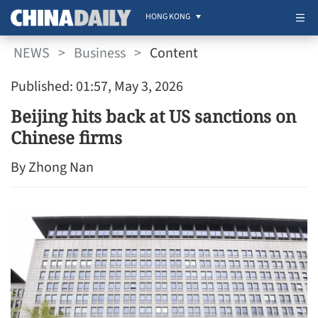
HONG KONG
NEWS
>
Business
>
Content
Published: 01:57, May 3, 2026
Beijing hits back at US sanctions on
Chinese firms
By Zhong Nan