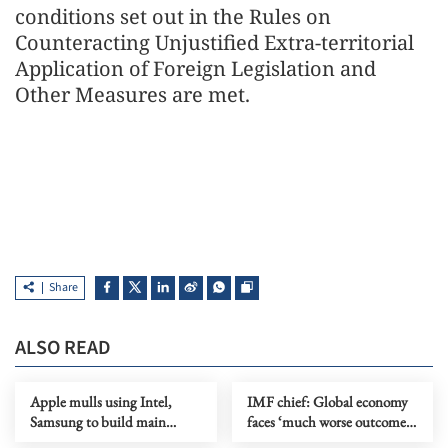
conditions set out in the Rules on
Counteracting Unjustified Extra-territorial
Application of Foreign Legislation and
Other Measures are met.
Share
ALSO READ
Apple mulls using Intel,
IMF chief: Global economy
Samsung to build main
faces ‘much worse outcome’
device chips in US
as Mideast war drags on