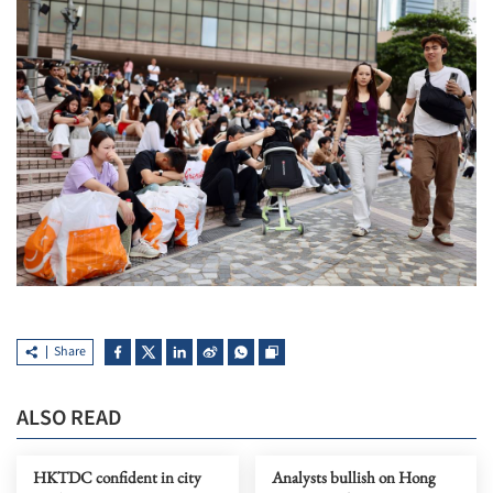
Share
ALSO READ
HKTDC confident in city
Analysts bullish on Hong