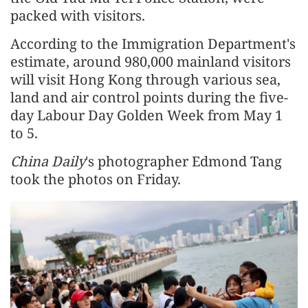
packed with visitors.
According to the Immigration Department's
estimate, around 980,000 mainland visitors
will visit Hong Kong through various sea,
land and air control points during the five-
day Labour Day Golden Week from May 1
to 5.
China Daily
's photographer Edmond Tang
took the photos on Friday.