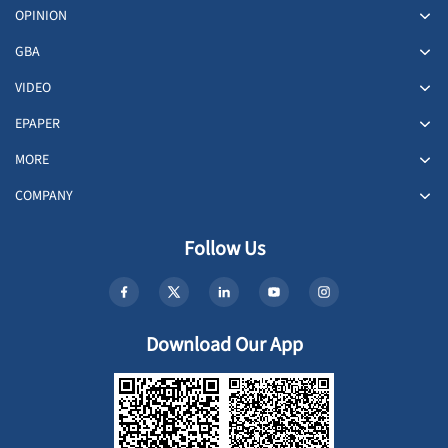
OPINION
GBA
VIDEO
EPAPER
MORE
COMPANY
Follow Us
Download Our App