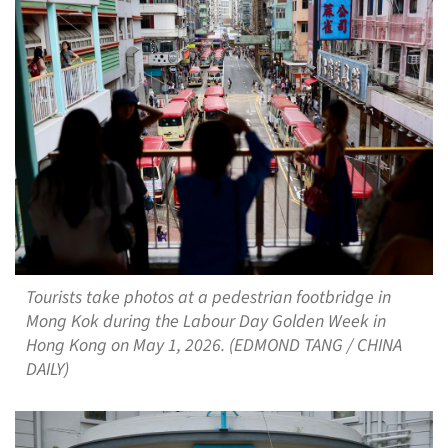
Tourists take photos at a pedestrian footbridge in
Mong Kok during the Labour Day Golden Week in
Hong Kong on May 1, 2026. (EDMOND TANG / CHINA
DAILY)