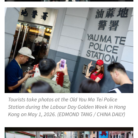
Tourists take photos at the Old Yau Ma Tei Police
Station during the Labour Day Golden Week in Hong
Kong on May 1, 2026. (EDMOND TANG / CHINA DAILY)