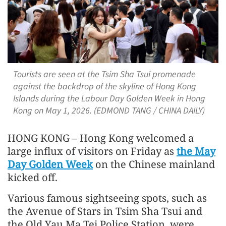
Tourists are seen at the Tsim Sha Tsui promenade
against the backdrop of the skyline of Hong Kong
Islands during the Labour Day Golden Week in Hong
Kong on May 1, 2026. (EDMOND TANG / CHINA DAILY)
HONG KONG – Hong Kong welcomed a
large influx of visitors on Friday as
the May
Day Golden Week
on the Chinese mainland
kicked off.
Various famous sightseeing spots, such as
the Avenue of Stars in Tsim Sha Tsui and
the Old Yau Ma Tei Police Station, were