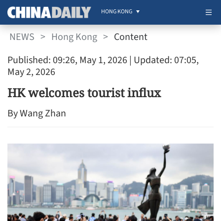
HONG KONG
NEWS
>
Hong Kong
>
Content
Published: 09:26, May 1, 2026
| Updated: 07:05,
May 2, 2026
HK welcomes tourist influx
By Wang Zhan