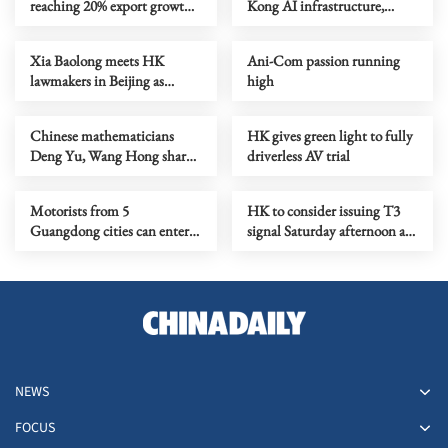
reaching 20% export growth
Kong AI infrastructure,
this year
internet stocks in H2
Xia Baolong meets HK
Ani-Com passion running
lawmakers in Beijing as
high
LegCo makes historic study
visit
Chinese mathematicians
HK gives green light to fully
Deng Yu, Wang Hong share
driverless AV trial
prestigious Fields Medal
Motorists from 5
HK to consider issuing T3
Guangdong cities can enter
signal Saturday afternoon as
HK downtown
Noul nears
NEWS
FOCUS