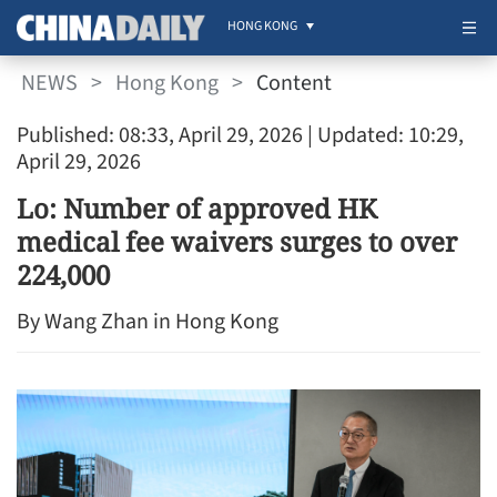
HONG KONG
NEWS
>
Hong Kong
>
Content
Published: 08:33, April 29, 2026
| Updated: 10:29,
April 29, 2026
Lo: Number of approved HK
medical fee waivers surges to over
224,000
By Wang Zhan in Hong Kong