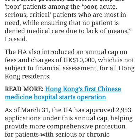
'poor' patients among the ‘poor, acute,
serious, critical’ patients who are most in
need, while ensuring that no patient is
denied medical care due to lack of means,”
Lo said.
The HA also introduced an annual cap on
fees and charges of HK$10,000, which is not
subject to financial assessment, for all Hong
Kong residents.
READ MORE:
Hong Kong’s first Chinese
medicine hospital starts operation
As of March 31, the HA has approved 2,953
applications under this annual cap, helping
provide more comprehensive protection
for patients with serious or chronic