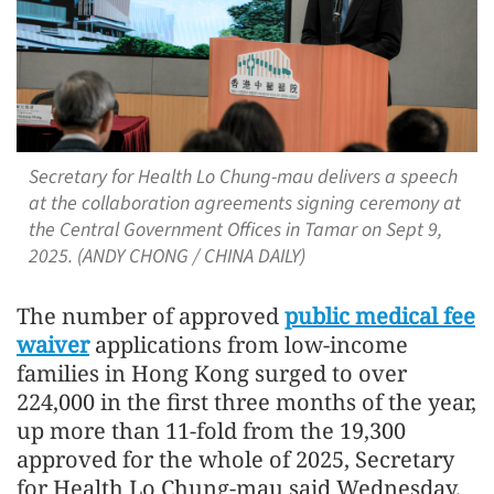
Secretary for Health Lo Chung-mau delivers a speech
at the collaboration agreements signing ceremony at
the Central Government Offices in Tamar on Sept 9,
2025. (ANDY CHONG / CHINA DAILY)
The number of approved
public medical fee
waiver
applications from low-income
families in Hong Kong surged to over
224,000 in the first three months of the year,
up more than 11-fold from the 19,300
approved for the whole of 2025, Secretary
for Health Lo Chung-mau said Wednesday.