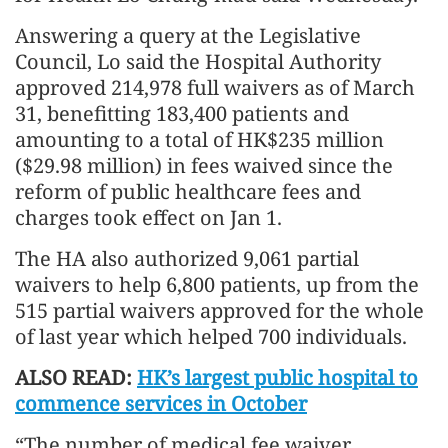
Answering a query at the Legislative
Council, Lo said the Hospital Authority
approved 214,978 full waivers as of March
31, benefitting 183,400 patients and
amounting to a total of HK$235 million
($29.98 million) in fees waived since the
reform of public healthcare fees and
charges took effect on Jan 1.
The HA also authorized 9,061 partial
waivers to help 6,800 patients, up from the
515 partial waivers approved for the whole
of last year which helped 700 individuals.
ALSO READ:
HK’s largest public hospital to
commence services in October
“The number of medical fee waiver