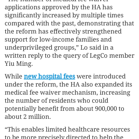
applications approved by the HA has
significantly increased by multiple times
compared with the past, demonstrating that
the reform has effectively strengthened
support for low-income families and
underprivileged groups,” Lo said in a
written reply to the query of LegCo member
Yiu Ming.
While
new hospital fees
were introduced
under the reform, the HA also expanded its
medical fee waiver mechanism, increasing
the number of residents who could
potentially benefit from about 900,000 to
about 2 million.
“This enables limited healthcare resources
to be more precisely directed to help the