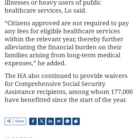
illnesses or heavy users of public
healthcare services, Lo said.
“Citizens approved are not required to pay
any fees for eligible healthcare services
within the relevant year, thereby further
alleviating the financial burden on their
families arising from long‑term medical
expenses,” he added.
The HA also continued to provide waivers
for Comprehensive Social Security
Assistance recipients, among whom 177,000
have benefitted since the start of the year.
Share