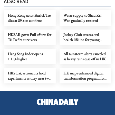
ALSO READ
Hong Kong actor Patrick Tse
Water supply to Shau Kei
dies at 89, son confirms
Wan gradually restored
HKSAR govt: Full efforts for
Jockey Club creates oral
Tai Po fire survivors
health lifeline for young
children and low-income
families
Hang Seng Index opens
All rainstorm alerts canceled
1.11% higher
as heavy rains ease off in HK
HK's Lai, astronauts hold
HK maps enhanced digital
experiments as they near two-
transformation program for
month mark in space
AI shift