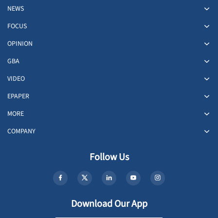
NEWS
FOCUS
OPINION
GBA
VIDEO
EPAPER
MORE
COMPANY
Follow Us
Download Our App