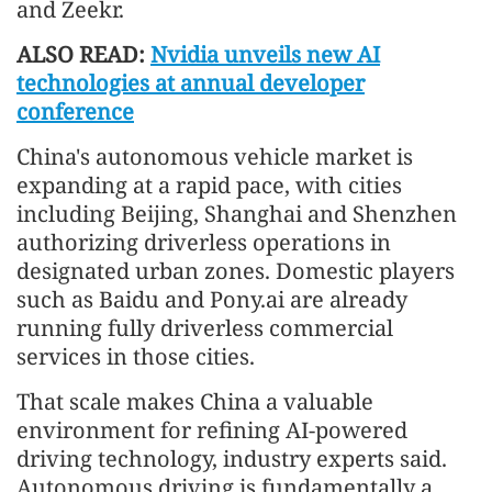
and Zeekr.
ALSO READ:
Nvidia unveils new AI
technologies at annual developer
conference
China's autonomous vehicle market is
expanding at a rapid pace, with cities
including Beijing, Shanghai and Shenzhen
authorizing driverless operations in
designated urban zones. Domestic players
such as Baidu and Pony.ai are already
running fully driverless commercial
services in those cities.
That scale makes China a valuable
environment for refining AI-powered
driving technology, industry experts said.
Autonomous driving is fundamentally a