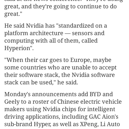
great, and they're going to continue to do
great."
He said Nvidia has "standardized on a
platform architecture — sensors and
computing with all of them, called
Hyperion".
"When their car goes to Europe, maybe
some countries who are unable to accept
their software stack, the Nvidia software
stack can be used," he said.
Monday's announcements add BYD and
Geely to a roster of Chinese electric vehicle
makers using Nvidia chips for intelligent
driving applications, including GAC Aion's
sub-brand Hyper, as well as XPeng, Li Auto