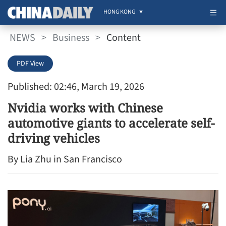
HONG KONG
NEWS
>
Business
>
Content
PDF View
Published: 02:46, March 19, 2026
Nvidia works with Chinese
automotive giants to accelerate self-
driving vehicles
By Lia Zhu in San Francisco