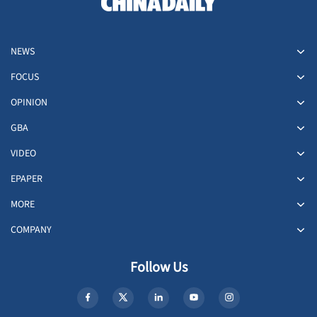
NEWS
FOCUS
OPINION
GBA
VIDEO
EPAPER
MORE
COMPANY
Follow Us