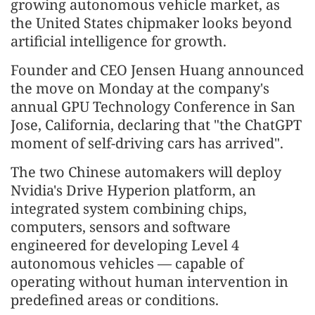
growing autonomous vehicle market, as
the United States chipmaker looks beyond
artificial intelligence for growth.
Founder and CEO Jensen Huang announced
the move on Monday at the company's
annual GPU Technology Conference in San
Jose, California, declaring that "the ChatGPT
moment of self-driving cars has arrived".
The two Chinese automakers will deploy
Nvidia's Drive Hyperion platform, an
integrated system combining chips,
computers, sensors and software
engineered for developing Level 4
autonomous vehicles — capable of
operating without human intervention in
predefined areas or conditions.