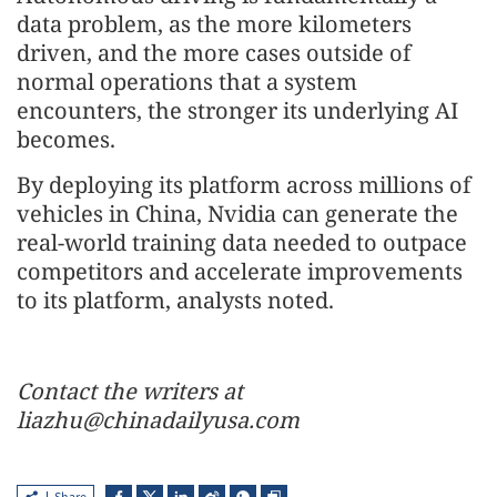
data problem, as the more kilometers
driven, and the more cases outside of
normal operations that a system
encounters, the stronger its underlying AI
becomes.
By deploying its platform across millions of
vehicles in China, Nvidia can generate the
real-world training data needed to outpace
competitors and accelerate improvements
to its platform, analysts noted.
Contact the writers at
liazhu@chinadailyusa.com