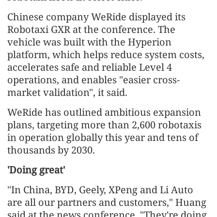
Chinese company WeRide displayed its
Robotaxi GXR at the conference. The
vehicle was built with the Hyperion
platform, which helps reduce system costs,
accelerates safe and reliable Level 4
operations, and enables "easier cross-
market validation", it said.
WeRide has outlined ambitious expansion
plans, targeting more than 2,600 robotaxis
in operation globally this year and tens of
thousands by 2030.
'Doing great'
"In China, BYD, Geely, XPeng and Li Auto
are all our partners and customers," Huang
said at the news conference. "They're doing