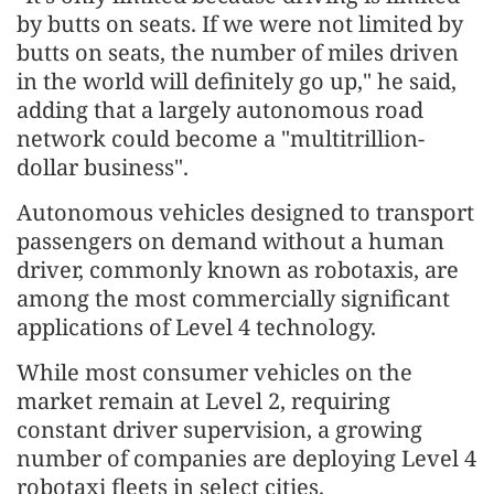
by butts on seats. If we were not limited by
butts on seats, the number of miles driven
in the world will definitely go up," he said,
adding that a largely autonomous road
network could become a "multitrillion-
dollar business".
Autonomous vehicles designed to transport
passengers on demand without a human
driver, commonly known as robotaxis, are
among the most commercially significant
applications of Level 4 technology.
While most consumer vehicles on the
market remain at Level 2, requiring
constant driver supervision, a growing
number of companies are deploying Level 4
robotaxi fleets in select cities.