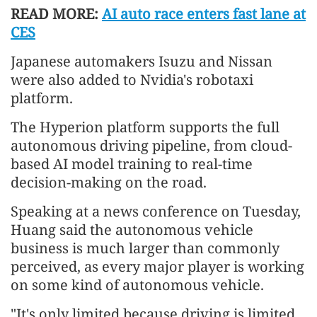
READ MORE:
AI auto race enters fast lane at
CES
Japanese automakers Isuzu and Nissan
were also added to Nvidia's robotaxi
platform.
The Hyperion platform supports the full
autonomous driving pipeline, from cloud-
based AI model training to real-time
decision-making on the road.
Speaking at a news conference on Tuesday,
Huang said the autonomous vehicle
business is much larger than commonly
perceived, as every major player is working
on some kind of autonomous vehicle.
"It's only limited because driving is limited