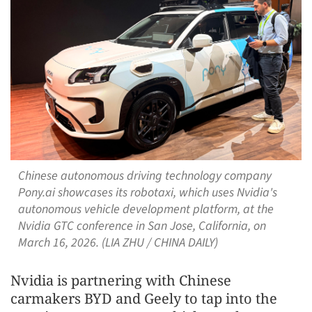
Chinese autonomous driving technology company
Pony.ai showcases its robotaxi, which uses Nvidia's
autonomous vehicle development platform, at the
Nvidia GTC conference in San Jose, California, on
March 16, 2026. (LIA ZHU / CHINA DAILY)
Nvidia is partnering with Chinese
carmakers BYD and Geely to tap into the