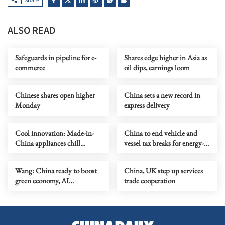
Share
ALSO READ
Safeguards in pipeline for e-
Shares edge higher in Asia as
commerce
oil dips, earnings loom
Chinese shares open higher
China sets a new record in
Monday
express delivery
Cool innovation: Made-in-
China to end vehicle and
China appliances chill
vessel tax breaks for energy-
Europe's heatwave
saving cars and NEVs
Wang: China ready to boost
China, UK step up services
green economy, AI
trade cooperation
cooperation with Denmark