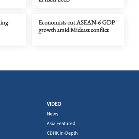
ting
Economists cut ASEAN-6 GDP
growth amid Mideast conflict
VIDEO
News
Asia Featured
CDHK In-Depth