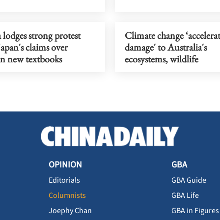
 lodges strong protest
Climate change ‘accelera
Japan's claims over
damage' to Australia's
n new textbooks
ecosystems, wildlife
OPINION
GBA
Editorials
GBA Guide
Columnists
GBA Life
Joephy Chan
GBA in Figures