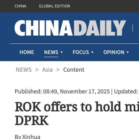
CHINA
GLOBAL EDITION
NEWS
HOME
FOCUS
OPINION
NEWS
>
Asia
>
Content
Published: 08:49, November 17, 2025
| Updated:
ROK offers to hold mi
DPRK
By Xinhua