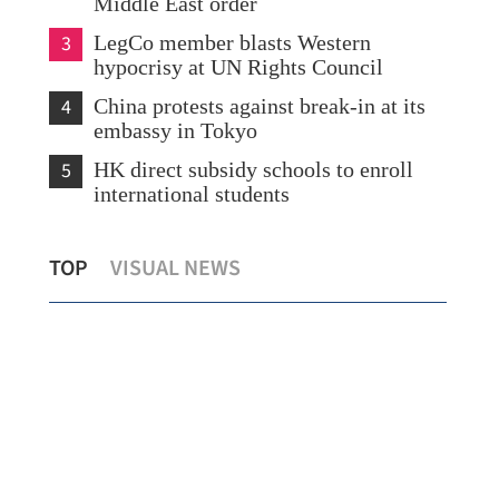
Middle East order
3
LegCo member blasts Western
hypocrisy at UN Rights Council
4
China protests against break-in at its
embassy in Tokyo
5
HK direct subsidy schools to enroll
international students
ICAC charges five for offering bribes in
CK 
TOP
VISUAL NEWS
HK renovation projects
Pa