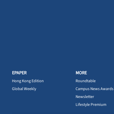
EPAPER
MORE
Hong Kong Edition
Roundtable
Global Weekly
Campus News Awards
Newsletter
Lifestyle Premium