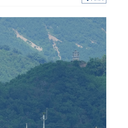
New airport breaks ground in South
China's Greater Bay Area