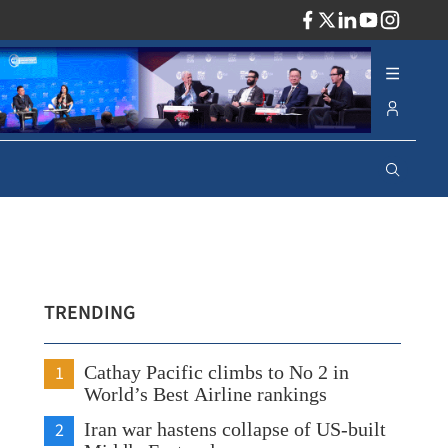
ADV
TRENDING
1
Cathay Pacific climbs to No 2 in
World’s Best Airline rankings
2
Iran war hastens collapse of US-built