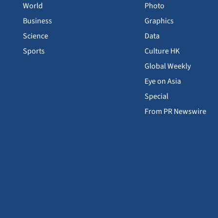
World
Photo
Business
Graphics
Science
Data
Sports
Culture HK
Global Weekly
Eye on Asia
Special
From PR Newswire