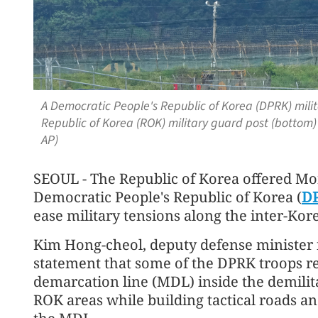
A Democratic People's Republic of Korea (DPRK) milit
Republic of Korea (ROK) military guard post (bottom)
AP)
SEOUL - The Republic of Korea offered Mon
Democratic People's Republic of Korea (
D
ease military tensions along the inter-Kor
Kim Hong-cheol, deputy defense minister fo
statement that some of the DPRK troops re
demarcation line (MDL) inside the demil
ROK areas while building tactical roads a