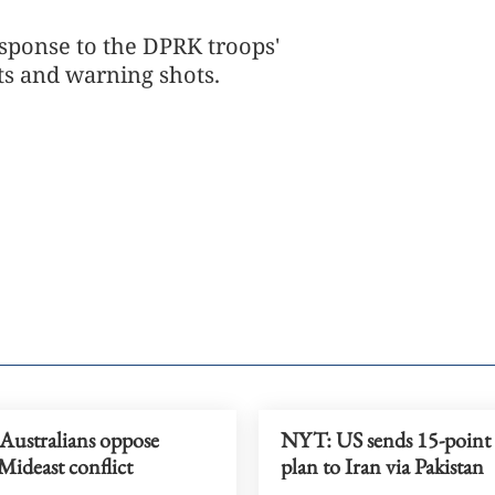
esponse to the DPRK troops'
s and warning shots.
 Australians oppose
NYT: US sends 15-point 
Mideast conflict
plan to Iran via Pakistan