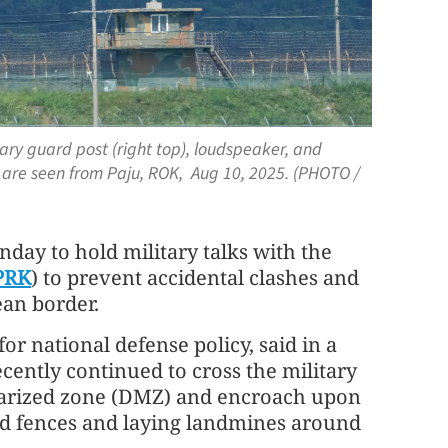
ary guard post (right top), loudspeaker, and
 are seen from Paju, ROK, Aug 10, 2025. (PHOTO /
day to hold military talks with the
PRK
) to prevent accidental clashes and
ean border.
r national defense policy, said in a
cently continued to cross the military
itarized zone (DMZ) and encroach upon
nd fences and laying landmines around