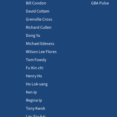
Bill Condon
GBA Pulse
David Cottam
Grenville Cross
Richard Cullen
Dong Yu
Michael Edesess
Wilson Lee Flores
Tom Fowdy
Fu Kin-chi
Henry Ho
Ho Lok-sang
Ken Ip
Regina Ip
Tony Kwok
Lau Siu-kai