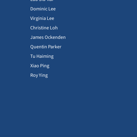
Dominic Lee
Virginia Lee
Christine Loh
James Ockenden
Quentin Parker
Tu Haiming
Xiao Ping
Roy Ying