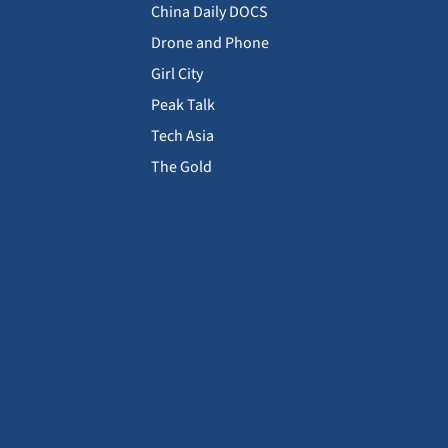
China Daily DOCS
Drone and Phone
Girl City
Peak Talk
Tech Asia
The Gold