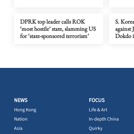
DPRK top leader calls ROK
S. Korea
‘most hostile’ state, slamming US
against 
for ‘state-sponsored terrorism’
Dokdo i
NEWS
FOCUS
Hong Kong
Life & Art
Nation
In-depth China
Asia
Quirky