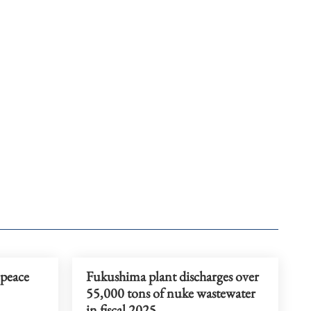
peace
Fukushima plant discharges over
55,000 tons of nuke wastewater
in fiscal 2025