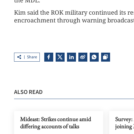
the MDL.
Kim said the ROK military continued its r
encroachment through warning broadcast
Share
ALSO READ
Mideast: Strikes continue amid
Survey:
differing accounts of talks
joining 