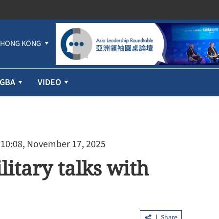
HONG KONG
GBA
VIDEO
 10:08, November 17, 2025
litary talks with
Share