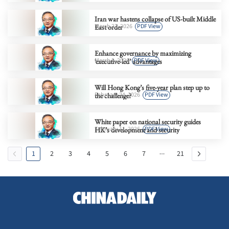
Iran war hastens collapse of US-built Middle
March 23, 2026
PDF View
East order
Enhance governance by maximizing
March 5, 2026
PDF View
‘executive-led’ advantages
Will Hong Kong’s five-year plan step up to
February 24, 2026
PDF View
the challenge?
White paper on national security guides
February 11, 2026
PDF View
HK’s development and security
1
2
3
4
5
6
7
21