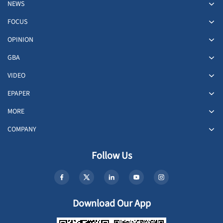
NEWS
FOCUS
OPINION
GBA
VIDEO
EPAPER
MORE
COMPANY
Follow Us
Download Our App