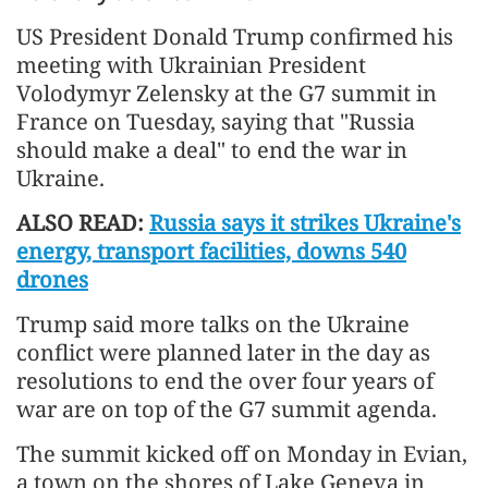
US President Donald Trump confirmed his
meeting with Ukrainian President
Volodymyr Zelensky at the G7 summit in
France on Tuesday, saying that "Russia
should make a deal" to end the war in
Ukraine.
ALSO READ:
Russia says it strikes Ukraine's
energy, transport facilities, downs 540
drones
Trump said more talks on the Ukraine
conflict were planned later in the day as
resolutions to end the over four years of
war are on top of the G7 summit agenda.
The summit kicked off on Monday in Evian,
a town on the shores of Lake Geneva in