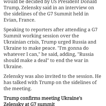
would be decided by US President Donald
Trump, Zelensky said in an interview on
the sidelines of the G7 Summit held in
Evian, France.
Speaking to reporters after attending a G7
Summit working session over the
Ukrainian crisis, Trump urged Russia and
Ukraine to make peace. "I'm gonna do
whatever I can," he said, adding, "Russia
should make a deal" to end the war in
Ukraine.
Zelensky was also invited to the session. He
has talked with Trump on the sidelines of
the meeting.
Trump confirms meeting Ukraine's
Zelensky at G7 summit