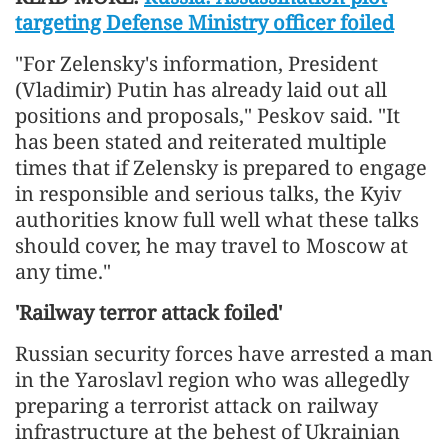
targeting Defense Ministry officer foiled
"For Zelensky's information, President
(Vladimir) Putin has already laid out all
positions and proposals," Peskov said. "It
has been stated and reiterated multiple
times that if Zelensky is prepared to engage
in responsible and serious talks, the Kyiv
authorities know full well what these talks
should cover, he may travel to Moscow at
any time."
'Railway terror attack foiled'
Russian security forces have arrested a man
in the Yaroslavl region who was allegedly
preparing a terrorist attack on railway
infrastructure at the behest of Ukrainian