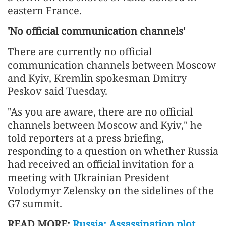
eastern France.
'No official communication channels'
There are currently no official
communication channels between Moscow
and Kyiv, Kremlin spokesman Dmitry
Peskov said Tuesday.
"As you are aware, there are no official
channels between Moscow and Kyiv," he
told reporters at a press briefing,
responding to a question on whether Russia
had received an official invitation for a
meeting with Ukrainian President
Volodymyr Zelensky on the sidelines of the
G7 summit.
READ MORE:
Russia: Assassination plot