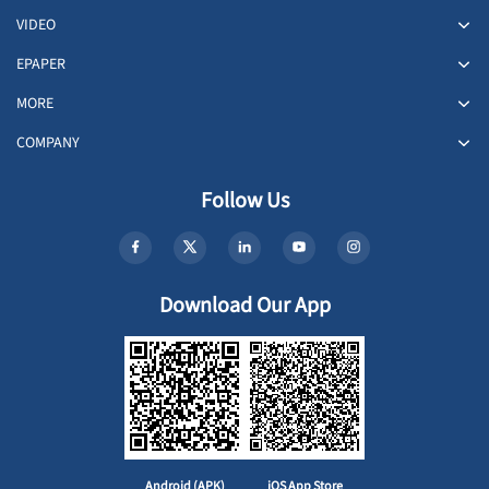
VIDEO
EPAPER
MORE
COMPANY
Follow Us
Download Our App
Android (APK)
iOS App Store