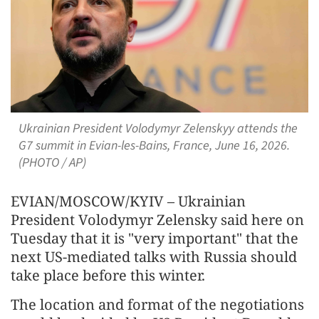
Ukrainian President Volodymyr Zelenskyy attends the
G7 summit in Evian-les-Bains, France, June 16, 2026.
(PHOTO / AP)
EVIAN/MOSCOW/KYIV – Ukrainian
President Volodymyr Zelensky said here on
Tuesday that it is "very important" that the
next US-mediated talks with Russia should
take place before this winter.
The location and format of the negotiations