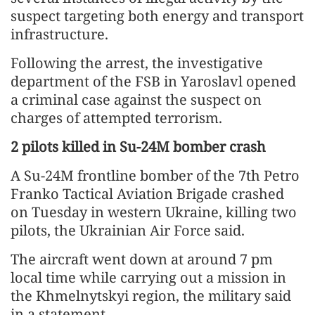
suspect targeting both energy and transport
infrastructure.
Following the arrest, the investigative
department of the FSB in Yaroslavl opened
a criminal case against the suspect on
charges of attempted terrorism.
2 pilots killed in Su-24M bomber crash
A Su-24M frontline bomber of the 7th Petro
Franko Tactical Aviation Brigade crashed
on Tuesday in western Ukraine, killing two
pilots, the Ukrainian Air Force said.
The aircraft went down at around 7 pm
local time while carrying out a mission in
the Khmelnytskyi region, the military said
in a statement.