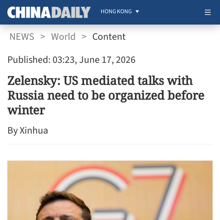
HONG KONG
NEWS
>
World
>
Content
Published: 03:23, June 17, 2026
Zelensky: US mediated talks with
Russia need to be organized before
winter
By Xinhua