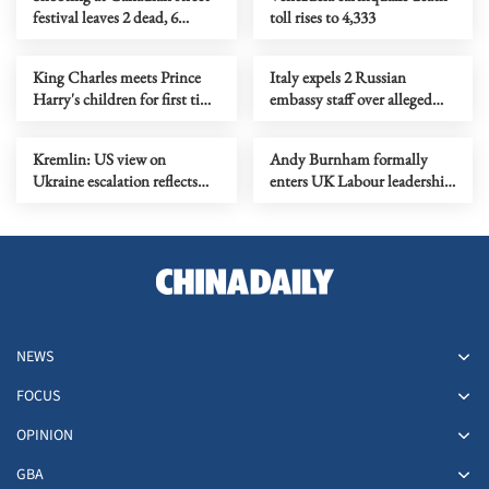
festival leaves 2 dead, 6
toll rises to 4,333
injured
King Charles meets Prince
Italy expels 2 Russian
Harry's children for first time
embassy staff over alleged
since 2022
espionage activities
Kremlin: US view on
Andy Burnham formally
Ukraine escalation reflects
enters UK Labour leadership
mistaken judgment
race
NEWS
FOCUS
OPINION
GBA