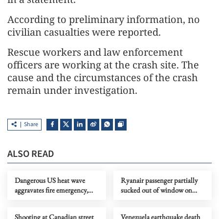
According to preliminary information, no
civilian casualties were reported.
Rescue workers and law enforcement
officers are working at the crash site. The
cause and the circumstances of the crash
remain under investigation.
Share
ALSO READ
Dangerous US heat wave
Ryanair passenger partially
aggravates fire emergency,
sucked out of window on
threatens health, property
flight from Greece
Shooting at Canadian street
Venezuela earthquake death