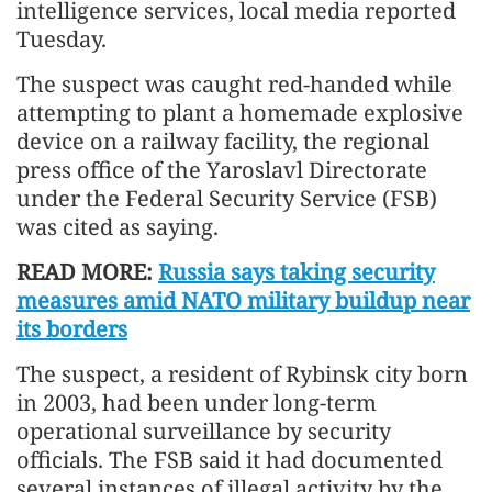
intelligence services, local media reported
Tuesday.
The suspect was caught red-handed while
attempting to plant a homemade explosive
device on a railway facility, the regional
press office of the Yaroslavl Directorate
under the Federal Security Service (FSB)
was cited as saying.
READ MORE:
Russia says taking security
measures amid NATO military buildup near
its borders
The suspect, a resident of Rybinsk city born
in 2003, had been under long-term
operational surveillance by security
officials. The FSB said it had documented
several instances of illegal activity by the