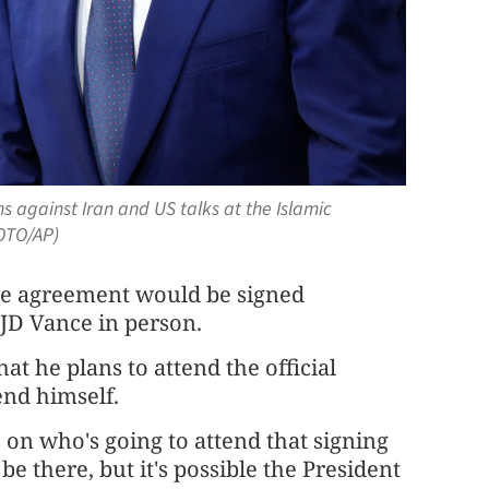
 against Iran and US talks at the Islamic
HOTO/AP)
he agreement would be signed
 JD Vance in person.
t he plans to attend the official
nd himself.
cs on who's going to attend that signing
be there, but it's possible the President