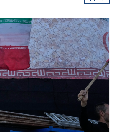
in better
Sexual offenses: HK sets July 7 public
affairs
consultation for key legislative revam