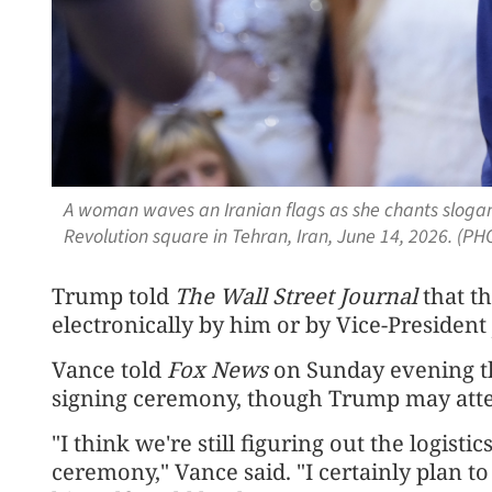
A woman waves an Iranian flags as she chants slogans
Revolution square in Tehran, Iran, June 14, 2026. (P
Trump told
The Wall Street Journal
that t
electronically by him or by Vice-President
Vance told
Fox News
on Sunday evening tha
signing ceremony, though Trump may atte
"I think we're still figuring out the logisti
ceremony," Vance said. "I certainly plan to 