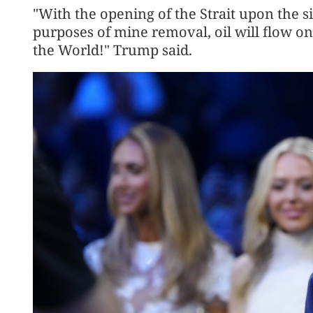
"With the opening of the Strait upon the si
purposes of mine removal, oil will flow on
the World!" Trump said.