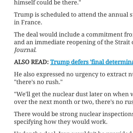
himself could be there."
Trump is scheduled to attend the annual 
in France.
The deal would include a commitment fro
and an immediate reopening of the Strait
Journal
.
ALSO READ:
Trump defers 'final determina
He also expressed no urgency to extract n
"there's no rush."
"We'll get the nuclear dust later on when we
over the next month or two, there's no rus
There would be strong nuclear inspections
specifying how they would work.