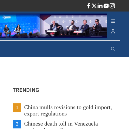
ADV
TRENDING
1
China mulls revisions to gold import,
export regulations
2
Chinese death toll in Venezuela