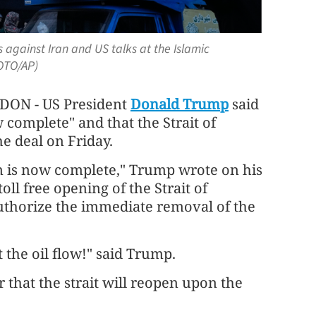
against Iran and US talks at the Islamic
HOTO/AP)
N - US President
Donald Trump
said
 complete" and that the Strait of
e deal on Friday.
an is now complete," Trump wrote on his
oll free opening of the Strait of
uthorize the immediate removal of the
t the oil flow!" said Trump.
 that the strait will reopen upon the