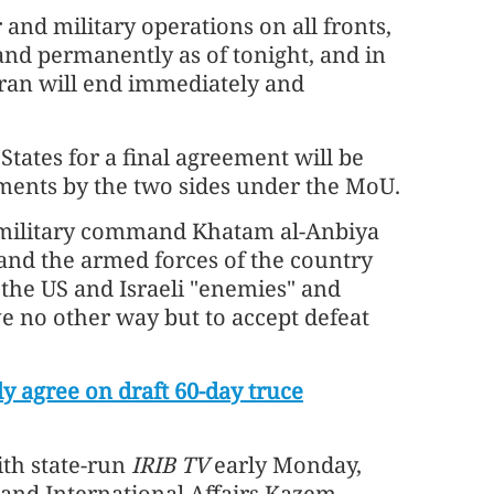
and military operations on all fronts,
nd permanently as of tonight, and in
Iran will end immediately and
tates for a final agreement will be
tments by the two sides under the MoU.
n military command Khatam al-Anbiya
and the armed forces of the country
 the US and Israeli "enemies" and
e no other way but to accept defeat
ly agree on draft 60-day truce
ith state-run
IRIB TV
early Monday,
 and International Affairs Kazem