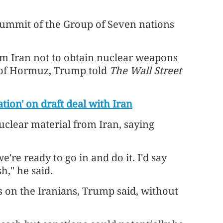
summit of the Group of Seven nations
m Iran not to obtain nuclear weapons
 of Hormuz, Trump told
The Wall Street
tion' on draft deal with Iran
uclear material from Iran, saying
're ready to go in and do it. I'd say
h," he said.
 on the Iranians, Trump said, without