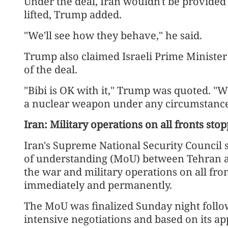
Under the deal, Iran wouldn't be provided 
lifted, Trump added.
"We'll see how they behave," he said.
Trump also claimed Israeli Prime Minist
of the deal.
"Bibi is OK with it," Trump was quoted. "W
a nuclear weapon under any circumstance
Iran: Military operations on all fronts st
Iran's Supreme National Security Counci
of understanding (MoU) between Tehran a
the war and military operations on all fr
immediately and permanently.
The MoU was finalized Sunday night follo
intensive negotiations and based on its app