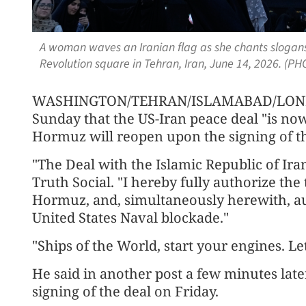
A woman waves an Iranian flag as she chants slogans 
Revolution square in Tehran, Iran, June 14, 2026. (P
WASHINGTON/TEHRAN/ISLAMABAD/LONDO
Sunday that the US-Iran peace deal "is now
Hormuz will reopen upon the signing of th
"The Deal with the Islamic Republic of Ir
Truth Social. "I hereby fully authorize the t
Hormuz, and, simultaneously herewith, a
United States Naval blockade."
"Ships of the World, start your engines. Le
He said in another post a few minutes later
signing of the deal on Friday.