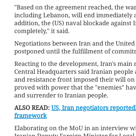
"Based on the agreement reached, the war 
including Lebanon, will end immediately a
addition, the (US) naval blockade against 
completely," it said.
Negotiations between Iran and the United S
postponed until the fulfillment of commi
Reacting to the development, Iran's mai
Central Headquarters said Iranian people 
and resistance front imposed their will on
proved with power that the "enemies" hav
and surrender to Iranian people.
ALSO READ:
US, Iran negotiators reported
framework
Elaborating on the MoU in an interview w
Iranian Deputy Foreign Minister for Legal