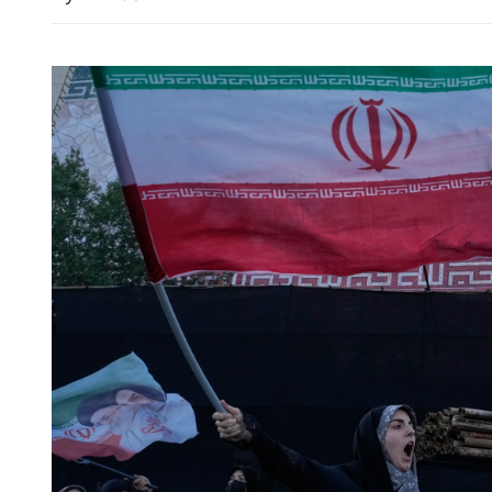
Wang: China supports UN 
playing central role in intl 