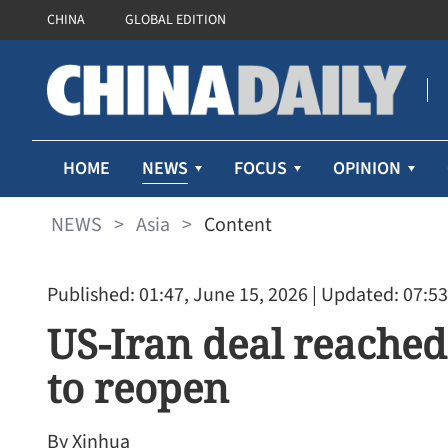
CHINA
GLOBAL EDITION
NEWS
HOME
FOCUS
OPINION
NEWS
>
Asia
>
Content
Published: 01:47, June 15, 2026
| Updated: 07:53
US-Iran deal reached
to reopen
By Xinhua