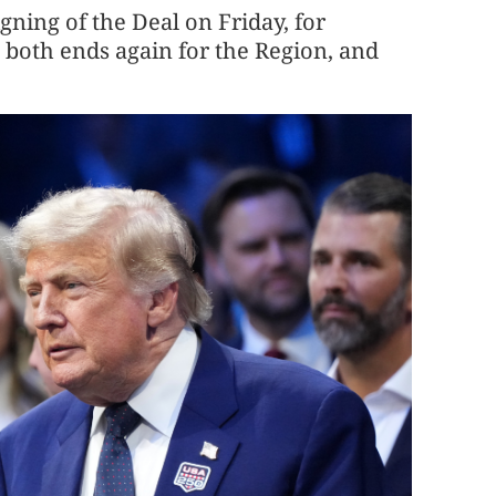
gning of the Deal on Friday, for
 both ends again for the Region, and