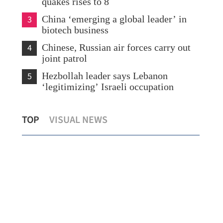
quakes rises to 8
3
China ‘emerging a global leader’ in
biotech business
4
Chinese, Russian air forces carry out
joint patrol
5
Hezbollah leader says Lebanon
‘legitimizing’ Israeli occupation
Registration for guided tours aboard
Wan
TOP
VISUAL NEWS
p
PLA navy vessels in HK opens
play