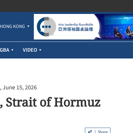
HONG KONG
GBA
VIDEO
, June 15, 2026
, Strait of Hormuz
Share