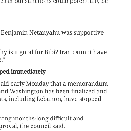
cash but sanctions could potentially be
er Benjamin Netanyahu was supportive
hy is it good for Bibi? Iran cannot have
."
opped immediately
l said early Monday that a memorandum
nd Washington has been finalized and
onts, including Lebanon, have stopped
wing months-long difficult and
roval, the council said.