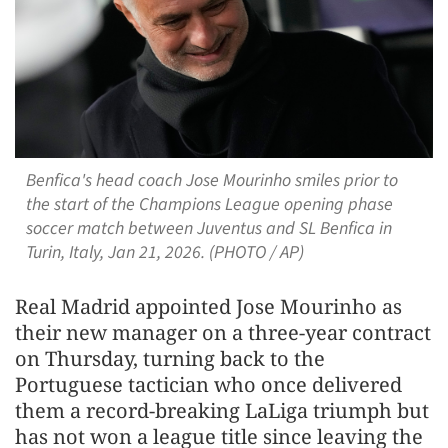
Benfica's head coach Jose Mourinho smiles prior to
the start of the Champions League opening phase
soccer match between Juventus and SL Benfica in
Turin, Italy, Jan 21, 2026. (PHOTO / AP)
Real Madrid appointed Jose Mourinho as
their new manager on a three-year contract
on Thursday, turning back to the
Portuguese tactician who once delivered
them a record-breaking LaLiga triumph ​but
has not won a league title since leaving the