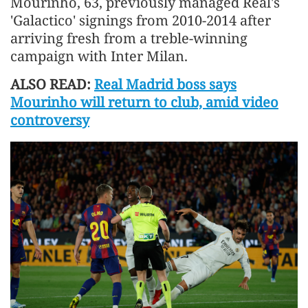
Mourinho, 63, previously managed Real's
'Galactico' signings from 2010-2014 after
arriving ​fresh from a treble-winning
campaign with Inter Milan.
ALSO READ:
Real Madrid boss says
Mourinho will return to club, amid video
controversy