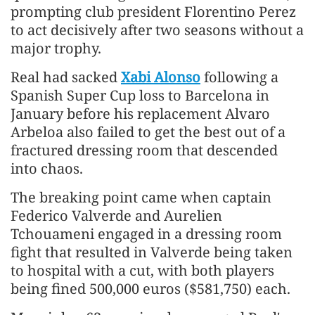
prompting club president Florentino Perez
to act decisively after two seasons without a
​major trophy.
Real had sacked
Xabi Alonso
following a
Spanish Super Cup loss to Barcelona in
January before his replacement Alvaro ​
Arbeloa also failed to get the best out of a
fractured dressing room that descended
into chaos.
The breaking point came when captain
Federico Valverde and Aurelien
Tchouameni engaged in a dressing room
fight that resulted in Valverde being taken
to hospital with a ​cut, with both players
being fined 500,000 euros ($581,750) each.