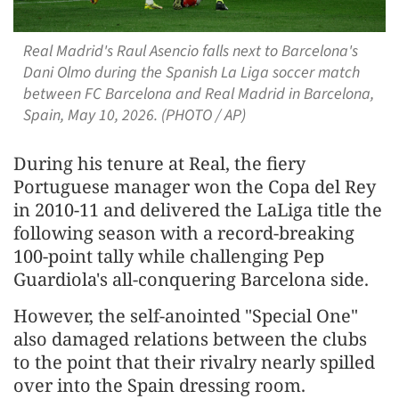
Real Madrid's Raul Asencio falls next to Barcelona's
Dani Olmo during the Spanish La Liga soccer match
between FC Barcelona and Real Madrid in Barcelona,
Spain, May 10, 2026. (PHOTO / AP)
During his tenure at Real, the fiery
Portuguese manager won the Copa del ‌Rey
in ⁠2010-11 and delivered the LaLiga title the
following season with a record-breaking
100-point tally while challenging Pep
Guardiola's all-conquering Barcelona side.
However, the self-anointed "Special One"
also damaged relations between the clubs
to the point that their rivalry nearly spilled
over into the Spain dressing room.