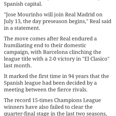
Spanish capital.
"Jose Mourinho will join ‌Real Madrid on
July 13, the day preseason begins," Real said
in a statement.
The move comes after Real endured a
humiliating end to their domestic
campaign, with Barcelona clinching the
league title with a 2-0 victory in "El Clasico"
last month.
It marked the first ​time in 94 years that the
Spanish league had been decided by a
meeting between the ​fierce rivals.
The record 15-times Champions League
winners have also failed to clear the
quarter-final ⁠stage in the last two seasons,