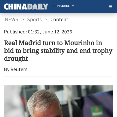
HONG KONG
NEWS
>
Sports
>
Content
Published: 01:32, June 12, 2026
Real Madrid turn to Mourinho in
bid to bring stability and end trophy
drought
By Reuters