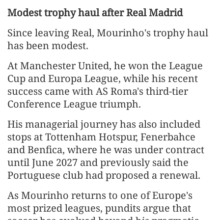
Modest trophy haul after Real Madrid
Since leaving Real, Mourinho's trophy haul ​
has been modest.
At Manchester United, ​he won the League
⁠Cup and Europa League, while his recent
success came with AS Roma's third-tier
Conference League triumph.
His managerial journey has also included
stops at Tottenham Hotspur, Fenerbahce
and ​Benfica, where he was under contract
until June 2027 and previously said the
Portuguese ​club had proposed ⁠a renewal.
As Mourinho returns to one of Europe's
most prized leagues, pundits argue that