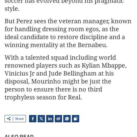
soccer has evolved beyond his pragmatic
style.
But Perez sees the veteran manager, known
for handling dressing room egos, as the
ideal candidate to restore ⁠discipline and ​a
winning mentality at the Bernabeu.
With a talented squad including world ​
renowned players such as Kylian Mbappe,
Vinicius Jr and Jude Bellingham at his
disposal, Mourinho might be just the
person to ensure ​there is no third
trophyless season for Real.
Share