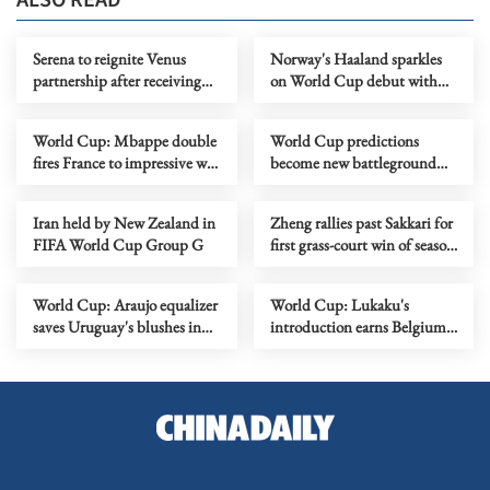
ALSO READ
Serena to reignite Venus
Norway's Haaland sparkles
partnership after receiving
on World Cup debut with
Wimbledon doubles
two goals for 4-1 victory over
wildcard
Iraq
World Cup: Mbappe double
World Cup predictions
fires France to impressive win
become new battleground
over Senegal
for AI
Iran held by New Zealand in
Zheng rallies past Sakkari for
FIFA World Cup Group G
first grass-court win of season
in Nottingham
World Cup: Araujo equalizer
World Cup: Lukaku's
saves Uruguay's blushes in
introduction earns Belgium
draw with Saudis
1-1 draw with Egypt