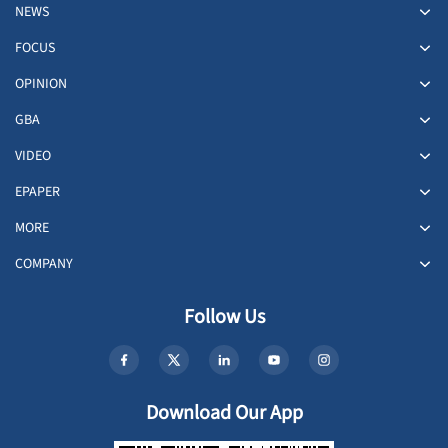
NEWS
FOCUS
OPINION
GBA
VIDEO
EPAPER
MORE
COMPANY
Follow Us
Download Our App