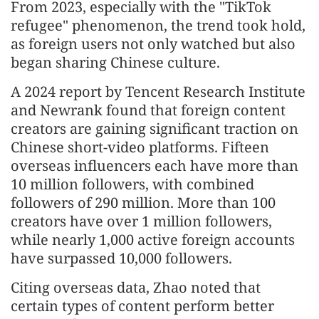
From 2023, especially with the "TikTok
refugee" phenomenon, the trend took hold,
as foreign users not only watched but also
began sharing Chinese culture.
A 2024 report by Tencent Research Institute
and Newrank found that foreign content
creators are gaining significant traction on
Chinese short-video platforms. Fifteen
overseas influencers each have more than
10 million followers, with combined
followers of 290 million. More than 100
creators have over 1 million followers,
while nearly 1,000 active foreign accounts
have surpassed 10,000 followers.
Citing overseas data, Zhao noted that
certain types of content perform better