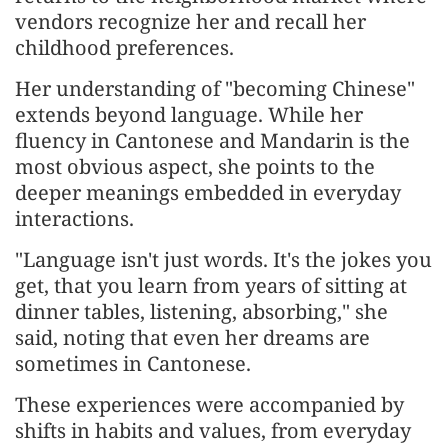
vendors recognize her and recall her
childhood preferences.
Her understanding of "becoming Chinese"
extends beyond language. While her
fluency in Cantonese and Mandarin is the
most obvious aspect, she points to the
deeper meanings embedded in everyday
interactions.
"Language isn't just words. It's the jokes you
get, that you learn from years of sitting at
dinner tables, listening, absorbing," she
said, noting that even her dreams are
sometimes in Cantonese.
These experiences were accompanied by
shifts in habits and values, from everyday