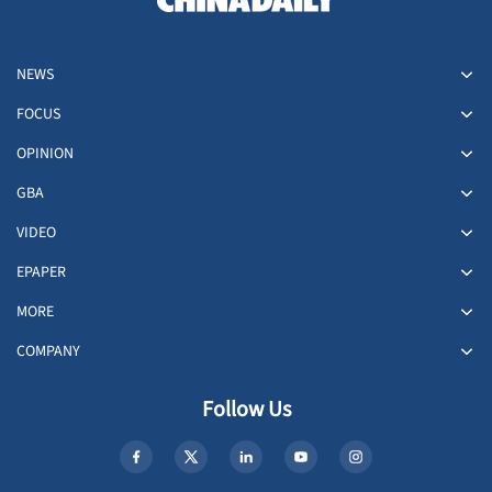
NEWS
FOCUS
OPINION
GBA
VIDEO
EPAPER
MORE
COMPANY
Follow Us