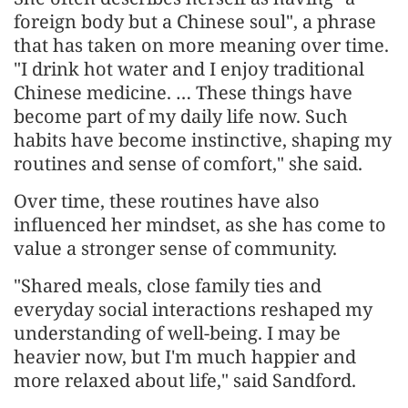
foreign body but a Chinese soul", a phrase
that has taken on more meaning over time.
"I drink hot water and I enjoy traditional
Chinese medicine. … These things have
become part of my daily life now. Such
habits have become instinctive, shaping my
routines and sense of comfort," she said.
Over time, these routines have also
influenced her mindset, as she has come to
value a stronger sense of community.
"Shared meals, close family ties and
everyday social interactions reshaped my
understanding of well-being. I may be
heavier now, but I'm much happier and
more relaxed about life," said Sandford.