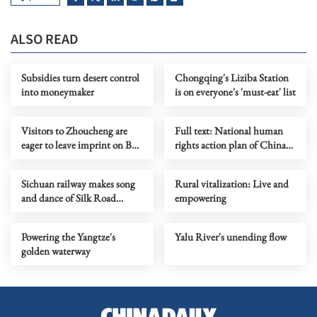
ALSO READ
Subsidies turn desert control
Chongqing's Liziba Station
into moneymaker
is on everyone's 'must-eat' list
Visitors to Zhoucheng are
Full text: National human
eager to leave imprint on Bai-
rights action plan of China
style fabrics
(2026-2030)
Sichuan railway makes song
Rural vitalization: Live and
and dance of Silk Road
empowering
experience
Powering the Yangtze's
Yalu River's unending flow
golden waterway