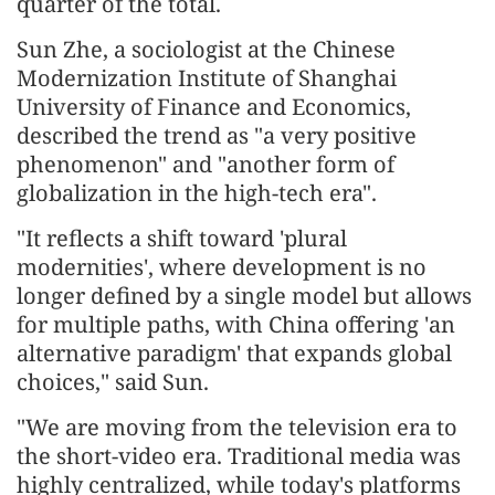
quarter of the total.
Sun Zhe, a sociologist at the Chinese
Modernization Institute of Shanghai
University of Finance and Economics,
described the trend as "a very positive
phenomenon" and "another form of
globalization in the high-tech era".
"It reflects a shift toward 'plural
modernities', where development is no
longer defined by a single model but allows
for multiple paths, with China offering 'an
alternative paradigm' that expands global
choices," said Sun.
"We are moving from the television era to
the short-video era. Traditional media was
highly centralized, while today's platforms