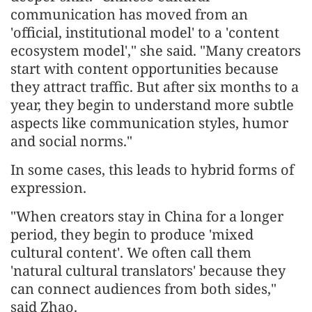
communication has moved from an
'official, institutional model' to a 'content
ecosystem model'," she said. "Many creators
start with content opportunities because
they attract traffic. But after six months to a
year, they begin to understand more subtle
aspects like communication styles, humor
and social norms."
In some cases, this leads to hybrid forms of
expression.
"When creators stay in China for a longer
period, they begin to produce 'mixed
cultural content'. We often call them
'natural cultural translators' because they
can connect audiences from both sides,"
said Zhao.