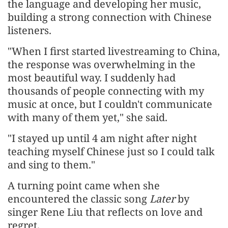
the language and developing her music,
building a strong connection with Chinese
listeners.
"When I first started livestreaming to China,
the response was overwhelming in the
most beautiful way. I suddenly had
thousands of people connecting with my
music at once, but I couldn't communicate
with many of them yet," she said.
"I stayed up until 4 am night after night
teaching myself Chinese just so I could talk
and sing to them."
A turning point came when she
encountered the classic song
Later
by
singer Rene Liu that reflects on love and
regret.