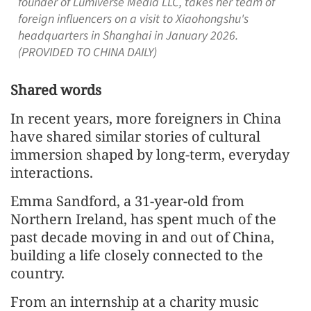
founder of Lumiverse Media LLC, takes her team of
foreign influencers on a visit to Xiaohongshu's
headquarters in Shanghai in January 2026.
(PROVIDED TO CHINA DAILY)
Shared words
In recent years, more foreigners in China
have shared similar stories of cultural
immersion shaped by long-term, everyday
interactions.
Emma Sandford, a 31-year-old from
Northern Ireland, has spent much of the
past decade moving in and out of China,
building a life closely connected to the
country.
From an internship at a charity music