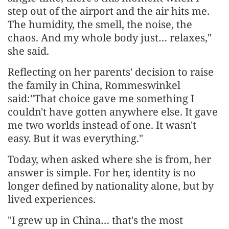
step out of the airport and the air hits me.
The humidity, the smell, the noise, the
chaos. And my whole body just… relaxes,"
she said.
Reflecting on her parents' decision to raise
the family in China, Rommeswinkel
said:"That choice gave me something I
couldn't have gotten anywhere else. It gave
me two worlds instead of one. It wasn't
easy. But it was everything."
Today, when asked where she is from, her
answer is simple. For her, identity is no
longer defined by nationality alone, but by
lived experiences.
"I grew up in China… that's the most