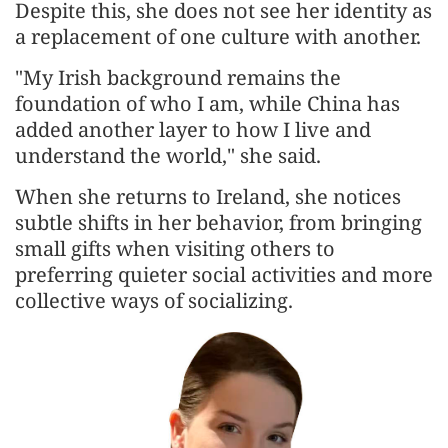
Despite this, she does not see her identity as
a replacement of one culture with another.
"My Irish background remains the
foundation of who I am, while China has
added another layer to how I live and
understand the world," she said.
When she returns to Ireland, she notices
subtle shifts in her behavior, from bringing
small gifts when visiting others to
preferring quieter social activities and more
collective ways of socializing.