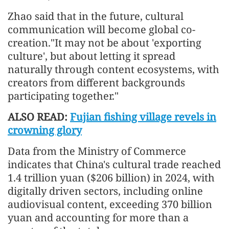
Zhao said that in the future, cultural
communication will become global co-
creation."It may not be about 'exporting
culture', but about letting it spread
naturally through content ecosystems, with
creators from different backgrounds
participating together."
ALSO READ:
Fujian fishing village revels in
crowning glory
Data from the Ministry of Commerce
indicates that China's cultural trade reached
1.4 trillion yuan ($206 billion) in 2024, with
digitally driven sectors, including online
audiovisual content, exceeding 370 billion
yuan and accounting for more than a