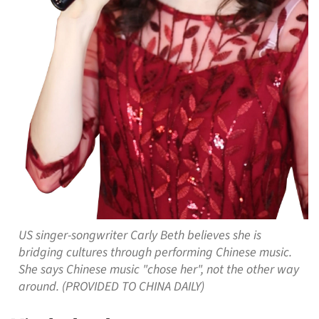
US singer-songwriter Carly Beth believes she is
bridging cultures through performing Chinese music.
She says Chinese music "chose her", not the other way
around. (PROVIDED TO CHINA DAILY)