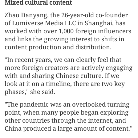
Mixed cultural content
Zhao Danyang, the 26-year-old co-founder
of Lumiverse Media LLC in Shanghai, has
worked with over 1,000 foreign influencers
and links the growing interest to shifts in
content production and distribution.
"In recent years, we can clearly feel that
more foreign creators are actively engaging
with and sharing Chinese culture. If we
look at it on a timeline, there are two key
phases," she said.
"The pandemic was an overlooked turning
point, when many people began exploring
other countries through the internet, and
China produced a large amount of content."