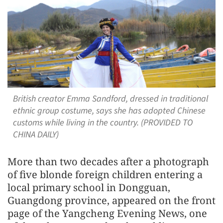
British creator Emma Sandford, dressed in traditional
ethnic group costume, says she has adopted Chinese
customs while living in the country. (PROVIDED TO
CHINA DAILY)
More than two decades after a photograph
of five blonde foreign children entering a
local primary school in Dongguan,
Guangdong province, appeared on the front
page of the Yangcheng Evening News, one