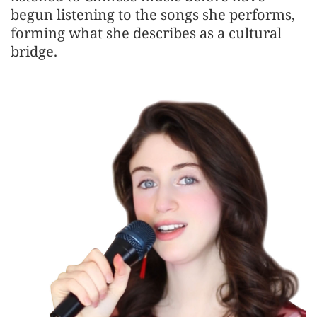
begun listening to the songs she performs,
forming what she describes as a cultural
bridge.