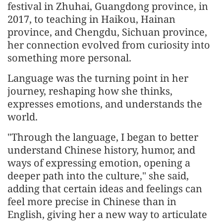
festival in Zhuhai, Guangdong province, in
2017, to teaching in Haikou, Hainan
province, and Chengdu, Sichuan province,
her connection evolved from curiosity into
something more personal.
Language was the turning point in her
journey, reshaping how she thinks,
expresses emotions, and understands the
world.
"Through the language, I began to better
understand Chinese history, humor, and
ways of expressing emotion, opening a
deeper path into the culture," she said,
adding that certain ideas and feelings can
feel more precise in Chinese than in
English, giving her a new way to articulate