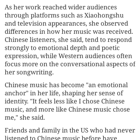
As her work reached wider audiences
through platforms such as Xiaohongshu
and television appearances, she observed
differences in how her music was received.
Chinese listeners, she said, tend to respond
strongly to emotional depth and poetic
expression, while Western audiences often
focus more on the conversational aspects of
her songwriting.
Chinese music has become "an emotional
anchor" in her life, shaping her sense of
identity. "It feels less like I chose Chinese
music, and more like Chinese music chose
me," she said.
Friends and family in the US who had never
listened to Chinese music before have