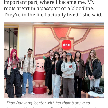
important part, where I became me. My
roots aren't in a passport or a bloodline.
They're in the life I actually lived," she said.
Zhao Danyang (center with her thumb up), a co-