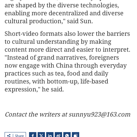
are shaped by the diverse technologies,
enabling more decentralized and diverse
cultural production," said Sun.
Short-video formats also lower the barriers
to cultural understanding by making
content more direct and easier to interpret.
"Instead of grand narratives, foreigners
now engage with China through everyday
practices such as tea, food and daily
routines, with bottom-up, life-based
expression," he said.
Contact the writers at sunnyu923@163.com
Share