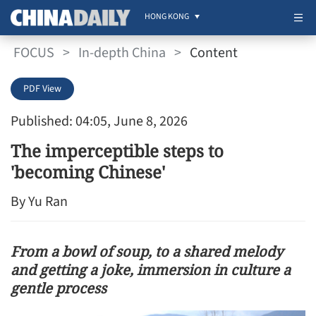
HONG KONG
FOCUS
>
In-depth China
>
Content
PDF View
Published: 04:05, June 8, 2026
The imperceptible steps to
'becoming Chinese'
By Yu Ran
From a bowl of soup, to a shared melody
and getting a joke, immersion in culture a
gentle process