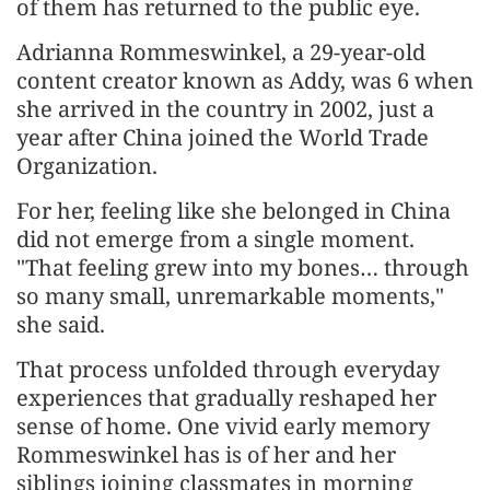
of them has returned to the public eye.
Adrianna Rommeswinkel, a 29-year-old
content creator known as Addy, was 6 when
she arrived in the country in 2002, just a
year after China joined the World Trade
Organization.
For her, feeling like she belonged in China
did not emerge from a single moment.
"That feeling grew into my bones… through
so many small, unremarkable moments,"
she said.
That process unfolded through everyday
experiences that gradually reshaped her
sense of home. One vivid early memory
Rommeswinkel has is of her and her
siblings joining classmates in morning