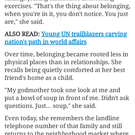
exercises. "That's the thing about belonging,
when you're in it, you don't notice. You just
are," she said.
ALSO READ:
Young UN trailblazers carving
nation's path in world affairs
Over time, belonging became rooted less in
physical places than in relationships. She
recalls being quietly comforted at her best
friend's home as a child.
"My godmother took one look at me and
put a bowl of soup in front of me. Didn't ask
questions. Just… soup," she said.
Even today, she remembers the landline
telephone number of that family and still
returns to the neighborhood market where