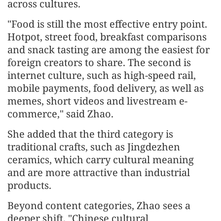
across cultures.
"Food is still the most effective entry point.
Hotpot, street food, breakfast comparisons
and snack tasting are among the easiest for
foreign creators to share. The second is
internet culture, such as high-speed rail,
mobile payments, food delivery, as well as
memes, short videos and livestream e-
commerce," said Zhao.
She added that the third category is
traditional crafts, such as Jingdezhen
ceramics, which carry cultural meaning
and are more attractive than industrial
products.
Beyond content categories, Zhao sees a
deeper shift. "Chinese cultural