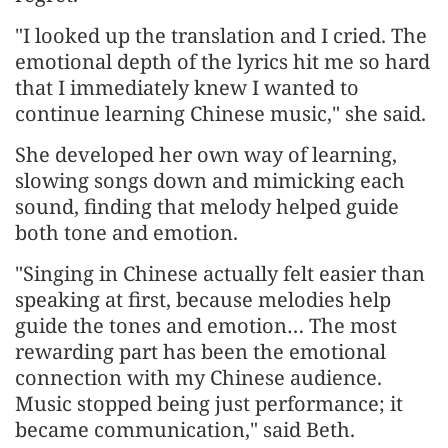
"I looked up the translation and I cried. The
emotional depth of the lyrics hit me so hard
that I immediately knew I wanted to
continue learning Chinese music," she said.
She developed her own way of learning,
slowing songs down and mimicking each
sound, finding that melody helped guide
both tone and emotion.
"Singing in Chinese actually felt easier than
speaking at first, because melodies help
guide the tones and emotion… The most
rewarding part has been the emotional
connection with my Chinese audience.
Music stopped being just performance; it
became communication," said Beth.