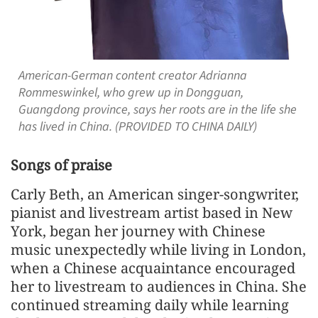
American-German content creator Adrianna
Rommeswinkel, who grew up in Dongguan,
Guangdong province, says her roots are in the life she
has lived in China. (PROVIDED TO CHINA DAILY)
Songs of praise
Carly Beth, an American singer-songwriter,
pianist and livestream artist based in New
York, began her journey with Chinese
music unexpectedly while living in London,
when a Chinese acquaintance encouraged
her to livestream to audiences in China. She
continued streaming daily while learning