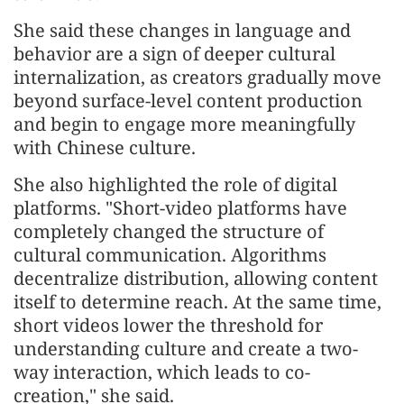
She said these changes in language and
behavior are a sign of deeper cultural
internalization, as creators gradually move
beyond surface-level content production
and begin to engage more meaningfully
with Chinese culture.
She also highlighted the role of digital
platforms. "Short-video platforms have
completely changed the structure of
cultural communication. Algorithms
decentralize distribution, allowing content
itself to determine reach. At the same time,
short videos lower the threshold for
understanding culture and create a two-
way interaction, which leads to co-
creation," she said.