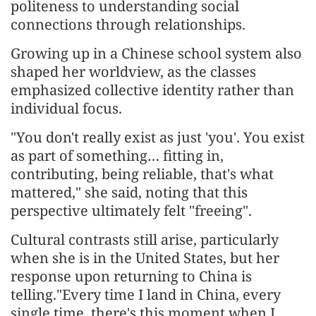
politeness to understanding social
connections through relationships.
Growing up in a Chinese school system also
shaped her worldview, as the classes
emphasized collective identity rather than
individual focus.
"You don't really exist as just 'you'. You exist
as part of something… fitting in,
contributing, being reliable, that's what
mattered," she said, noting that this
perspective ultimately felt "freeing".
Cultural contrasts still arise, particularly
when she is in the United States, but her
response upon returning to China is
telling."Every time I land in China, every
single time, there's this moment when I