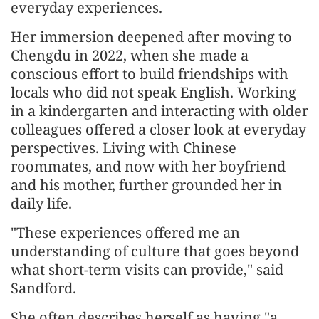
everyday experiences.
Her immersion deepened after moving to
Chengdu in 2022, when she made a
conscious effort to build friendships with
locals who did not speak English. Working
in a kindergarten and interacting with older
colleagues offered a closer look at everyday
perspectives. Living with Chinese
roommates, and now with her boyfriend
and his mother, further grounded her in
daily life.
"These experiences offered me an
understanding of culture that goes beyond
what short-term visits can provide," said
Sandford.
She often describes herself as having "a