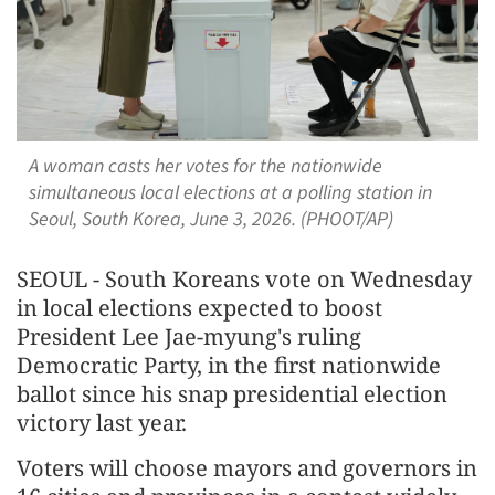
A woman casts her votes for the nationwide
simultaneous local elections at a polling station in
Seoul, South Korea, June 3, 2026. (PHOOT/AP)
SEOUL - South Koreans vote on Wednesday
in local elections expected to boost ​
President Lee Jae-myung's ruling
Democratic Party, in the first nationwide
ballot since his snap presidential election
victory last year.
Voters ‌will choose mayors and governors in