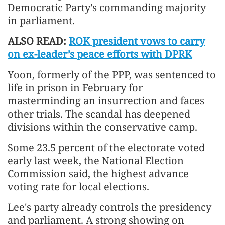
Democratic Party's commanding majority
in parliament.
ALSO READ:
ROK president vows to carry
on ex-leader’s peace efforts with DPRK
Yoon, formerly of the PPP, was sentenced to
life in prison ​in February for
masterminding an insurrection and faces
other trials. The scandal has deepened
divisions within ​the conservative camp.
Some
23.5 percent of the electorate voted
early last week, the National Election
Commission said, the highest advance
voting rate for local elections.
Lee's party already controls the presidency
and parliament. A strong showing on