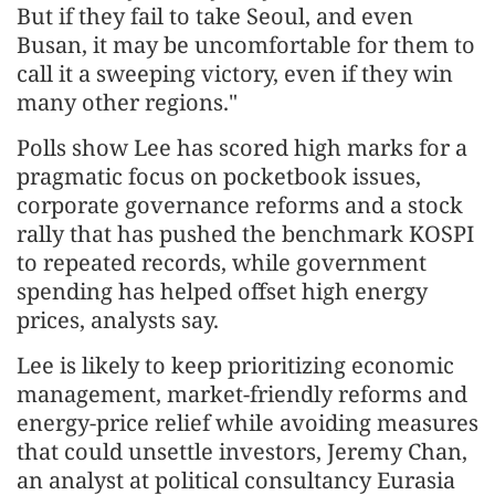
But if they fail to take Seoul, and even
Busan, it may be uncomfortable for them to
call ​it a sweeping victory, even if they win
many other regions."
Polls show Lee has scored high marks for a
pragmatic focus on pocketbook ​issues,
corporate governance reforms and a stock
rally that has pushed the benchmark KOSPI
to repeated records, while government
spending has helped offset high energy
prices, analysts say.
Lee is likely to keep prioritizing economic
management, market-friendly reforms and
energy-price ‌relief while
avoiding measures
that could unsettle investors, Jeremy Chan,
an analyst at political consultancy Eurasia