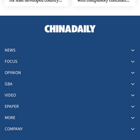
status graduation
proceedings under
UNCLOS
NEWS
FOCUS
OPINION
GBA
VIDEO
EPAPER
MORE
COMPANY