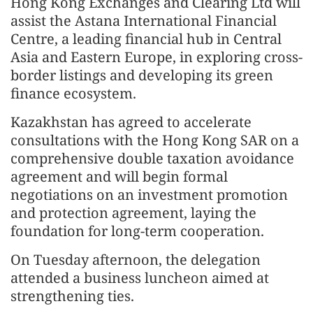
Hong Kong Exchanges and Clearing Ltd will
assist the Astana International Financial
Centre, a leading financial hub in Central
Asia and Eastern Europe, in exploring cross-
border listings and developing its green
finance ecosystem.
Kazakhstan has agreed to accelerate
consultations with the Hong Kong SAR on a
comprehensive double taxation avoidance
agreement and will begin formal
negotiations on an investment promotion
and protection agreement, laying the
foundation for long-term cooperation.
On Tuesday afternoon, the delegation
attended a business luncheon aimed at
strengthening ties.