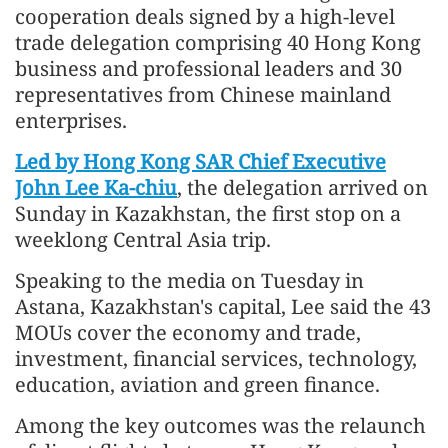
cooperation deals signed by a high-level
trade delegation comprising 40 Hong Kong
business and professional leaders and 30
representatives from Chinese mainland
enterprises.
Led by Hong Kong SAR Chief Executive
John Lee Ka-chiu
, the delegation arrived on
Sunday in Kazakhstan, the first stop on a
weeklong Central Asia trip.
Speaking to the media on Tuesday in
Astana, Kazakhstan's capital, Lee said the 43
MOUs cover the economy and trade,
investment, financial services, technology,
education, aviation and green finance.
Among the key outcomes was the relaunch