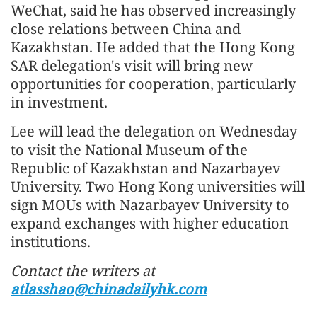
WeChat, said he has observed increasingly
close relations between China and
Kazakhstan. He added that the Hong Kong
SAR delegation's visit will bring new
opportunities for cooperation, particularly
in investment.
Lee will lead the delegation on Wednesday
to visit the National Museum of the
Republic of Kazakhstan and Nazarbayev
University. Two Hong Kong universities will
sign MOUs with Nazarbayev University to
expand exchanges with higher education
institutions.
Contact the writers at
atlasshao@chinadailyhk.com