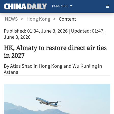
HONG KONG
NEWS
>
Hong Kong
>
Content
Published: 01:34, June 3, 2026
| Updated: 01:47,
June 3, 2026
HK, Almaty to restore direct air ties
in 2027
By Atlas Shao in Hong Kong and Wu Kunling in
Astana