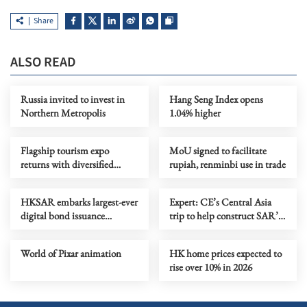
Share
ALSO READ
Russia invited to invest in
Hang Seng Index opens
Northern Metropolis
1.04% higher
Flagship tourism expo
MoU signed to facilitate
returns with diversified
rupiah, renminbi use in trade
destinations, experiences
HKSAR embarks largest-ever
Expert: CE’s Central Asia
digital bond issuance
trip to help construct SAR’s
globally
five-year plan
World of Pixar animation
HK home prices expected to
rise over 10% in 2026