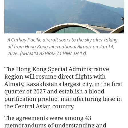
A Cathay Pacific aircraft soars to the sky after taking
off from Hong Kong International Airport on Jan 14,
2026. (SHAMIM ASHRAF / CHINA DAILY)
The Hong Kong Special Administrative
Region will resume direct flights with
Almaty, Kazakhstan's largest city, in the first
quarter of 2027 and establish a blood
purification product manufacturing base in
the Central Asian country.
The agreements were among 43
memorandums of understanding and