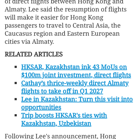
of direct flights between Hong Kong and
Almaty. Lee said the resumption of flights
will make it easier for Hong Kong
passengers to travel to Central Asia, the
Caucasus region and Eastern European
cities via Almaty.
RELATED ARTICLES
HKSAR, Kazakhstan ink 43 MoUs on
$100m joint investment, direct flights
Cathay’s thrice-weekly direct Almaty
flights to take off in Q1 2027
Lee in Kazakhstan: Turn this visit into
opportunities
Trip boosts HKSAR's ties with
Kazakhstan, Uzbekistan
Following Lee's announcement, Hong