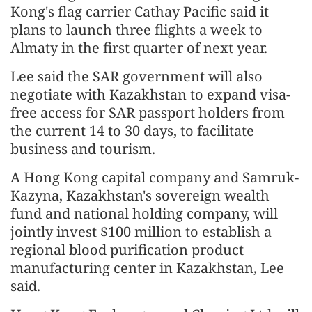
Kong's flag carrier Cathay Pacific said it
plans to launch three flights a week to
Almaty in the first quarter of next year.
Lee said the SAR government will also
negotiate with Kazakhstan to expand visa-
free access for SAR passport holders from
the current 14 to 30 days, to facilitate
business and tourism.
A Hong Kong capital company and Samruk-
Kazyna, Kazakhstan's sovereign wealth
fund and national holding company, will
jointly invest $100 million to establish a
regional blood purification product
manufacturing center in Kazakhstan, Lee
said.