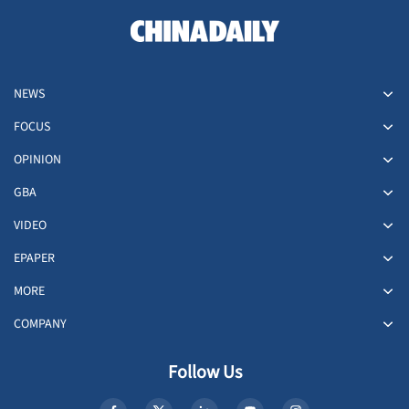
NEWS
FOCUS
OPINION
GBA
VIDEO
EPAPER
MORE
COMPANY
Follow Us