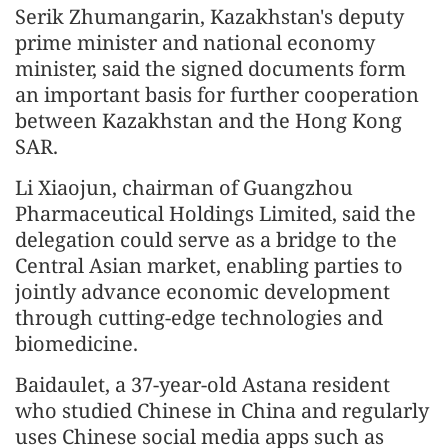
Serik Zhumangarin, Kazakhstan's deputy
prime minister and national economy
minister, said the signed documents form
an important basis for further cooperation
between Kazakhstan and the Hong Kong
SAR.
Li Xiaojun, chairman of Guangzhou
Pharmaceutical Holdings Limited, said the
delegation could serve as a bridge to the
Central Asian market, enabling parties to
jointly advance economic development
through cutting-edge technologies and
biomedicine.
Baidaulet, a 37-year-old Astana resident
who studied Chinese in China and regularly
uses Chinese social media apps such as