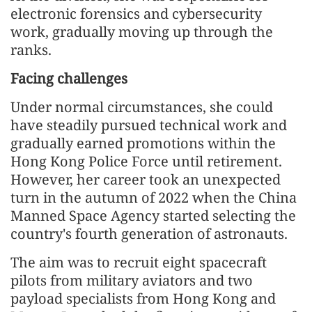
electronic forensics and cybersecurity
work, gradually moving up through the
ranks.
Facing challenges
Under normal circumstances, she could
have steadily pursued technical work and
gradually earned promotions within the
Hong Kong Police Force until retirement.
However, her career took an unexpected
turn in the autumn of 2022 when the China
Manned Space Agency started selecting the
country's fourth generation of astronauts.
The aim was to recruit eight spacecraft
pilots from military aviators and two
payload specialists from Hong Kong and