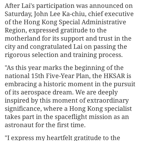
After Lai's participation was announced on
Saturday, John Lee Ka-chiu, chief executive
of the Hong Kong Special Administrative
Region, expressed gratitude to the
motherland for its support and trust in the
city and congratulated Lai on passing the
rigorous selection and training process.
"As this year marks the beginning of the
national 15th Five-Year Plan, the HKSAR is
embracing a historic moment in the pursuit
of its aerospace dream. We are deeply
inspired by this moment of extraordinary
significance, where a Hong Kong specialist
takes part in the spaceflight mission as an
astronaut for the first time.
"I express my heartfelt gratitude to the