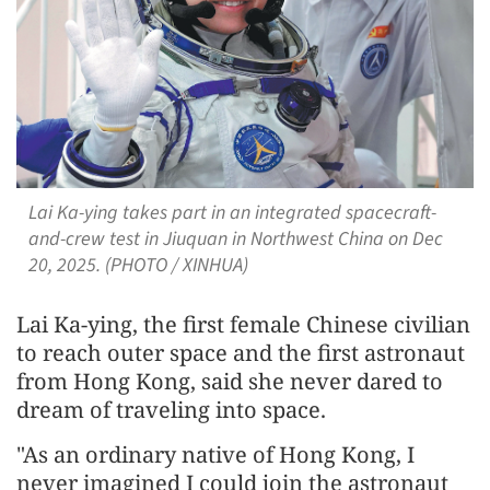
Lai Ka-ying takes part in an integrated spacecraft-
and-crew test in Jiuquan in Northwest China on Dec
20, 2025. (PHOTO / XINHUA)
Lai Ka-ying, the first female Chinese civilian
to reach outer space and the first astronaut
from Hong Kong, said she never dared to
dream of traveling into space.
"As an ordinary native of Hong Kong, I
never imagined I could join the astronaut