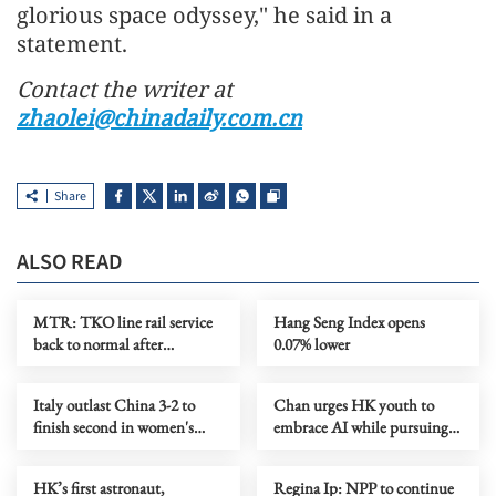
glorious space odyssey," he said in a
statement.
Contact the writer at
zhaolei@chinadaily.com.cn
Share
ALSO READ
MTR: TKO line rail service
Hang Seng Index opens
back to normal after
0.07% lower
disruption
Italy outlast China 3-2 to
Chan urges HK youth to
finish second in women's
embrace AI while pursuing
VNL preliminaries
future paths
HK’s first astronaut,
Regina Ip: NPP to continue