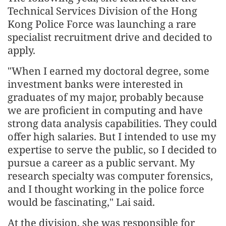
Technical Services Division of the Hong
Kong Police Force was launching a rare
specialist recruitment drive and decided to
apply.
"When I earned my doctoral degree, some
investment banks were interested in
graduates of my major, probably because
we are proficient in computing and have
strong data analysis capabilities. They could
offer high salaries. But I intended to use my
expertise to serve the public, so I decided to
pursue a career as a public servant. My
research specialty was computer forensics,
and I thought working in the police force
would be fascinating," Lai said.
At the division, she was responsible for