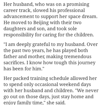
Her husband, who was on a promising
career track, slowed his professional
advancement to support her space dream.
He moved to Beijing with their two
daughters and son, and took sole
responsibility for caring for the children.
"I am deeply grateful to my husband. Over
the past two years, he has played both
father and mother, making tremendous
sacrifices. I know how tough this journey
has been for him."
Her packed training schedule allowed her
to spend only occasional weekend days
with her husband and children. "We never
go out on those days, just stay home and
enjoy family time," she said.