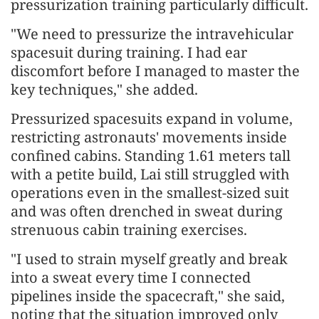
pressurization training particularly difficult.
"We need to pressurize the intravehicular
spacesuit during training. I had ear
discomfort before I managed to master the
key techniques," she added.
Pressurized spacesuits expand in volume,
restricting astronauts' movements inside
confined cabins. Standing 1.61 meters tall
with a petite build, Lai still struggled with
operations even in the smallest-sized suit
and was often drenched in sweat during
strenuous cabin training exercises.
"I used to strain myself greatly and break
into a sweat every time I connected
pipelines inside the spacecraft," she said,
noting that the situation improved only