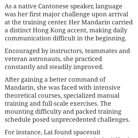
As a native Cantonese speaker, language
was her first major challenge upon arrival
at the training center. Her Mandarin carried
a distinct Hong Kong accent, making daily
communication difficult in the beginning.
Encouraged by instructors, teammates and
veteran astronauts, she practiced
constantly and steadily improved.
After gaining a better command of
Mandarin, she was faced with intensive
theoretical courses, specialized manual
training and full-scale exercises. The
mounting difficulty and packed training
schedule posed unprecedented challenges.
For instance, Lai found spacesuit