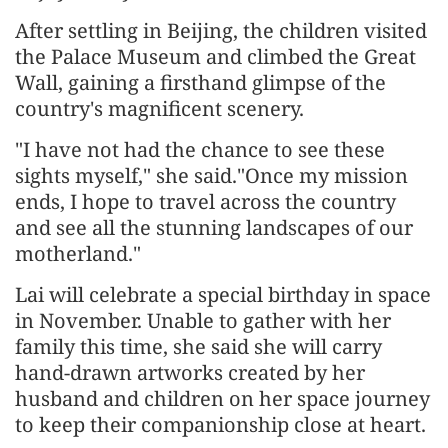
After settling in Beijing, the children visited
the Palace Museum and climbed the Great
Wall, gaining a firsthand glimpse of the
country's magnificent scenery.
"I have not had the chance to see these
sights myself," she said."Once my mission
ends, I hope to travel across the country
and see all the stunning landscapes of our
motherland."
Lai will celebrate a special birthday in space
in November. Unable to gather with her
family this time, she said she will carry
hand-drawn artworks created by her
husband and children on her space journey
to keep their companionship close at heart.