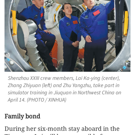
Shenzhou XXIII crew members, Lai Ka-ying (center),
Zhang Zhiyuan (left) and Zhu Yangzhu, take part in
simulator training in Jiuquan in Northwest China on
April 14. (PHOTO / XINHUA)
Family bond
During her six-month stay aboard in the