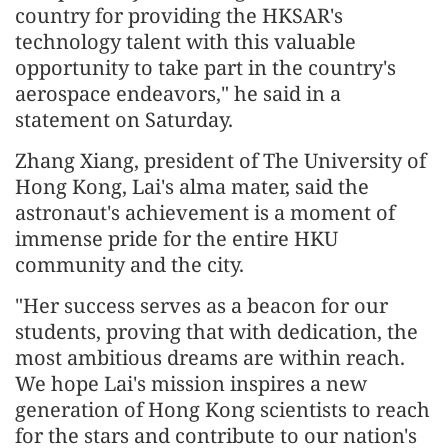
country for providing the HKSAR's
technology talent with this valuable
opportunity to take part in the country's
aerospace endeavors," he said in a
statement on Saturday.
Zhang Xiang, president of The University of
Hong Kong, Lai's alma mater, said the
astronaut's achievement is a moment of
immense pride for the entire HKU
community and the city.
"Her success serves as a beacon for our
students, proving that with dedication, the
most ambitious dreams are within reach.
We hope Lai's mission inspires a new
generation of Hong Kong scientists to reach
for the stars and contribute to our nation's