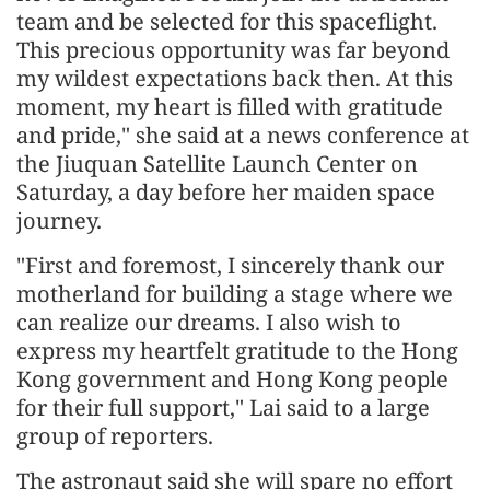
team and be selected for this spaceflight.
This precious opportunity was far beyond
my wildest expectations back then. At this
moment, my heart is filled with gratitude
and pride," she said at a news conference at
the Jiuquan Satellite Launch Center on
Saturday, a day before her maiden space
journey.
"First and foremost, I sincerely thank our
motherland for building a stage where we
can realize our dreams. I also wish to
express my heartfelt gratitude to the Hong
Kong government and Hong Kong people
for their full support," Lai said to a large
group of reporters.
The astronaut said she will spare no effort