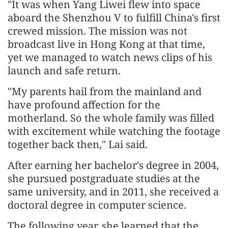
"It was when Yang Liwei flew into space
aboard the Shenzhou V to fulfill China's first
crewed mission. The mission was not
broadcast live in Hong Kong at that time,
yet we managed to watch news clips of his
launch and safe return.
"My parents hail from the mainland and
have profound affection for the
motherland. So the whole family was filled
with excitement while watching the footage
together back then," Lai said.
After earning her bachelor's degree in 2004,
she pursued postgraduate studies at the
same university, and in 2011, she received a
doctoral degree in computer science.
The following year, she learned that the