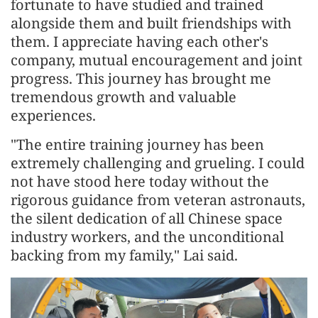
fortunate to have studied and trained
alongside them and built friendships with
them. I appreciate having each other's
company, mutual encouragement and joint
progress. This journey has brought me
tremendous growth and valuable
experiences.
"The entire training journey has been
extremely challenging and grueling. I could
not have stood here today without the
rigorous guidance from veteran astronauts,
the silent dedication of all Chinese space
industry workers, and the unconditional
backing from my family," Lai said.