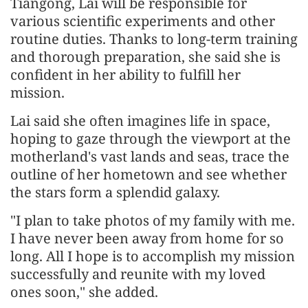
Tiangong, Lai will be responsible for
various scientific experiments and other
routine duties. Thanks to long-term training
and thorough preparation, she said she is
confident in her ability to fulfill her
mission.
Lai said she often imagines life in space,
hoping to gaze through the viewport at the
motherland's vast lands and seas, trace the
outline of her hometown and see whether
the stars form a splendid galaxy.
"I plan to take photos of my family with me.
I have never been away from home for so
long. All I hope is to accomplish my mission
successfully and reunite with my loved
ones soon," she added.