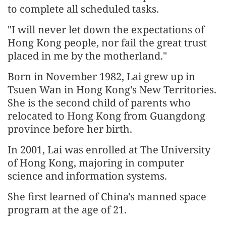
to complete all scheduled tasks.
"I will never let down the expectations of
Hong Kong people, nor fail the great trust
placed in me by the motherland."
Born in November 1982, Lai grew up in
Tsuen Wan in Hong Kong's New Territories.
She is the second child of parents who
relocated to Hong Kong from Guangdong
province before her birth.
In 2001, Lai was enrolled at The University
of Hong Kong, majoring in computer
science and information systems.
She first learned of China's manned space
program at the age of 21.