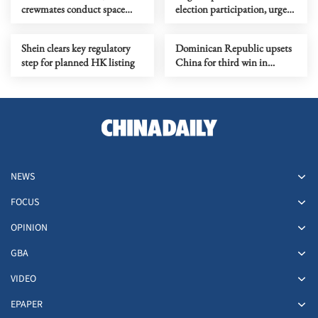
crewmates conduct space
election participation, urges
physiology experiments
party to boost policy scrutiny
Shein clears key regulatory
Dominican Republic upsets
step for planned HK listing
China for third win in
women's VNL in HKSAR
NEWS
FOCUS
OPINION
GBA
VIDEO
EPAPER