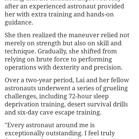
after an experienced astronaut provided
her with extra training and hands-on
guidance.
She then realized the maneuver relied not
merely on strength but also on skill and
technique. Gradually, she shifted from
relying on brute force to performing
operations with dexterity and precision.
Over a two-year period, Lai and her fellow
astronauts underwent a series of grueling
challenges, including 72-hour sleep
deprivation training, desert survival drills
and six-day cave escape training.
"Every astronaut around me is
exceptionally outstanding. I feel truly