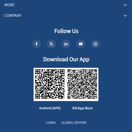
MORE
COMPANY
Follow Us
Download Our App
Android (APK)
iOS App Store
CHINA
GLOBAL EDITION