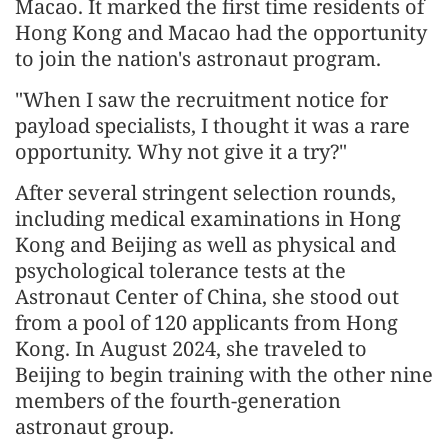
Macao. It marked the first time residents of
Hong Kong and Macao had the opportunity
to join the nation's astronaut program.
"When I saw the recruitment notice for
payload specialists, I thought it was a rare
opportunity. Why not give it a try?"
After several stringent selection rounds,
including medical examinations in Hong
Kong and Beijing as well as physical and
psychological tolerance tests at the
Astronaut Center of China, she stood out
from a pool of 120 applicants from Hong
Kong. In August 2024, she traveled to
Beijing to begin training with the other nine
members of the fourth-generation
astronaut group.