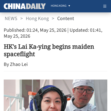
HONG KONG
NEWS
>
Hong Kong
>
Content
Published: 01:24, May 25, 2026
| Updated: 01:41,
May 25, 2026
HK's Lai Ka-ying begins maiden
spaceflight
By Zhao Lei