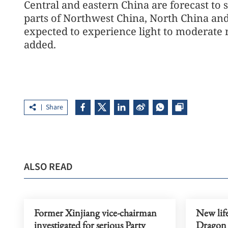
Central and eastern China are forecast to 
parts of Northwest China, North China and
expected to experience light to moderate 
added.
Share
ALSO READ
Former Xinjiang vice-chairman
New life
investigated for serious Party
Dragon 