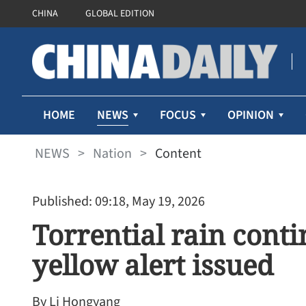
CHINA
GLOBAL EDITION
NEWS
HOME
FOCUS
OPINION
NEWS
>
Nation
>
Content
Published: 09:18, May 19, 2026
Torrential rain conti
yellow alert issued
By Li Hongyang