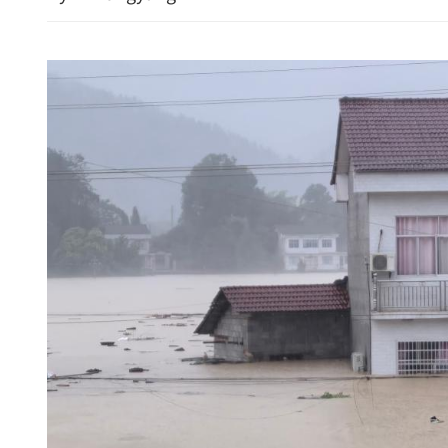
Iranian, US delegations i
for talks to end ME conflic