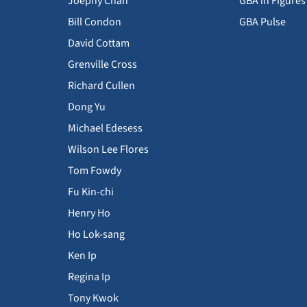
Joephy Chan
GBA in Figures
Bill Condon
GBA Pulse
David Cottam
Grenville Cross
Richard Cullen
Dong Yu
Michael Edesess
Wilson Lee Flores
Tom Fowdy
Fu Kin-chi
Henry Ho
Ho Lok-sang
Ken Ip
Regina Ip
Tony Kwok