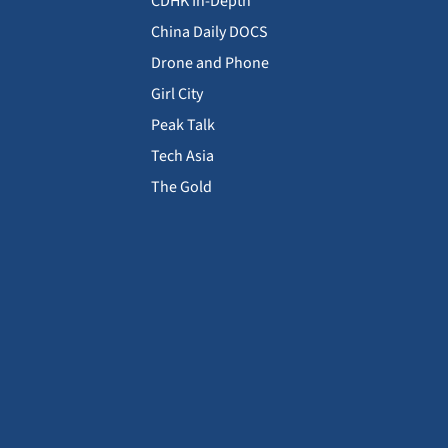
CDHK In-Depth
China Daily DOCS
Drone and Phone
Girl City
Peak Talk
Tech Asia
The Gold