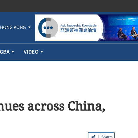
HONG KONG
GBA
VIDEO
nues across China,
Share