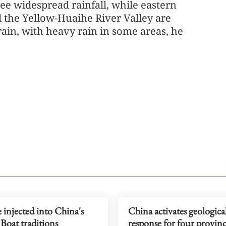
see widespread rainfall, while eastern
 the Yellow-Huaihe River Valley are
rain, with heavy rain in some areas, he
 injected into China's
China activates geological
Boat traditions
response for four provinc