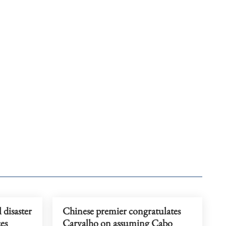
 disaster
Chinese premier congratulates
es
Carvalho on assuming Cabo