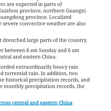
rs are expected in parts of
Guizhou province, northern Guangxi
Guangdong province. Localized
r severe convective weather are also
 drenched large parts of the country.
ter between 8 am Sunday and 6 am
ntral and eastern China.
corded extraordinarily heavy rain
d torrential rain. In addition, two
e historical precipitation records, and
w monthly precipitation records, the
cross central and eastern China