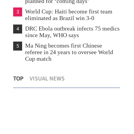
planned for ‘coming days’
3
World Cup: Haiti become first team
eliminated as Brazil win 3-0
4
DRC Ebola outbreak infects 75 medics
since May, WHO says
5
Ma Ning becomes first Chinese
referee in 24 years to oversee World
Cup match
New life injected into China's Dragon
Ira
TOP
VISUAL NEWS
Boat traditions
for