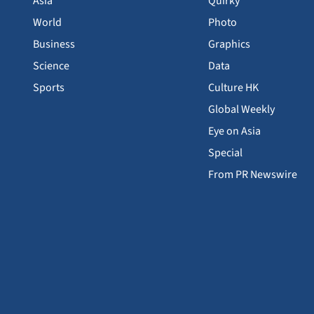
Asia
Quirky
World
Photo
Business
Graphics
Science
Data
Sports
Culture HK
Global Weekly
Eye on Asia
Special
From PR Newswire