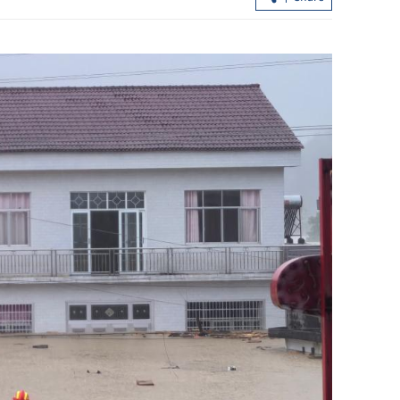
n Switzerland
HK in multi-pronged approach to lift
t
market liquidity, says Chan