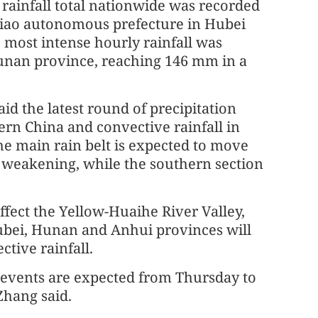
 rainfall total nationwide was recorded
Miao autonomous prefecture in Hubei
 most intense hourly rainfall was
Hunan province, reaching 146 mm in a
aid the latest round of precipitation
hern China and convective rainfall in
he main rain belt is expected to move
 weakening, while the southern section
affect the Yellow-Huaihe River Valley,
ubei, Hunan and Anhui provinces will
tive rainfall.
l events are expected from Thursday to
Zhang said.