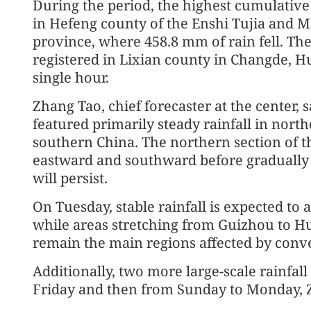
During the period, the highest cumulative
in Hefeng county of the Enshi Tujia and 
province, where 458.8 mm of rain fell. The
registered in Lixian county in Changde, 
single hour.
Zhang Tao, chief forecaster at the center, s
featured primarily steady rainfall in nort
southern China. The northern section of t
eastward and southward before gradually
will persist.
On Tuesday, stable rainfall is expected to 
while areas stretching from Guizhou to H
remain the main regions affected by convec
Additionally, two more large-scale rainfal
Friday and then from Sunday to Monday, 