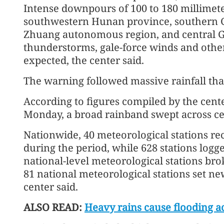
Intense downpours of 100 to 180 millimete
southwestern Hunan province, southern 
Zhuang autonomous region, and central 
thunderstorms, gale-force winds and othe
expected, the center said.
The warning followed massive rainfall that
According to figures compiled by the cen
Monday, a broad rainband swept across ce
Nationwide, 40 meteorological stations re
during the period, while 628 stations logge
national-level meteorological stations brok
81 national meteorological stations set ne
center said.
ALSO READ:
Heavy rains cause flooding a