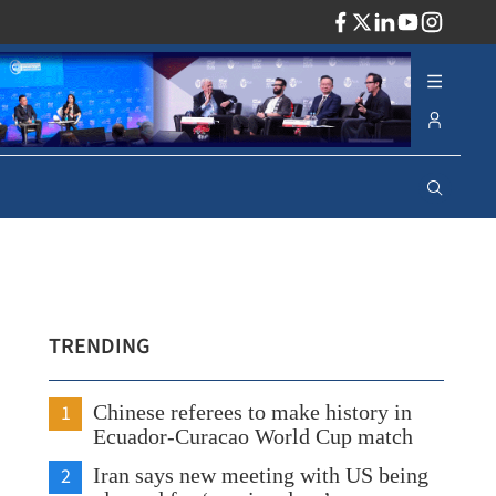
ADV
TRENDING
1
Chinese referees to make history in
Ecuador-Curacao World Cup match
2
Iran says new meeting with US being