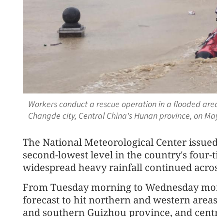
Workers conduct a rescue operation in a flooded are
Changde city, Central China's Hunan province, on Ma
The National Meteorological Center issued 
second-lowest level in the country's four-
widespread heavy rainfall continued acros
From Tuesday morning to Wednesday morni
forecast to hit northern and western areas
and southern Guizhou province, and centr