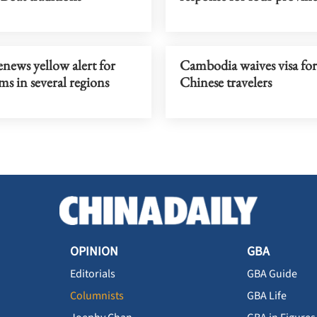
news yellow alert for
Cambodia waives visa for
ms in several regions
Chinese travelers
OPINION
GBA
Editorials
GBA Guide
Columnists
GBA Life