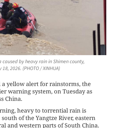
a caused by heavy rain in Shimen county,
y 18, 2026. (PHOTO / XINHUA)
a yellow alert for rainstorms, the
tier warning system, on Tuesday as
s China.
ng, heavy to torrential rain is
 south of the Yangtze River, eastern
al and western parts of South China.