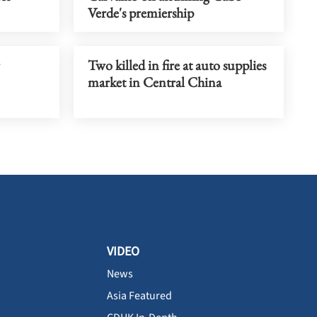
Verde's premiership
Two killed in fire at auto supplies
market in Central China
VIDEO
News
Asia Featured