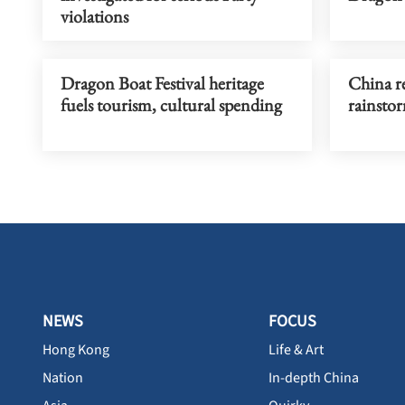
violations
Dragon Boat Festival heritage
China re
fuels tourism, cultural spending
rainstor
NEWS
FOCUS
Hong Kong
Life & Art
Nation
In-depth China