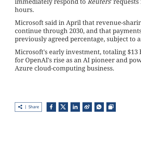
immediately respond to
Reuters
' request
hours.
Microsoft said in April that revenue-sha
⁠continue through 2030, and that payment
previously agreed percentage, subject to an
Microsoft's early investment, totaling $13
for OpenAI's rise ⁠as an AI pioneer and 
Azure cloud-computing business.
Share