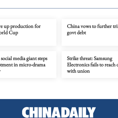
re up production for
China vows to further tri
orld Cup
govt debt
social media giant steps
Strike threat: Samsung
stment in micro-drama
Electronics fails to reach 
y
with union