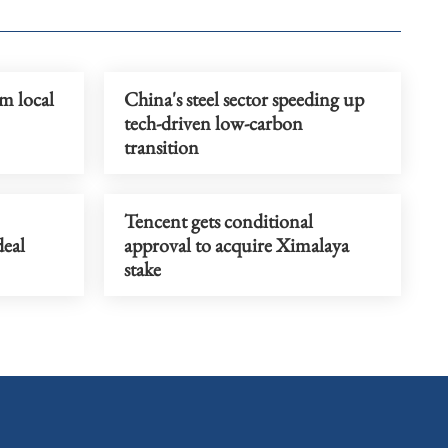
m local
China's steel sector speeding up
tech-driven low-carbon
transition
Tencent gets conditional
deal
approval to acquire Ximalaya
stake