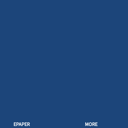
EPAPER
MORE