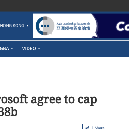
HONG KONG
GBA
VIDEO
osoft agree to cap
$38b
Share