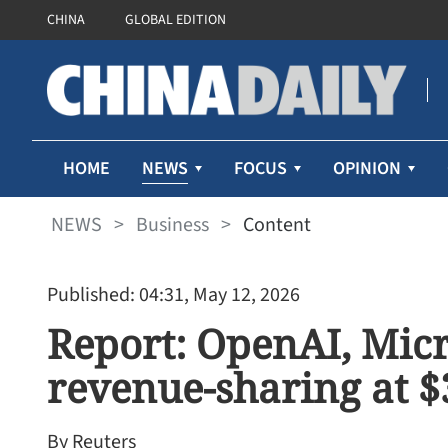
CHINA
GLOBAL EDITION
NEWS
HOME
FOCUS
OPINION
NEWS
>
Business
>
Content
Published: 04:31, May 12, 2026
Report: OpenAI, Micr
revenue-sharing at 
By Reuters