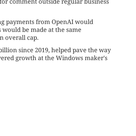
s for comment outside regular business
ring payments from OpenAI would
s would be made at the same
 ⁠overall cap.
 billion since 2019, helped pave the way
powered growth at the Windows maker's