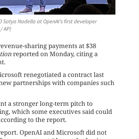
 Satya Nadella at OpenAI's first developer
/ AP)
 revenue-sharing payments at $38
tion
reported on Monday, citing a
t.
osoft renegotiated a contract last
new partnerships with companies ⁠such
t a stronger long-term pitch to
ring, which some executives said could
according to the report.
report. OpenAI and Microsoft did not