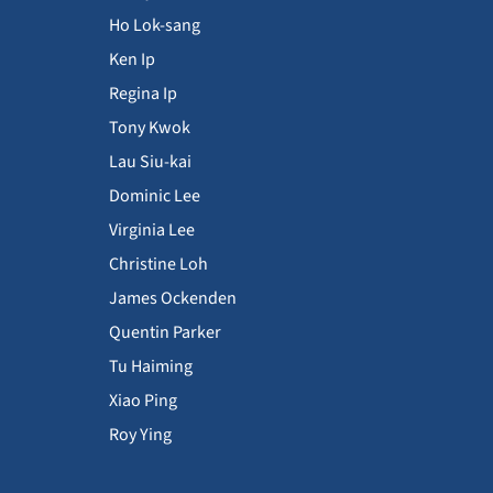
Ho Lok-sang
Ken Ip
Regina Ip
Tony Kwok
Lau Siu-kai
Dominic Lee
Virginia Lee
Christine Loh
James Ockenden
Quentin Parker
Tu Haiming
Xiao Ping
Roy Ying