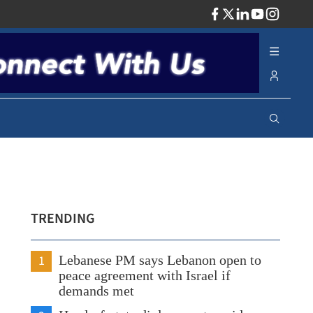
ADV
TRENDING
1
Lebanese PM says Lebanon open to
peace agreement with Israel if
demands met