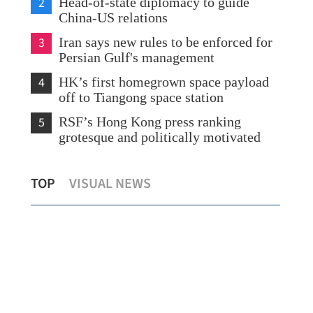
2
Head-of-state diplomacy to guide
China-US relations
3
Iran says new rules to be enforced for
Persian Gulf's management
4
HK’s first homegrown space payload
off to Tiangong space station
5
RSF’s Hong Kong press ranking
grotesque and politically motivated
Metis TechBio shares jump 185% as hot
TOP
VISUAL NEWS
HK debuts extend run
Sin