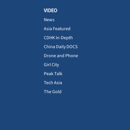
VIDEO
News
Asia Featured
CDHK In-Depth
China Daily DOCS
Drone and Phone
Girl City
Peak Talk
Tech Asia
The Gold