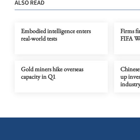
ALSO READ
Embodied intelligence enters
Firms fi
real-world tests
FIFA W
Gold miners hike overseas
Chinese 
capacity in Q1
up inve
industr