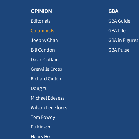
OPINION
GBA
Editorials
GBA Guide
Columnists
GBA Life
Joephy Chan
GBA in Figures
Bill Condon
GBA Pulse
David Cottam
Grenville Cross
Richard Cullen
Dong Yu
Michael Edesess
Wilson Lee Flores
Tom Fowdy
Fu Kin-chi
Henry Ho