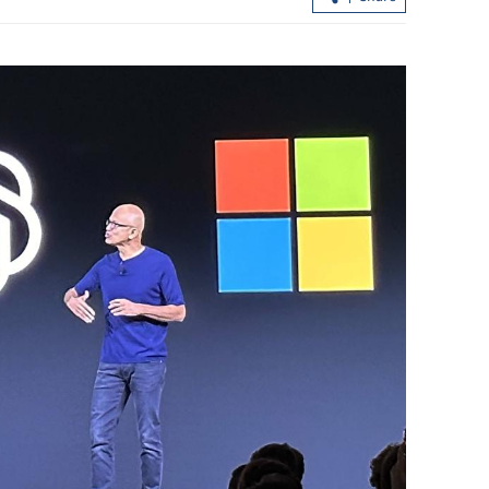
China, US can inject impetus into
phase
recovery