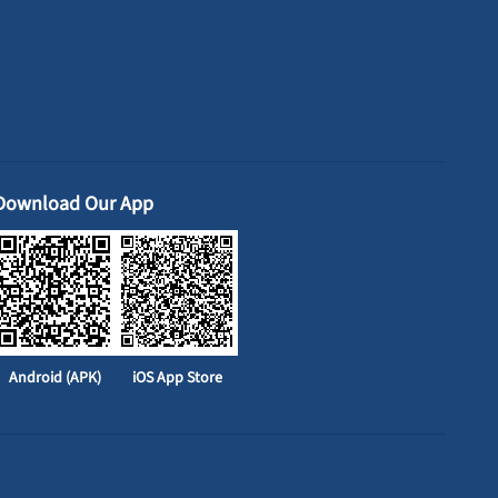
Download Our App
Android (APK)
iOS App Store