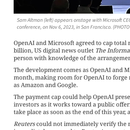
Sam Altman (left) appears onstage with Microsoft CEO
conference, on Nov 6, 2023, in San Francisco. (PHOTO 
OpenAI and Microsoft agreed to cap total
billion, US digital news outlet
The Informa
person with knowledge of the arrangemen
The development comes as OpenAI and Micr
month, making room for OpenAI to forge 
as Amazon and Google.
The payment cap could help OpenAI presen
investors as it works toward a public offe
take place as soon as the end of this year, 
Reuters
could not immediately verify the ⁠