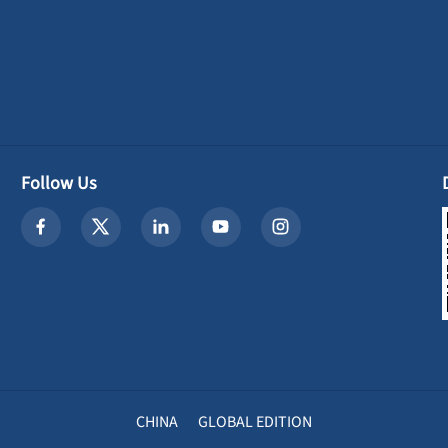
Follow Us
CHINA
GLOBAL EDITION