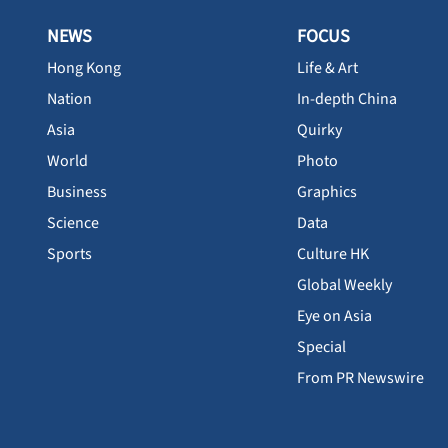
NEWS
FOCUS
Hong Kong
Life & Art
Nation
In-depth China
Asia
Quirky
World
Photo
Business
Graphics
Science
Data
Sports
Culture HK
Global Weekly
Eye on Asia
Special
From PR Newswire