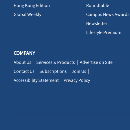
Hong Kong Edition
Roundtable
Global Weekly
Campus News Awards
Newsletter
Lifestyle Premium
COMPANY
About Us
Services & Products
Advertise on Site
Contact Us
Subscriptions
Join Us
Accessibility Statement
Privacy Policy