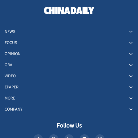
NEWS
FOCUS
OPINION
GBA
VIDEO
EPAPER
MORE
COMPANY
Follow Us