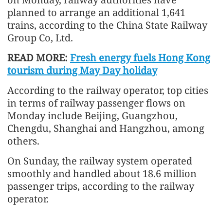
planned to arrange an additional 1,641
trains, according to the China State Railway
Group Co, Ltd.
READ MORE:
Fresh energy fuels Hong Kong
tourism during May Day holiday
According to the railway operator, top cities
in terms of railway passenger flows on
Monday include Beijing, Guangzhou,
Chengdu, Shanghai and Hangzhou, among
others.
On Sunday, the railway system operated
smoothly and handled about 18.6 million
passenger trips, according to the railway
operator.