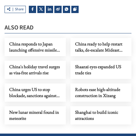
Share
ALSO READ
China responds to Japan
China ready to help restart
launching offensive missiles
talks, de-escalate Mideast
overseas
crisis, Wang says
China's holiday travel surges
Shaanxi eyes expanded US
as visa-free arrivals rise
trade ties
China urges US to stop
Robots ease high-altitude
blockade, sanctions against
construction in Xizang
Cuba
New lunar mineral found in
Shanghai to build iconic
meteorite
attractions