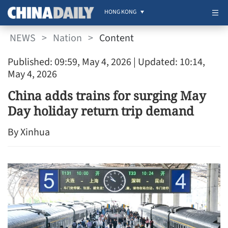
HONG KONG
NEWS
>
Nation
>
Content
Published: 09:59, May 4, 2026
| Updated: 10:14,
May 4, 2026
China adds trains for surging May
Day holiday return trip demand
By Xinhua