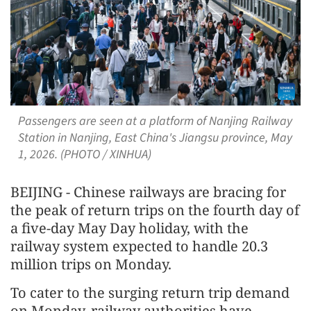
Passengers are seen at a platform of Nanjing Railway
Station in Nanjing, East China's Jiangsu province, May
1, 2026. (PHOTO / XINHUA)
BEIJING - Chinese railways are bracing for
the peak of return trips on the fourth day of
a five-day May Day holiday, with the
railway system expected to handle 20.3
million trips on Monday.
To cater to the surging return trip demand
on Monday, railway authorities have