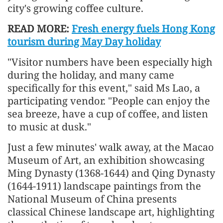
city's growing coffee culture.
READ MORE:
Fresh energy fuels Hong Kong
tourism during May Day holiday
"Visitor numbers have been especially high
during the holiday, and many came
specifically for this event," said Ms Lao, a
participating vendor. "People can enjoy the
sea breeze, have a cup of coffee, and listen
to music at dusk."
Just a few minutes' walk away, at the Macao
Museum of Art, an exhibition showcasing
Ming Dynasty (1368-1644) and Qing Dynasty
(1644-1911) landscape paintings from the
National Museum of China presents
classical Chinese landscape art, highlighting