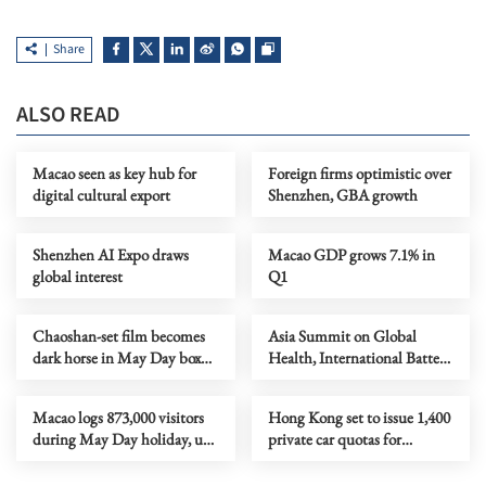
Share
ALSO READ
Macao seen as key hub for
Foreign firms optimistic over
digital cultural export
Shenzhen, GBA growth
Shenzhen AI Expo draws
Macao GDP grows 7.1% in
global interest
Q1
Chaoshan-set film becomes
Asia Summit on Global
dark horse in May Day box
Health, International Battery
office
Fair, amusement expo
Macao logs 873,000 visitors
Hong Kong set to issue 1,400
during May Day holiday, up
private car quotas for
2.7%
HKZMB travel