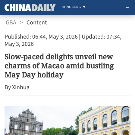
HONG KONG
GBA
>
Content
Published: 06:44, May 3, 2026
| Updated: 07:34,
May 3, 2026
Slow-paced delights unveil new
charms of Macao amid bustling
May Day holiday
By Xinhua