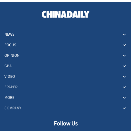
NEWS
FOCUS
OPINION
GBA
VIDEO
EPAPER
MORE
COMPANY
Follow Us