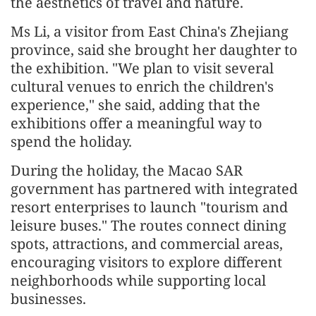
the aesthetics of travel and nature.
Ms Li, a visitor from East China's Zhejiang
province, said she brought her daughter to
the exhibition. "We plan to visit several
cultural venues to enrich the children's
experience," she said, adding that the
exhibitions offer a meaningful way to
spend the holiday.
During the holiday, the Macao SAR
government has partnered with integrated
resort enterprises to launch "tourism and
leisure buses." The routes connect dining
spots, attractions, and commercial areas,
encouraging visitors to explore different
neighborhoods while supporting local
businesses.