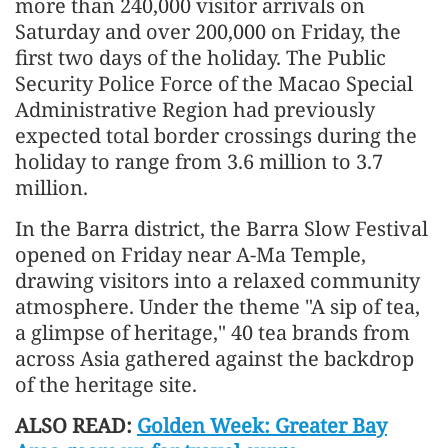
more than 240,000 visitor arrivals on
Saturday and over 200,000 on Friday, the
first two days of the holiday. The Public
Security Police Force of the Macao Special
Administrative Region had previously
expected total border crossings during the
holiday to range from 3.6 million to 3.7
million.
In the Barra district, the Barra Slow Festival
opened on Friday near A-Ma Temple,
drawing visitors into a relaxed community
atmosphere. Under the theme "A sip of tea,
a glimpse of heritage," 40 tea brands from
across Asia gathered against the backdrop
of the heritage site.
ALSO READ:
Golden Week: Greater Bay