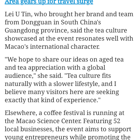
Area gears up for travel surge
Lei U Tin, who brought her brand and team
from Dongguan in South China's
Guangdong province, said the tea culture
showcased at the event resonates well with
Macao's international character.
"We hope to share our ideas on aged tea
and tea appreciation with a global
audience," she said. "Tea culture fits
naturally with a slower lifestyle, and I
believe many visitors here are seeking
exactly that kind of experience."
Elsewhere, a coffee festival is running at
the Macao Science Center. Featuring 52
local businesses, the event aims to support
young entrepreneurs while promoting the