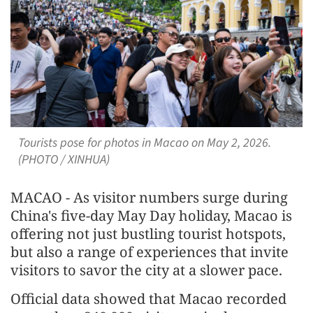
Tourists pose for photos in Macao on May 2, 2026.
(PHOTO / XINHUA)
MACAO - As visitor numbers surge during
China's five-day May Day holiday, Macao is
offering not just bustling tourist hotspots,
but also a range of experiences that invite
visitors to savor the city at a slower pace.
Official data showed that Macao recorded