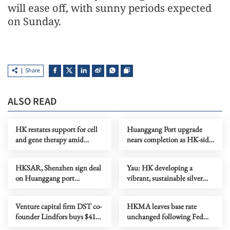
will ease off, with sunny periods expected
on Sunday.
Share
ALSO READ
HK restates support for cell
Huanggang Port upgrade
and gene therapy amid
nears completion as HK-side
biotech push
area begins commissioning
HKSAR, Shenzhen sign deal
Yau: HK developing a
on Huanggang port
vibrant, sustainable silver
colocation arrangement
economy
Venture capital firm DST co-
HKMA leaves base rate
founder Lindfors buys $41m
unchanged following Fed
penthouse condo in HK
decision