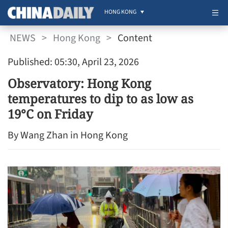
HONG KONG
NEWS
>
Hong Kong
>
Content
Published: 05:30, April 23, 2026
Observatory: Hong Kong
temperatures to dip to as low as
19°C on Friday
By Wang Zhan in Hong Kong