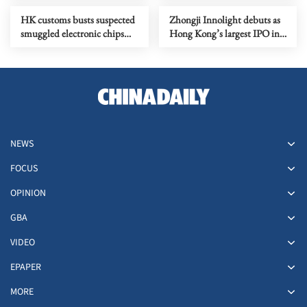
HK customs busts suspected
Zhongji Innolight debuts as
smuggled electronic chips
Hong Kong’s largest IPO in
worth over HK$6m
seven years
NEWS
FOCUS
OPINION
GBA
VIDEO
EPAPER
MORE