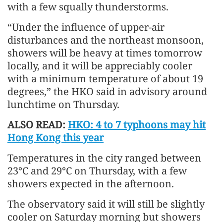
with a few squally thunderstorms.
“Under the influence of upper-air
disturbances and the northeast monsoon,
showers will be heavy at times tomorrow
locally, and it will be appreciably cooler
with a minimum temperature of about 19
degrees,” the HKO said in advisory around
lunchtime on Thursday.
ALSO READ:
HKO: 4 to 7 typhoons may hit
Hong Kong this year
Temperatures in the city ranged between
23°C and 29°C on Thursday, with a few
showers expected in the afternoon.
The observatory said it will still be slightly
cooler on Saturday morning but showers