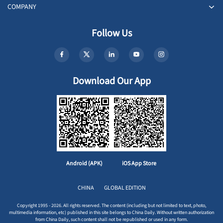
COMPANY
Follow Us
Download Our App
Android (APK)
iOS App Store
CHINA
GLOBAL EDITION
Copyright 1995 - 2026. All rights reserved. The content (including but not limited to text, photo,
multimedia information, etc) published in this site belongs to China Daily. Without written authorization
from China Daily, such content shall not be republished or used in any form.