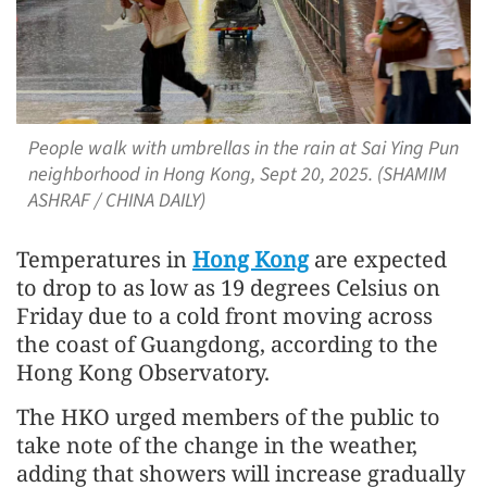
People walk with umbrellas in the rain at Sai Ying Pun
neighborhood in Hong Kong, Sept 20, 2025. (SHAMIM
ASHRAF / CHINA DAILY)
Temperatures in
Hong Kong
are expected
to drop to as low as 19 degrees Celsius on
Friday due to a cold front moving across
the coast of Guangdong, according to the
Hong Kong Observatory.
The HKO urged members of the public to
take note of the change in the weather,
adding that showers will increase gradually