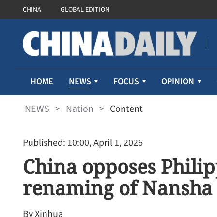
CHINA
GLOBAL EDITION
NEWS
HOME
FOCUS
OPINION
NEWS
>
Nation
>
Content
Published: 10:00, April 1, 2026
China opposes Philipp
renaming of Nansha
By Xinhua