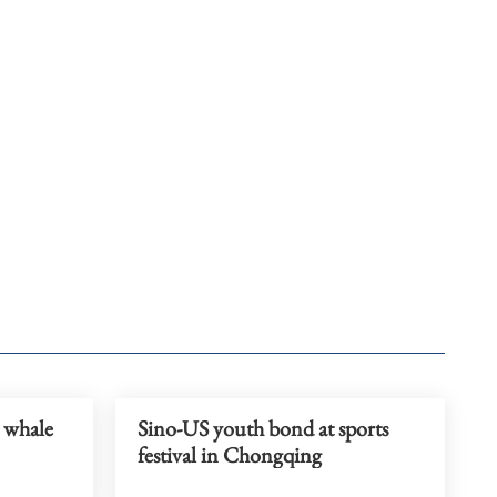
a whale
Sino-US youth bond at sports
festival in Chongqing