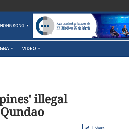
HONG KONG
GBA
VIDEO
ines' illegal
 Qundao
Share