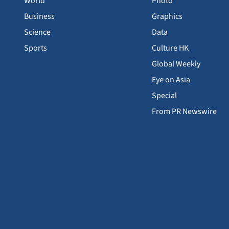
World
Photo
Business
Graphics
Science
Data
Sports
Culture HK
Global Weekly
Eye on Asia
Special
From PR Newswire