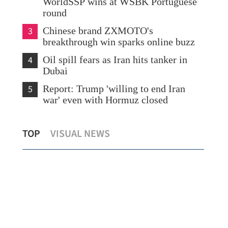
WorldSSP wins at WSBK Portuguese
round
3
Chinese brand ZXMOTO's
breakthrough win sparks online buzz
4
Oil spill fears as Iran hits tanker in
Dubai
5
Report: Trump 'willing to end Iran
war' even with Hormuz closed
HK officials visit mainland to prepare for
Chi
TOP
VISUAL NEWS
local university town
pea