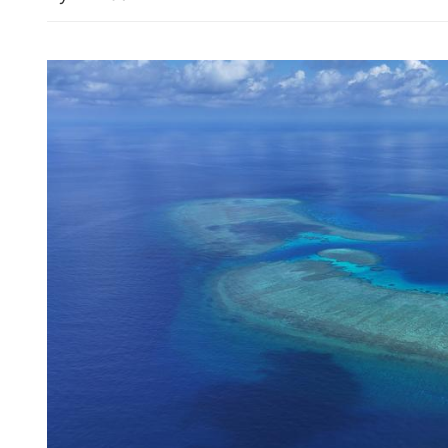
China envoy condemns kil
peacekeepers in Lebanon