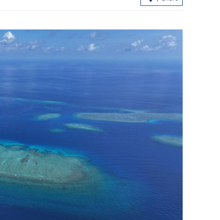
ling of
Hong Kong airport wins world's best
crown