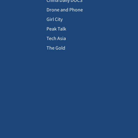
China Daily DOCS
Drone and Phone
Girl City
Peak Talk
Tech Asia
The Gold