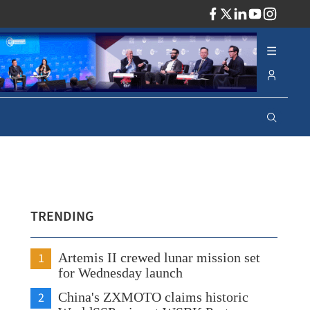
ADV
TRENDING
1
Artemis II crewed lunar mission set
for Wednesday launch
2
China's ZXMOTO claims historic