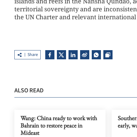
islands and reefs in the Nansha Qundao, ad
territorial sovereignty and are inconsiste
the UN Charter and relevant internationa
Share
ALSO READ
Wang: China ready to work with
Souther
Bahrain to restore peace in
early, 
Mideast