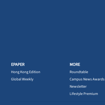
EPAPER
MORE
Hong Kong Edition
Roundtable
Global Weekly
Campus News Awards
Newsletter
Lifestyle Premium