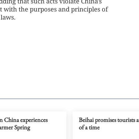
ding that such acts violate China's
nt with the purposes and principles of
l laws.
n China experiences
Beihai promises tourists 
warmer Spring
of a time