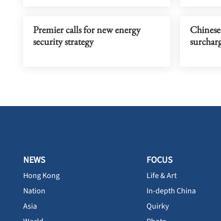
Premier calls for new energy
Chinese 
security strategy
surcharg
NEWS
FOCUS
Hong Kong
Life & Art
Nation
In-depth China
Asia
Quirky