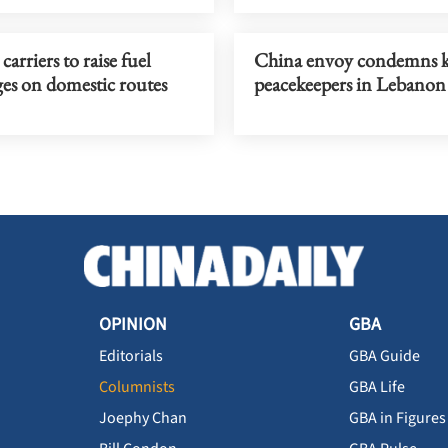
carriers to raise fuel
China envoy condemns ki
es on domestic routes
peacekeepers in Lebanon
OPINION
GBA
Editorials
GBA Guide
Columnists
GBA Life
Joephy Chan
GBA in Figures