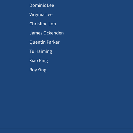
Dominic Lee
Virginia Lee
Christine Loh
James Ockenden
Quentin Parker
Tu Haiming
Xiao Ping
Roy Ying