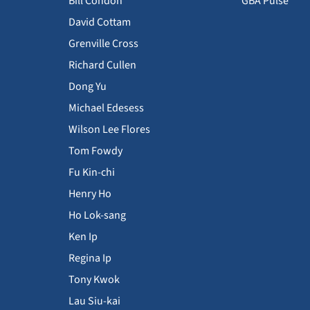
Bill Condon
GBA Pulse
David Cottam
Grenville Cross
Richard Cullen
Dong Yu
Michael Edesess
Wilson Lee Flores
Tom Fowdy
Fu Kin-chi
Henry Ho
Ho Lok-sang
Ken Ip
Regina Ip
Tony Kwok
Lau Siu-kai