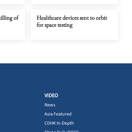
lling of
Healthcare devices sent to orbit
for space testing
VIDEO
News
Asia Featured
CDHK In-Depth