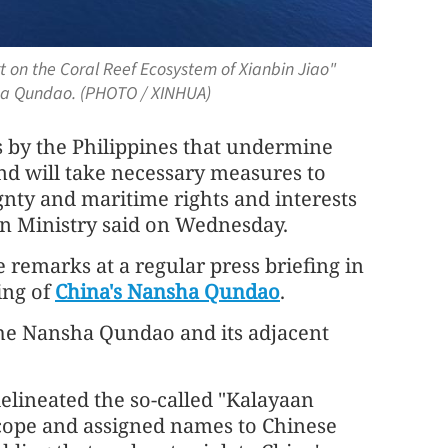
t on the Coral Reef Ecosystem of Xianbin Jiao"
sha Qundao. (PHOTO / XINHUA)
s by the Philippines that undermine
and will take necessary measures to
ignty and maritime rights and interests
gn Ministry said on Wednesday.
remarks at a regular press briefing in
ing of
China's Nansha Qundao
.
the Nansha Qundao and its adjacent
 delineated the so-called "Kalayaan
scope and assigned names to Chinese