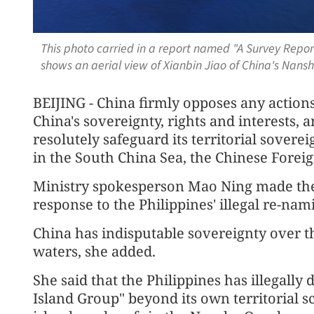
This photo carried in a report named "A Survey Repor
shows an aerial view of Xianbin Jiao of China's Nan
BEIJING - China firmly opposes any action
China's sovereignty, rights and interests, 
resolutely safeguard its territorial sovere
in the South China Sea, the Chinese Forei
Ministry spokesperson Mao Ning made the 
response to the Philippines' illegal re-nam
China has indisputable sovereignty over 
waters, she added.
She said that the Philippines has illegally
Island Group" beyond its own territorial 