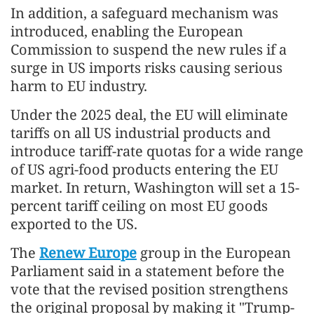
In addition, a safeguard mechanism was
introduced, enabling the European
Commission to suspend the new rules if a
surge in US imports risks causing serious
harm to EU industry.
Under the 2025 deal, the EU will eliminate
tariffs on all US industrial products and
introduce tariff-rate quotas for a wide range
of US agri-food products entering the EU
market. In return, Washington will set a 15-
percent tariff ceiling on most EU goods
exported to the US.
The
Renew Europe
group in the European
Parliament said in a statement before the
vote that the revised position strengthens
the original proposal by making it "Trump-