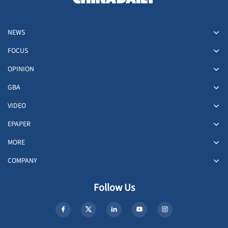
NEWS
FOCUS
OPINION
GBA
VIDEO
EPAPER
MORE
COMPANY
Follow Us