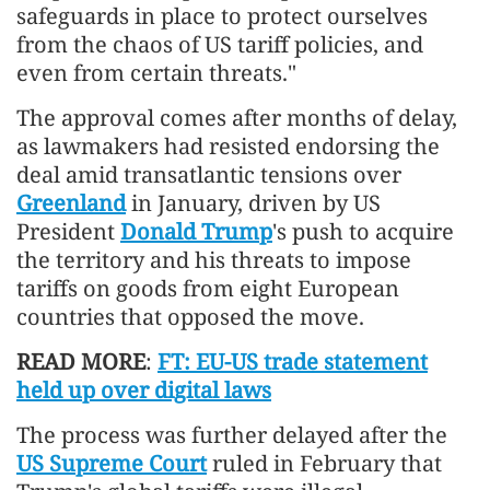
safeguards in place to protect ourselves
from the chaos of US tariff policies, and
even from certain threats."
The approval comes after months of delay,
as lawmakers had resisted endorsing the
deal amid transatlantic tensions over
Greenland
in January, driven by US
President
Donald Trump
's push to acquire
the territory and his threats to impose
tariffs on goods from eight European
countries that opposed the move.
READ MORE
:
FT: EU-US trade statement
held up over digital laws
The process was further delayed after the
US Supreme Court
ruled in February that