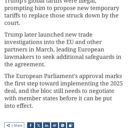
Trump's global tariffs were illegal,
prompting him to propose new temporary
tariffs to replace those struck down by the
court.
Trump later launched new trade
investigations into the EU and other
partners in March, leading European
lawmakers to seek additional safeguards in
the agreement.
The European Parliament's approval marks
the first step toward implementing the 2025
deal, and the bloc still needs to negotiate
with member states before it can be put
into effect.
Share