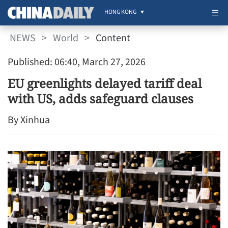
HONG KONG
NEWS
>
World
>
Content
Published: 06:40, March 27, 2026
EU greenlights delayed tariff deal
with US, adds safeguard clauses
By Xinhua