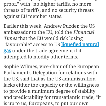
proof," with "no higher tariffs, no more
threats of tariffs, and no security threats
against EU member states."
Earlier this week, Andrew Puzder, the US
ambassador to the EU, told the
Financial
Times
that the EU would risk losing
"favourable" access to US
liquefied natural
gas
under the trade agreement if it
attempted to modify other terms.
Sophie Wilmes, vice-chair of the European
Parliament's Delegation for relations with
the US, said that as the US administration
lacks either the capacity or the willingness
to provide a minimum degree of stability
and predictability for transatlantic trade, "it
is up to us, Europeans, to put our own