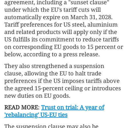
agreement, including a "sunset clause"
under which the EU's tariff cuts will
automatically expire on March 31, 2028.
Tariff preferences for US steel, aluminium
and related products will apply only if the
US fulfills its commitment to reduce tariffs
on corresponding EU goods to 15 percent or
below, according to a press release.
They also strengthened a suspension
clause, allowing the EU to halt trade
preferences if the US imposes tariffs above
the agreed 15-percent ceiling or introduces
new duties on EU goods.
READ MORE
:
Trust on trial: A year of
'rebalancing' US-EU ties
The suspension clause may also be