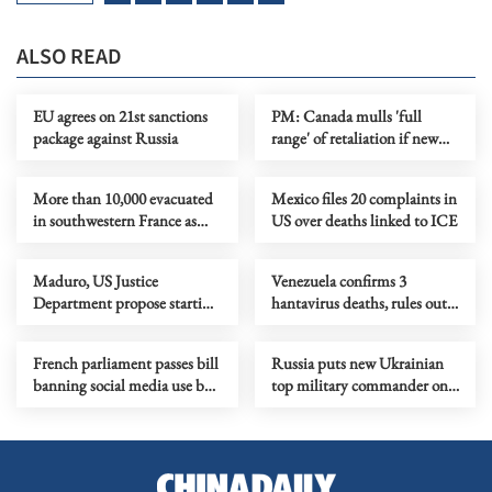
ALSO READ
EU agrees on 21st sanctions
PM: Canada mulls 'full
package against Russia
range' of retaliation if new
US tariffs take effect
More than 10,000 evacuated
Mexico files 20 complaints in
in southwestern France as
US over deaths linked to ICE
wildfire spreads
Maduro, US Justice
Venezuela confirms 3
Department propose starting
hantavirus deaths, rules out
trial in June 2027
person-to-person
transmission
French parliament passes bill
Russia puts new Ukrainian
banning social media use by
top military commander on
minors under 15
wanted list