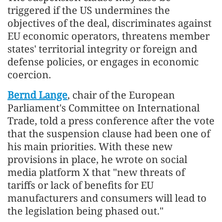
triggered if the US undermines the
objectives of the deal, discriminates against
EU economic operators, threatens member
states' territorial integrity or foreign and
defense policies, or engages in economic
coercion.
Bernd Lange
, chair of the European
Parliament's Committee on International
Trade, told a press conference after the vote
that the suspension clause had been one of
his main priorities. With these new
provisions in place, he wrote on social
media platform X that "new threats of
tariffs or lack of benefits for EU
manufacturers and consumers will lead to
the legislation being phased out."