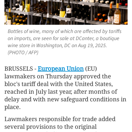
Bottles of wine, many of which are affected by tariffs
on imports, are seen for sale at DCanter, a boutique
wine store in Washington, DC on Aug 19, 2025.
(PHOTO / AFP)
BRUSSELS -
European Union
(EU)
lawmakers on Thursday approved the
bloc's tariff deal with the United States,
reached in July last year, after months of
delay and with new safeguard conditions in
place.
Lawmakers responsible for trade added
several provisions to the original