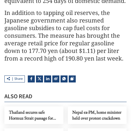
equivalent to 254 days of domestic demand.
In addition to tapping oil reserves, the
Japanese government also resumed
gasoline subsidies to cap fuel costs for
consumers. The measure has brought the
average retail price for regular gasoline
down to 177.70 yen (about $1.11) per liter
from a record high of 190.80 yen last week.
Share
ALSO READ
Thailand secures safe
Nepal ex-PM, home minister
Hormuz Strait passage for
held over protest crackdown
vessels