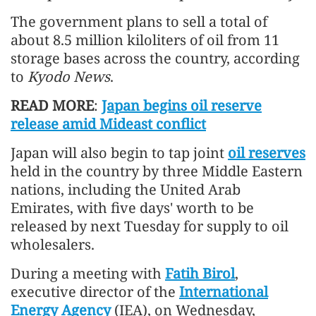
The government plans to sell a total of
about 8.5 million kiloliters of oil from 11
storage bases across the country, according
to
Kyodo News
.
READ MORE
:
Japan begins oil reserve
release amid Mideast conflict
Japan will also begin to tap joint
oil reserves
held in the country by three Middle Eastern
nations, including the United Arab
Emirates, with five days' worth to be
released by next Tuesday for supply to oil
wholesalers.
During a meeting with
Fatih Birol
,
executive director of the
International
Energy Agency
(IEA), on Wednesday,