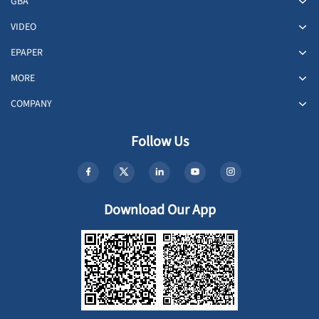
GBA
VIDEO
EPAPER
MORE
COMPANY
Follow Us
Download Our App