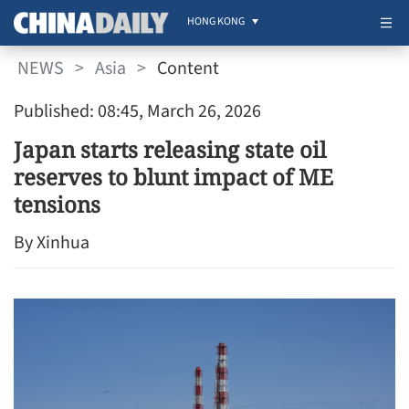
HONG KONG
NEWS
>
Asia
>
Content
Published: 08:45, March 26, 2026
Japan starts releasing state oil
reserves to blunt impact of ME
tensions
By Xinhua