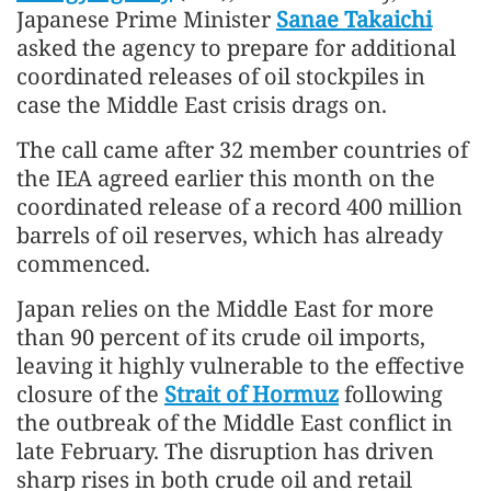
Japanese Prime Minister
Sanae Takaichi
asked the agency to prepare for additional
coordinated releases of oil stockpiles in
case the Middle East crisis drags on.
The call came after 32 member countries of
the IEA agreed earlier this month on the
coordinated release of a record 400 million
barrels of oil reserves, which has already
commenced.
Japan relies on the Middle East for more
than 90 percent of its crude oil imports,
leaving it highly vulnerable to the effective
closure of the
Strait of Hormuz
following
the outbreak of the Middle East conflict in
late February. The disruption has driven
sharp rises in both crude oil and retail