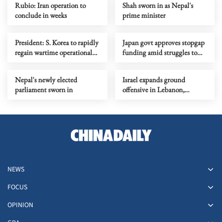
Rubio: Iran operation to
Shah sworn in as Nepal's
conclude in weeks
prime minister
President: S. Korea to rapidly
Japan govt approves stopgap
regain wartime operational
funding amid struggles to
command from US
pass 2026 budget
Nepal's newly elected
Israel expands ground
parliament sworn in
offensive in Lebanon,
deploys additional division
NEWS
FOCUS
OPINION