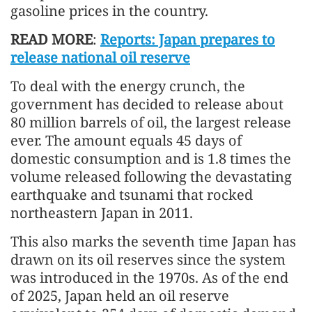
gasoline prices in the country.
READ MORE
:
Reports: Japan prepares to
release national oil reserve
To deal with the energy crunch, the
government has decided to release about
80 million barrels of oil, the largest release
ever. The amount equals 45 days of
domestic consumption and is 1.8 times the
volume released following the devastating
earthquake and tsunami that rocked
northeastern Japan in 2011.
This also marks the seventh time Japan has
drawn on its oil reserves since the system
was introduced in the 1970s. As of the end
of 2025, Japan held an oil reserve