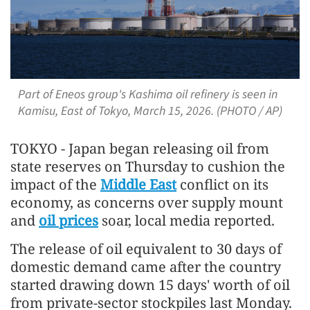
Part of Eneos group's Kashima oil refinery is seen in
Kamisu, East of Tokyo, March 15, 2026. (PHOTO / AP)
TOKYO - Japan began releasing oil from
state reserves on Thursday to cushion the
impact of the
Middle East
conflict on its
economy, as concerns over supply mount
and
oil prices
soar, local media reported.
The release of oil equivalent to 30 days of
domestic demand came after the country
started drawing down 15 days' worth of oil
from private-sector stockpiles last Monday.