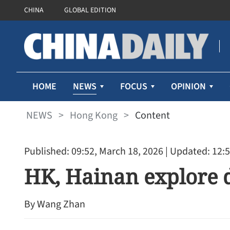
CHINA
GLOBAL EDITION
NEWS
HOME
FOCUS
OPINION
NEWS
>
Hong Kong
>
Content
Published: 09:52, March 18, 2026
| Updated: 12:5
HK, Hainan explore d
By Wang Zhan