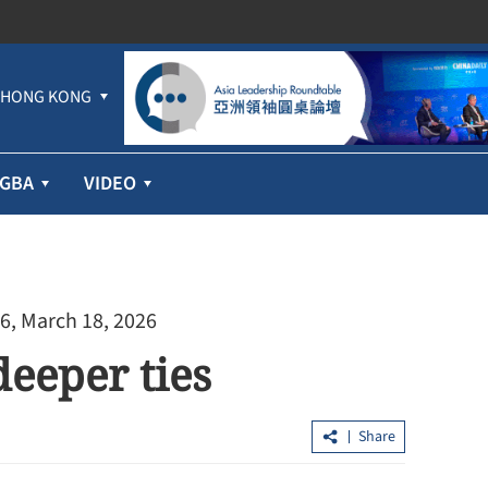
HONG KONG
GBA
VIDEO
6, March 18, 2026
eeper ties
Share