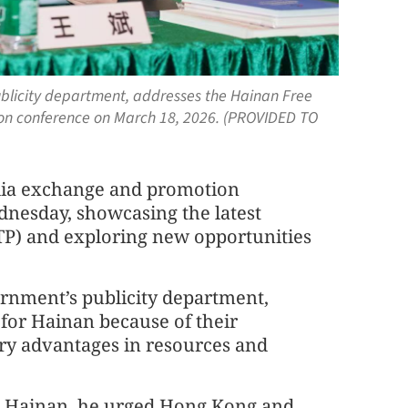
ublicity department, addresses the Hainan Free
n conference on March 18, 2026. (PROVIDED TO
ia exchange and promotion
nesday, showcasing the latest
TP) and exploring new opportunities
ernment’s publicity department,
for Hainan because of their
y advantages in resources and
in Hainan, he urged Hong Kong and