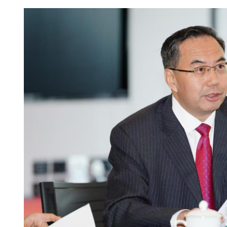
HK raises income, asset lim
rental housing applicants