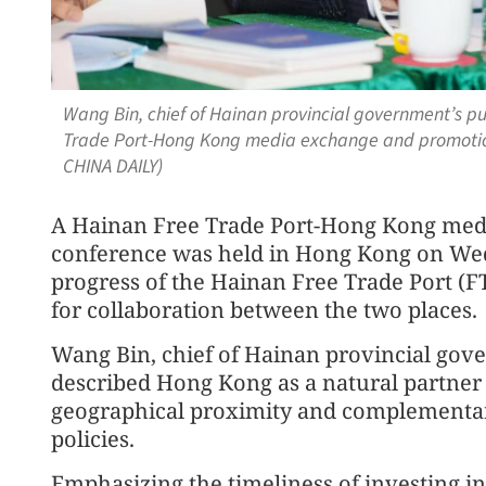
Wang Bin, chief of Hainan provincial government’s p
Trade Port-Hong Kong media exchange and promotio
CHINA DAILY)
A Hainan Free Trade Port-Hong Kong med
conference was held in Hong Kong on Wed
progress of the Hainan Free Trade Port (F
for collaboration between the two places.
Wang Bin, chief of Hainan provincial gov
described Hong Kong as a natural partner 
geographical proximity and complementar
policies.
Emphasizing the timeliness of investing 