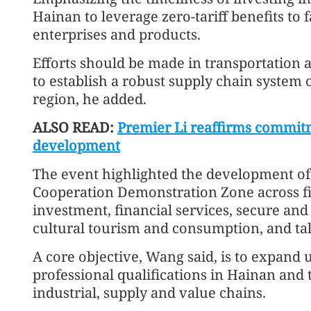
Hainan to leverage zero-tariff benefits to 
enterprises and products.
Efforts should be made in transportation an
to establish a robust supply chain system 
region, he added.
ALSO READ:
Premier Li reaffirms commit
development
The event highlighted the development 
Cooperation Demonstration Zone across fi
investment, financial services, secure and
cultural tourism and consumption, and tal
A core objective, Wang said, is to expand 
professional qualifications in Hainan and 
industrial, supply and value chains.