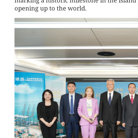
marking a historic milestone in the island 
opening up to the world.