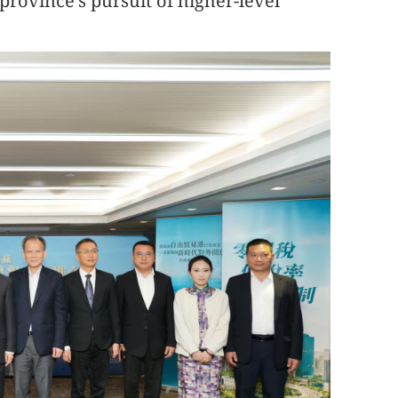
province's pursuit of higher-level