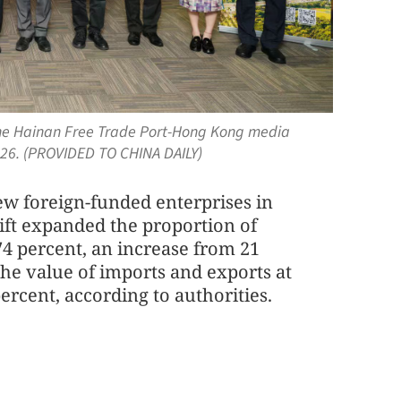
f the Hainan Free Trade Port-Hong Kong media
26. (PROVIDED TO CHINA DAILY)
ew foreign-funded enterprises in
hift expanded the proportion of
 74 percent, an increase from 21
he value of imports and exports at
rcent, according to authorities.