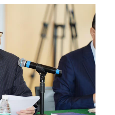
its for public
GBA pilots 2-way direct cross-bounda
ambulance transfer