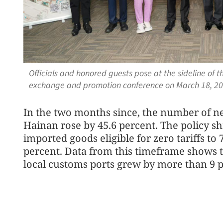
Officials and honored guests pose at the sideline o
exchange and promotion conference on March 18, 20
In the two months since, the number of n
Hainan rose by 45.6 percent. The policy s
imported goods eligible for zero tariffs to
percent. Data from this timeframe shows t
local customs ports grew by more than 9 pe