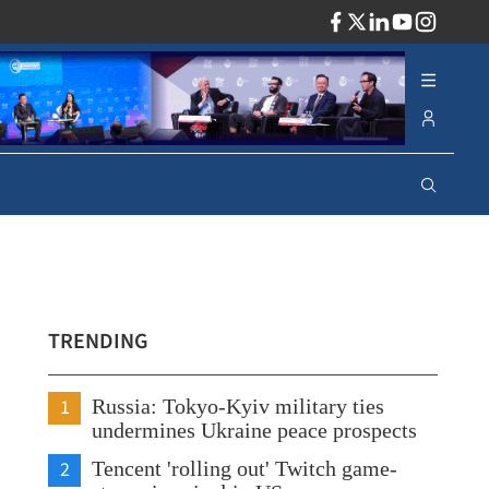
ADV
TRENDING
1
Russia: Tokyo-Kyiv military ties
undermines Ukraine peace prospects
2
Tencent 'rolling out' Twitch game-