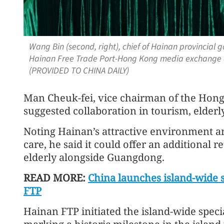
Wang Bin (second, right), chief of Hainan provincial
Hainan Free Trade Port-Hong Kong media exchange 
(PROVIDED TO CHINA DAILY)
Man Cheuk‑fei, vice chairman of the Hong 
suggested collaboration in tourism, elderl
Noting Hainan’s attractive environment an
care, he said it could offer an additional 
elderly alongside Guangdong.
READ MORE:
China launches island-wide 
FTP
Hainan FTP initiated the island-wide spec