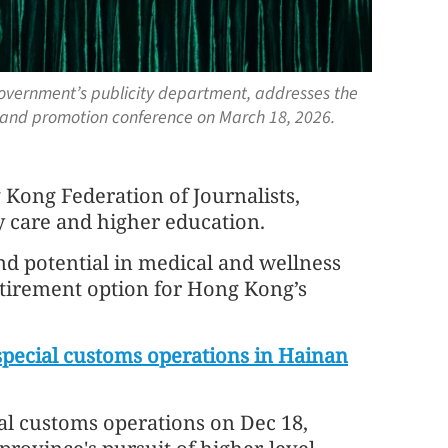
 government’s publicity department, addresses the
and promotion conference on March 18, 2026.
Kong Federation of Journalists,
y care and higher education.
d potential in medical and wellness
retirement option for Hong Kong’s
special customs operations in Hainan
ial customs operations on Dec 18,