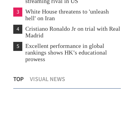
streaming rival in US
3
White House threatens to 'unleash
hell' on Iran
4
Cristiano Ronaldo Jr on trial with Real
Madrid
5
Excellent performance in global
rankings shows HK’s educational
prowess
ry
Boao conference: Investors laud Hong
HK 
TOP
VISUAL NEWS
Kong's gateway role
ren