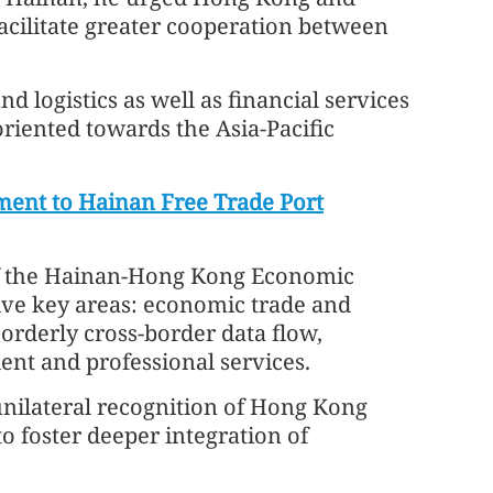
facilitate greater cooperation between
d logistics as well as financial services
oriented towards the Asia-Pacific
ment to Hainan Free Trade Port
of the Hainan‑Hong Kong Economic
ve key areas: economic trade and
 orderly cross‑border data flow,
ent and professional services.
unilateral recognition of Hong Kong
to foster deeper integration of