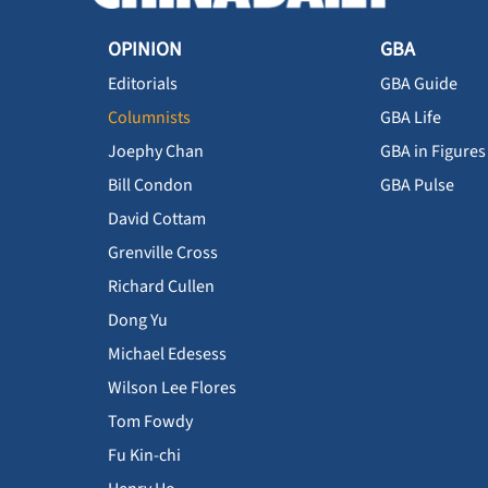
OPINION
GBA
Editorials
GBA Guide
Columnists
GBA Life
Joephy Chan
GBA in Figures
Bill Condon
GBA Pulse
David Cottam
Grenville Cross
Richard Cullen
Dong Yu
Michael Edesess
Wilson Lee Flores
Tom Fowdy
Fu Kin-chi