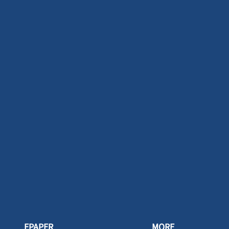
EPAPER
MORE