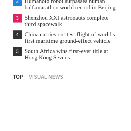
2
Humanoid robot surpasses human
half-marathon world record in Beijing
3
Shenzhou XXI astronauts complete
third spacewalk
4
China carries out test flight of world's
first maritime ground-effect vehicle
5
South Africa wins first-ever title at
Hong Kong Sevens
HK expects nearly 1m mainland visitors
HKP
TOP
VISUAL NEWS
during Labor Day holiday
boo