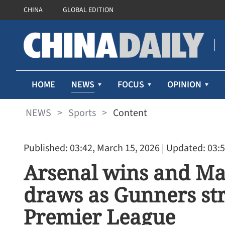
CHINA
GLOBAL EDITION
NEWS
HOME
FOCUS
OPINION
NEWS
>
Sports
>
Content
Published: 03:42, March 15, 2026
| Updated: 03:5
Arsenal wins and Ma
draws as Gunners str
Premier League