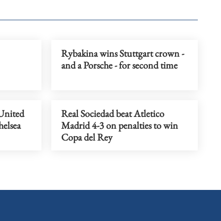
Rybakina wins Stuttgart crown -
and a Porsche - for second time
United
Real Sociedad beat Atletico
helsea
Madrid 4-3 on penalties to win
Copa del Rey