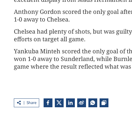
Anthony Gordon scored the only goal afte
1-0 away to Chelsea.
Chelsea had plenty of shots, but was guilty
efforts on target all game.
Yankuba Minteh scored the only goal of t
won 1-0 away to Sunderland, while Burnl
game where the result reflected what was 
Share