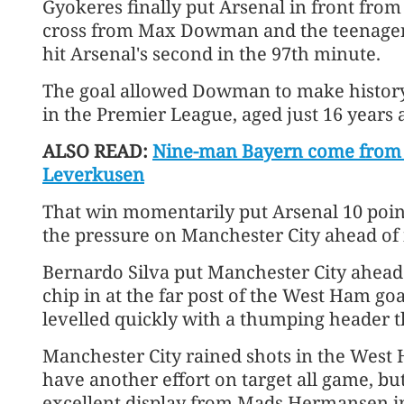
Gyokeres finally put Arsenal in front from
cross from Max Dowman and the teenager 
hit Arsenal's second in the 97th minute.
The goal allowed Dowman to make history 
in the Premier League, aged just 16 years 
ALSO READ:
Nine-man Bayern come from b
Leverkusen
That win momentarily put Arsenal 10 points
the pressure on Manchester City ahead of i
Bernardo Silva put Manchester City ahead
chip in at the far post of the West Ham g
levelled quickly with a thumping header th
Manchester City rained shots in the West 
have another effort on target all game, bu
excellent display from Mads Hermansen i