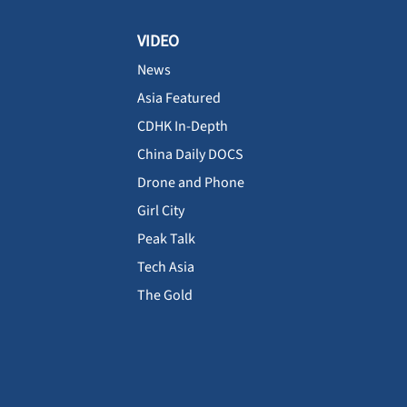
VIDEO
News
Asia Featured
CDHK In-Depth
China Daily DOCS
Drone and Phone
Girl City
Peak Talk
Tech Asia
The Gold