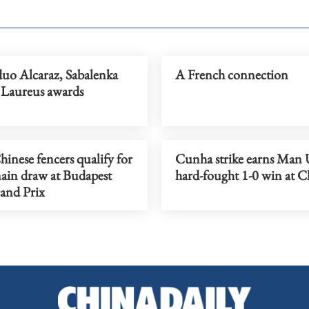
duo Alcaraz, Sabalenka
A French connection
 Laureus awards
inese fencers qualify for
Cunha strike earns Man 
ain draw at Budapest
hard-fought 1-0 win at C
and Prix