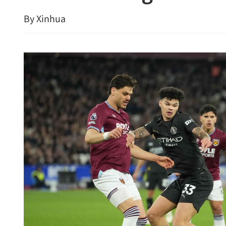
By Xinhua
HKPC, M'sia industry lead
boost smart production