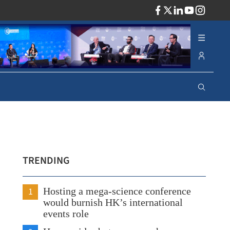
ADV
TRENDING
1
Hosting a mega-science conference
would burnish HK’s international
events role