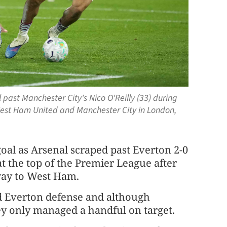
 past Manchester City's Nico O'Reilly (33) during
est Ham United and Manchester City in London,
oal as Arsenal scraped past Everton 2-0
at the top of the Premier League after
way to West Ham.
ed Everton defense and although
ey only managed a handful on target.