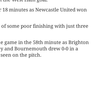
r 18 minutes as Newcastle United won
 of some poor finishing with just three
he game in the 58th minute as Brighton
ey and Bournemouth drew 0-0 in a
seen on the pitch.