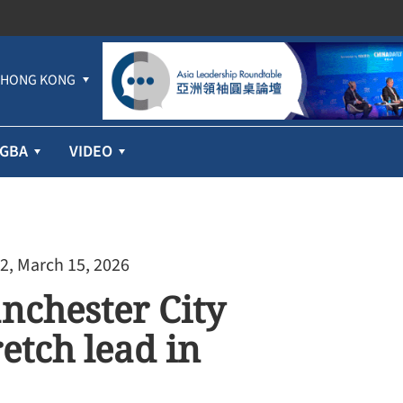
HONG KONG
GBA
VIDEO
2, March 15, 2026
nchester City
etch lead in