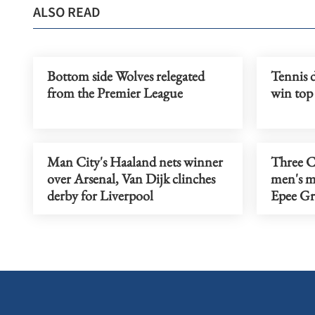
ALSO READ
Bottom side Wolves relegated
Tennis 
from the Premier League
win top
Man City's Haaland nets winner
Three Ch
over Arsenal, Van Dijk clinches
men's m
derby for Liverpool
Epee Gr