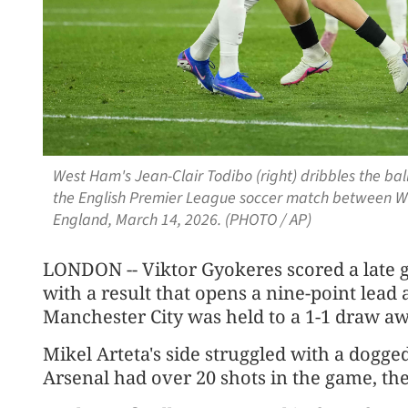
West Ham's Jean-Clair Todibo (right) dribbles the ball
the English Premier League soccer match between W
England, March 14, 2026. (PHOTO / AP)
LONDON -- Viktor Gyokeres scored a late g
with a result that opens a nine-point lead 
Manchester City was held to a 1-1 draw a
Mikel Arteta's side struggled with a dogg
Arsenal had over 20 shots in the game, th