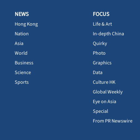
NEWS
FOCUS
Hong Kong
Life & Art
Nation
In-depth China
Asia
Quirky
World
Photo
Business
Graphics
Science
Data
Sports
Culture HK
Global Weekly
Eye on Asia
Special
From PR Newswire