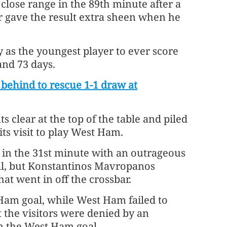
 close range in the 89th minute after a
gave the result extra sheen when he
as the youngest player to ever score
and 73 days.
ehind to rescue 1-1 draw at
 clear at the top of the table and piled
ts visit to play West Ham.
 in the 31st minute with an outrageous
oal, but Konstantinos Mavropanos
at went in off the crossbar.
Ham goal, while West Ham failed to
t the visitors were denied by an
n the West Ham goal.