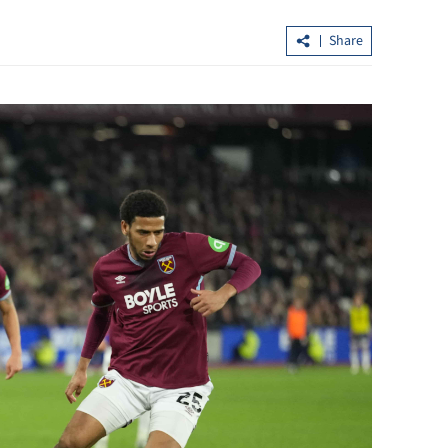
Share
ers ink deal to
Wang Fuk Court residents return to
retrieve belongings