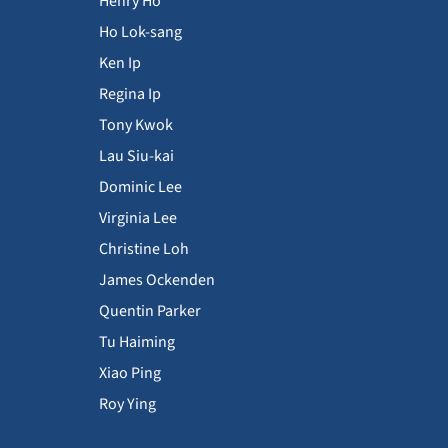
Henry Ho
Ho Lok-sang
Ken Ip
Regina Ip
Tony Kwok
Lau Siu-kai
Dominic Lee
Virginia Lee
Christine Loh
James Ockenden
Quentin Parker
Tu Haiming
Xiao Ping
Roy Ying