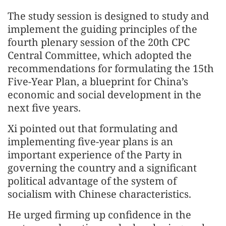
The study session is designed to study and
implement the guiding principles of the
fourth plenary session of the 20th CPC
Central Committee, which adopted the
recommendations for formulating the 15th
Five-Year Plan, a blueprint for China’s
economic and social development in the
next five years.
Xi pointed out that formulating and
implementing five-year plans is an
important experience of the Party in
governing the country and a significant
political advantage of the system of
socialism with Chinese characteristics.
He urged firming up confidence in the