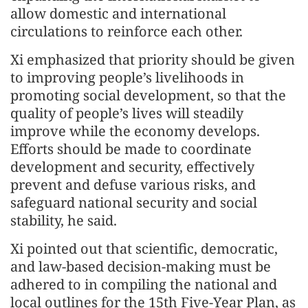
allow domestic and international
circulations to reinforce each other.
Xi emphasized that priority should be given
to improving people’s livelihoods in
promoting social development, so that the
quality of people’s lives will steadily
improve while the economy develops.
Efforts should be made to coordinate
development and security, effectively
prevent and defuse various risks, and
safeguard national security and social
stability, he said.
Xi pointed out that scientific, democratic,
and law-based decision-making must be
adhered to in compiling the national and
local outlines for the 15th Five-Year Plan, as