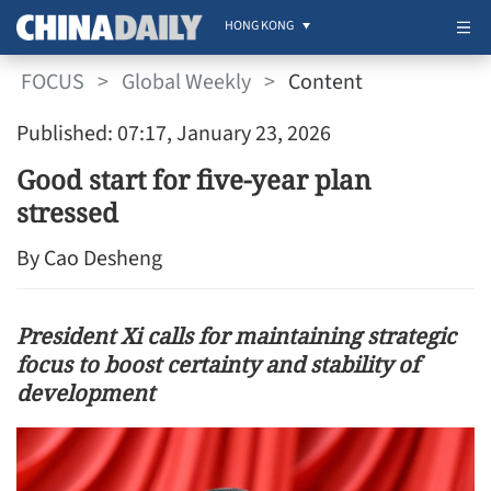
HONG KONG
FOCUS
>
Global Weekly
>
Content
Published: 07:17, January 23, 2026
Good start for five-year plan
stressed
By Cao Desheng
President Xi calls for maintaining strategic
focus to boost certainty and stability of
development