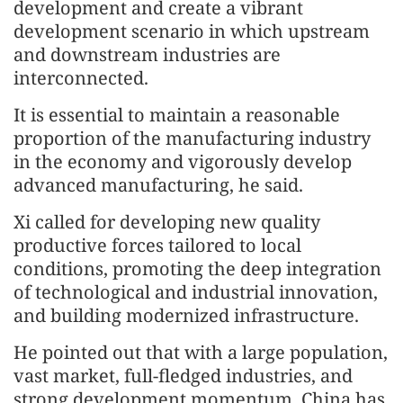
development and create a vibrant
development scenario in which upstream
and downstream industries are
interconnected.
It is essential to maintain a reasonable
proportion of the manufacturing industry
in the economy and vigorously develop
advanced manufacturing, he said.
Xi called for developing new quality
productive forces tailored to local
conditions, promoting the deep integration
of technological and industrial innovation,
and building modernized infrastructure.
He pointed out that with a large population,
vast market, full-fledged industries, and
strong development momentum, China has