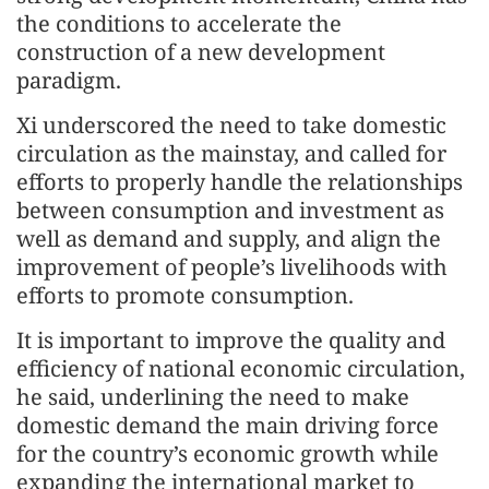
the conditions to accelerate the
construction of a new development
paradigm.
Xi underscored the need to take domestic
circulation as the mainstay, and called for
efforts to properly handle the relationships
between consumption and investment as
well as demand and supply, and align the
improvement of people’s livelihoods with
efforts to promote consumption.
It is important to improve the quality and
efficiency of national economic circulation,
he said, underlining the need to make
domestic demand the main driving force
for the country’s economic growth while
expanding the international market to