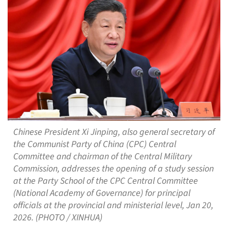
Chinese President Xi Jinping, also general secretary of
the Communist Party of China (CPC) Central
Committee and chairman of the Central Military
Commission, addresses the opening of a study session
at the Party School of the CPC Central Committee
(National Academy of Governance) for principal
officials at the provincial and ministerial level, Jan 20,
2026. (PHOTO / XINHUA)