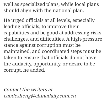
well as specialized plans, while local plans
should align with the national plan.
He urged officials at all levels, especially
leading officials, to improve their
capabilities and be good at addressing risks,
challenges, and difficulties. A high-pressure
stance against corruption must be
maintained, and coordinated steps must be
taken to ensure that officials do not have
the audacity, opportunity, or desire to be
corrupt, he added.
Contact the writers at
caodesheng@chinadaily.com.cn