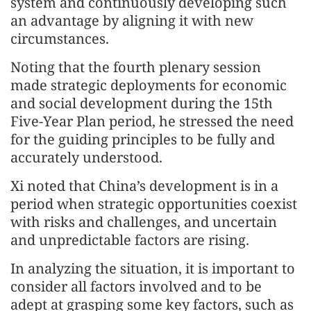
system and continuously developing such
an advantage by aligning it with new
circumstances.
Noting that the fourth plenary session
made strategic deployments for economic
and social development during the 15th
Five-Year Plan period, he stressed the need
for the guiding principles to be fully and
accurately understood.
Xi noted that China’s development is in a
period when strategic opportunities coexist
with risks and challenges, and uncertain
and unpredictable factors are rising.
In analyzing the situation, it is important to
consider all factors involved and to be
adept at grasping some key factors, such as