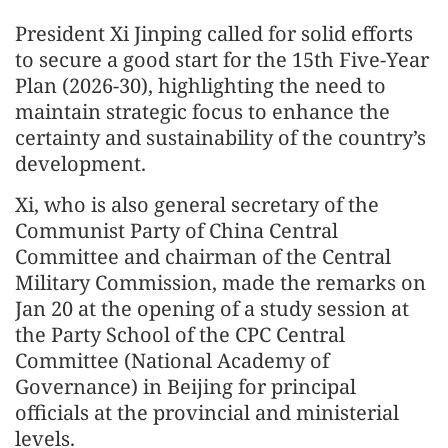
President Xi Jinping called for solid efforts
to secure a good start for the 15th Five-Year
Plan (2026-30), highlighting the need to
maintain strategic focus to enhance the
certainty and sustainability of the country’s
development.
Xi, who is also general secretary of the
Communist Party of China Central
Committee and chairman of the Central
Military Commission, made the remarks on
Jan 20 at the opening of a study session at
the Party School of the CPC Central
Committee (National Academy of
Governance) in Beijing for principal
officials at the provincial and ministerial
levels.