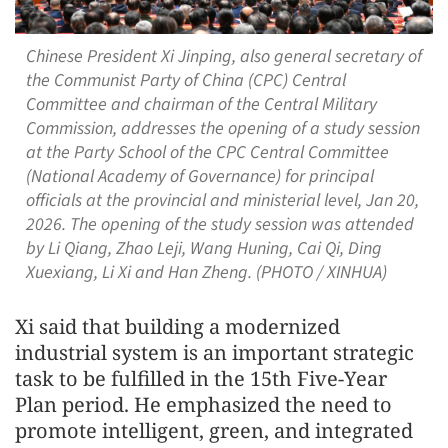
Chinese President Xi Jinping, also general secretary of
the Communist Party of China (CPC) Central
Committee and chairman of the Central Military
Commission, addresses the opening of a study session
at the Party School of the CPC Central Committee
(National Academy of Governance) for principal
officials at the provincial and ministerial level, Jan 20,
2026. The opening of the study session was attended
by Li Qiang, Zhao Leji, Wang Huning, Cai Qi, Ding
Xuexiang, Li Xi and Han Zheng. (PHOTO / XINHUA)
Xi said that building a modernized
industrial system is an important strategic
task to be fulfilled in the 15th Five-Year
Plan period. He emphasized the need to
promote intelligent, green, and integrated