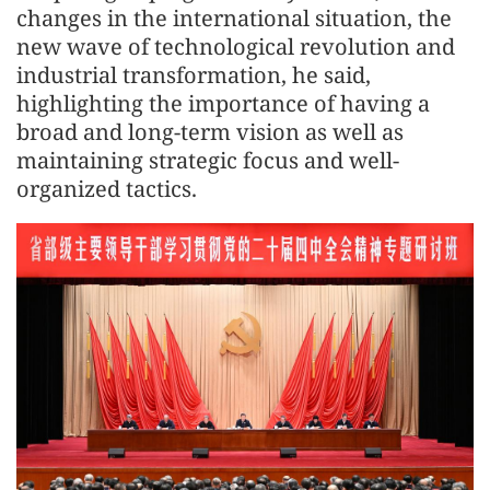
changes in the international situation, the
new wave of technological revolution and
industrial transformation, he said,
highlighting the importance of having a
broad and long-term vision as well as
maintaining strategic focus and well-
organized tactics.