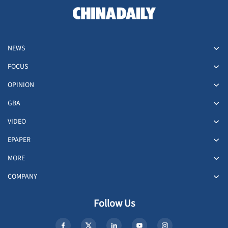
NEWS
FOCUS
OPINION
GBA
VIDEO
EPAPER
MORE
COMPANY
Follow Us