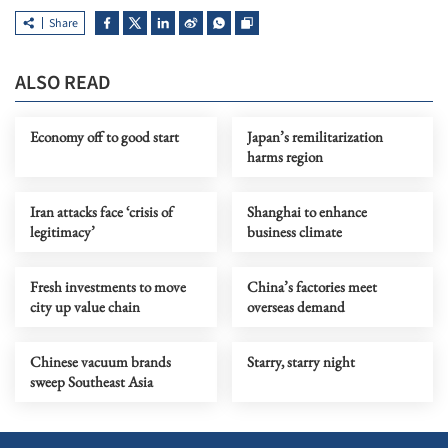
Share
ALSO READ
Economy off to good start
Japan’s remilitarization
harms region
Iran attacks face ‘crisis of
Shanghai to enhance
legitimacy’
business climate
Fresh investments to move
China’s factories meet
city up value chain
overseas demand
Chinese vacuum brands
Starry, starry night
sweep Southeast Asia