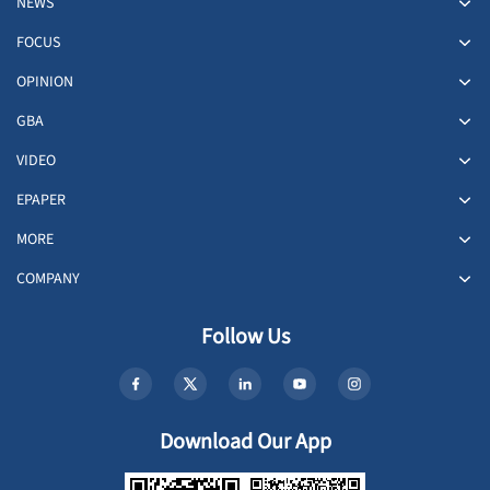
NEWS
FOCUS
OPINION
GBA
VIDEO
EPAPER
MORE
COMPANY
Follow Us
Download Our App