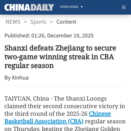
HONG KONG
NEWS
>
Sports
>
Content
Published: 01:26, December 19, 2025
Shanxi defeats Zhejiang to secure
two-game winning streak in CBA
regular season
By Xinhua
TAIYUAN, China - The Shanxi Loongs
claimed their second consecutive victory in
the third round of the 2025-26
Chinese
Basketball Association (CBA)
regular season
on Thursday, beating the Zhejiang Golden