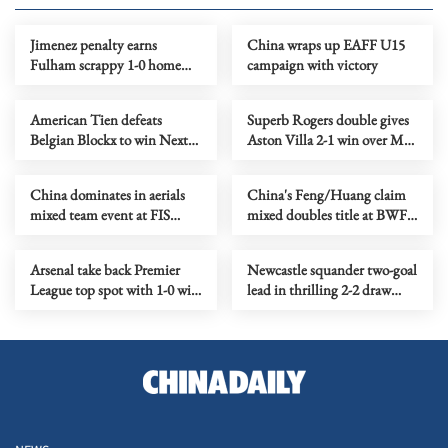
Jimenez penalty earns
China wraps up EAFF U15
Fulham scrappy 1-0 home
campaign with victory
win over Forest
American Tien defeats
Superb Rogers double gives
Belgian Blockx to win Next
Aston Villa 2-1 win over Man
Gen ATP Finals title
United
China dominates in aerials
China's Feng/Huang claim
mixed team event at FIS
mixed doubles title at BWF
Freestyle Ski World Cup
World Tour Finals
Arsenal take back Premier
Newcastle squander two-goal
League top spot with 1-0 win
lead in thrilling 2-2 draw
over Everton
with Chelsea