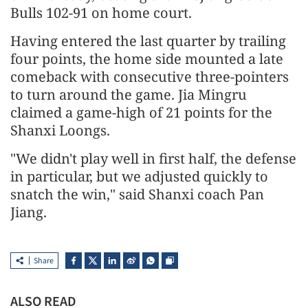
Bulls 102-91 on home court.
Having entered the last quarter by trailing
four points, the home side mounted a late
comeback with consecutive three-pointers
to turn around the game. Jia Mingru
claimed a game-high of 21 points for the
Shanxi Loongs.
"We didn't play well in first half, the defense
in particular, but we adjusted quickly to
snatch the win," said Shanxi coach Pan
Jiang.
Share
ALSO READ