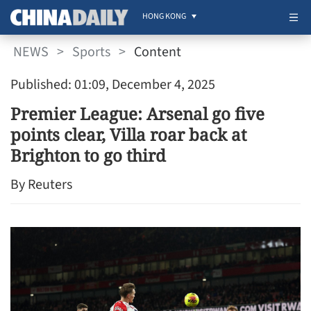
HONG KONG
NEWS
>
Sports
>
Content
Published: 01:09, December 4, 2025
Premier League: Arsenal go five
points clear, Villa roar back at
Brighton to go third
By Reuters