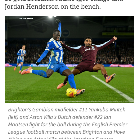
Jordan Henderson on the bench.
Brighton's Gambian midfielder #11 Yankuba Minteh
(left) and Aston Villa's Dutch defender #22 Ian
Maatsen fight for the ball during the English Premier
League football match between Brighton and Hove