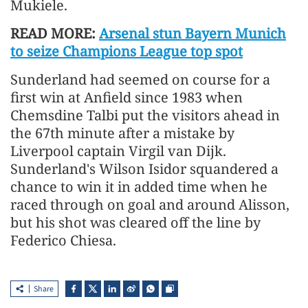
Mukiele.
READ MORE:
Arsenal stun Bayern Munich
to seize Champions League top spot
Sunderland had seemed on course for a
first win at Anfield since 1983 when
Chemsdine Talbi put the visitors ahead in
the 67th minute after a mistake by
Liverpool captain Virgil van Dijk.
Sunderland's Wilson Isidor squandered a
chance to win it in added time when he
raced through on goal and around Alisson,
but his shot was cleared off the line by
Federico Chiesa.
Share