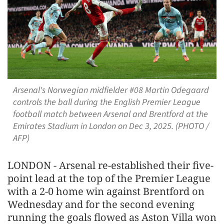
Arsenal's Norwegian midfielder #08 Martin Odegaard
controls the ball during the English Premier League
football match between Arsenal and Brentford at the
Emirates Stadium in London on Dec 3, 2025. (PHOTO /
AFP)
LONDON - Arsenal re-established their five-
point lead at the top of the Premier League
with a 2-0 home win against Brentford on
Wednesday and for the second evening
running the goals flowed as Aston Villa won