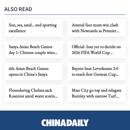
ALSO READ
Sun, sea, sand... and sporting
Arsenal face must-win clash
excellence
with Newcastle as Premier
League title race tightens
Sanya Asian Beach Games
Official: Iran yet to decide on
day 1: Chinese couple wins
2026 FIFA World Cup
first two golds
participation
6th Asian Beach Games
Bayern beat Leverkusen 2-0
opens in China's Sanya
to reach first German Cup
final in six years
Floundering Chelsea sack
Man City go top and relegate
Rosenior amid worst scoring
Burnley with narrow Turf
drought in 114 years
Moor win