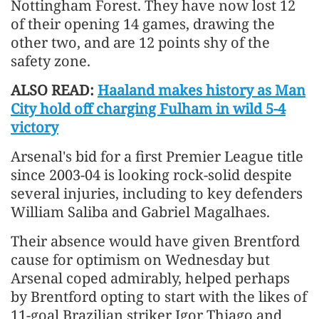
Nottingham Forest. They have now lost 12
of their opening 14 games, drawing the
other two, and are 12 points shy of the
safety zone.
ALSO READ:
Haaland makes history as Man
City hold off charging Fulham in wild 5-4
victory
Arsenal's bid for a first Premier League title
since 2003-04 is looking rock-solid despite
several injuries, including to key defenders
William Saliba and Gabriel Magalhaes.
Their absence would have given Brentford
cause for optimism on Wednesday but
Arsenal coped admirably, helped perhaps
by Brentford opting to start with the likes of
11-goal Brazilian striker Igor Thiago and