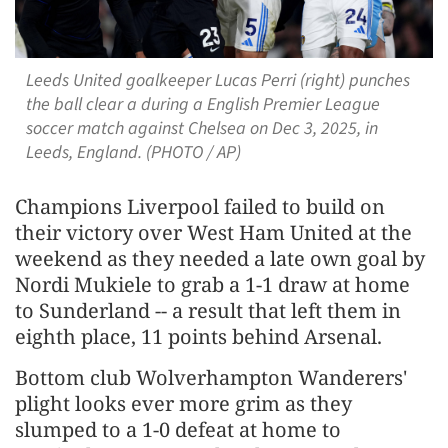
Leeds United goalkeeper Lucas Perri (right) punches
the ball clear a during a English Premier League
soccer match against Chelsea on Dec 3, 2025, in
Leeds, England. (PHOTO / AP)
Champions Liverpool failed to build on
their victory over West Ham United at the
weekend as they needed a late own goal by
Nordi Mukiele to grab a 1-1 draw at home
to Sunderland -- a result that left them in
eighth place, 11 points behind Arsenal.
Bottom club Wolverhampton Wanderers'
plight looks ever more grim as they
slumped to a 1-0 defeat at home to