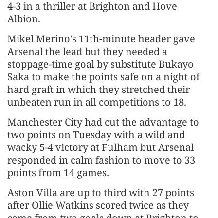
4-3 in a thriller at Brighton and Hove
Albion.
Mikel Merino's 11th-minute header gave
Arsenal the lead but they needed a
stoppage-time goal by substitute Bukayo
Saka to make the points safe on a night of
hard graft in which they stretched their
unbeaten run in all competitions to 18.
Manchester City had cut the advantage to
two points on Tuesday with a wild and
wacky 5-4 victory at Fulham but Arsenal
responded in calm fashion to move to 33
points from 14 games.
Aston Villa are up to third with 27 points
after Ollie Watkins scored twice as they
came from two goals down at Brighton to