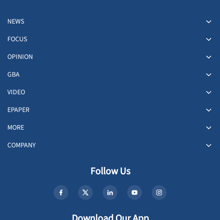
NEWS
FOCUS
OPINION
GBA
VIDEO
EPAPER
MORE
COMPANY
Follow Us
Download Our App