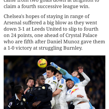
claim a fourth successive league win.
Chelsea's hopes of staying in range of
Arsenal suffered a big blow as they went
down 3-1 at Leeds United to slip to fourth
on 24 points, one ahead of Crystal Palace
who are fifth after Daniel Munoz gave them
a 1-0 victory at struggling Burnley.