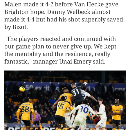
Malen made it 4-2 before Van Hecke gave
Brighton hope. Danny Welbeck almost
made it 4-4 but had his shot superbly saved
by Bizot.
"The players reacted and continued with
our game plan to never give up. We kept
the mentality and the resilience, really
fantastic," manager Unai Emery said.