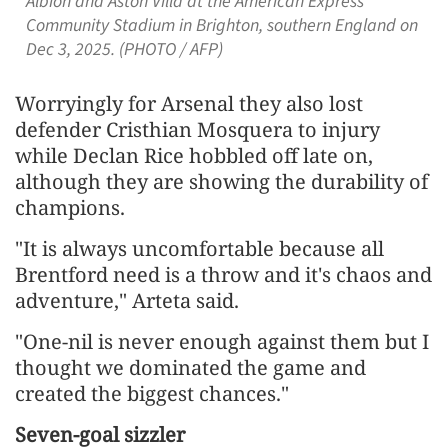
Albion and Aston Villa at the American Express
Community Stadium in Brighton, southern England on
Dec 3, 2025. (PHOTO / AFP)
Worryingly for Arsenal they also lost
defender Cristhian Mosquera to injury
while Declan Rice hobbled off late on,
although they are showing the durability of
champions.
"It is always uncomfortable because all
Brentford need is a throw and it's chaos and
adventure," Arteta said.
"One-nil is never enough against them but I
thought we dominated the game and
created the biggest chances."
Seven-goal sizzler