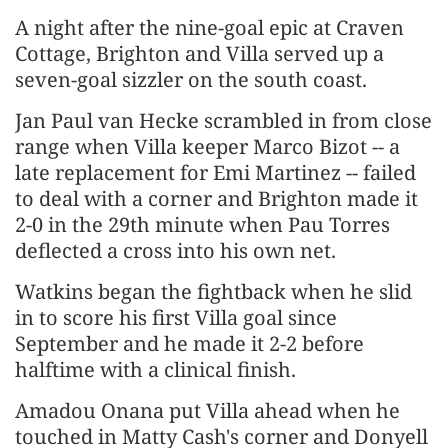
A night after the nine-goal epic at Craven
Cottage, Brighton and Villa served up a
seven-goal sizzler on the south coast.
Jan Paul van Hecke scrambled in from close
range when Villa keeper Marco Bizot -- a
late replacement for Emi Martinez -- failed
to deal with a corner and Brighton made it
2-0 in the 29th minute when Pau Torres
deflected a cross into his own net.
Watkins began the fightback when he slid
in to score his first Villa goal since
September and he made it 2-2 before
halftime with a clinical finish.
Amadou Onana put Villa ahead when he
touched in Matty Cash's corner and Donyell