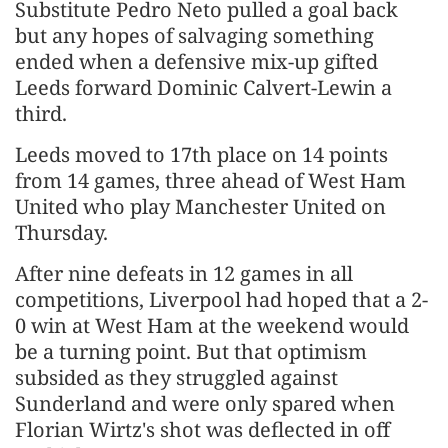
Substitute Pedro Neto pulled a goal back
but any hopes of salvaging something
ended when a defensive mix-up gifted
Leeds forward Dominic Calvert-Lewin a
third.
Leeds moved to 17th place on 14 points
from 14 games, three ahead of West Ham
United who play Manchester United on
Thursday.
After nine defeats in 12 games in all
competitions, Liverpool had hoped that a 2-
0 win at West Ham at the weekend would
be a turning point. But that optimism
subsided as they struggled against
Sunderland and were only spared when
Florian Wirtz's shot was deflected in off