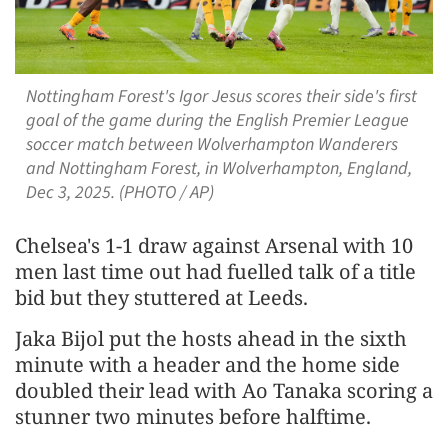
Nottingham Forest's Igor Jesus scores their side's first
goal of the game during the English Premier League
soccer match between Wolverhampton Wanderers
and Nottingham Forest, in Wolverhampton, England,
Dec 3, 2025. (PHOTO / AP)
Chelsea's 1-1 draw against Arsenal with 10
men last time out had fuelled talk of a title
bid but they stuttered at Leeds.
Jaka Bijol put the hosts ahead in the sixth
minute with a header and the home side
doubled their lead with Ao Tanaka scoring a
stunner two minutes before halftime.