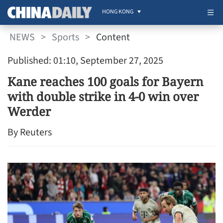
HONG KONG
NEWS
>
Sports
>
Content
Published: 01:10, September 27, 2025
Kane reaches 100 goals for Bayern
with double strike in 4-0 win over
Werder
By Reuters