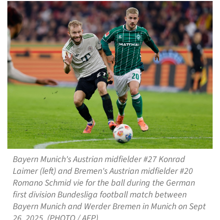
Bayern Munich's Austrian midfielder #27 Konrad
Laimer (left) and Bremen's Austrian midfielder #20
Romano Schmid vie for the ball during the German
first division Bundesliga football match between
Bayern Munich and Werder Bremen in Munich on Sept
26, 2025. (PHOTO / AFP)