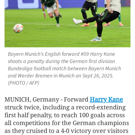
Bayern Munich's English forward #09 Harry Kane
shoots a penalty during the German first division
Bundesliga football match between Bayern Munich
and Werder Bremen in Munich on Sept 26, 2025.
(PHOTO / AFP)
MUNICH, Germany - Forward
Harry Kane
struck twice, including a record-extending
first half penalty, to reach 100 goals across
all competitions for the German champions
as they cruised to a 4-0 victory over visitors