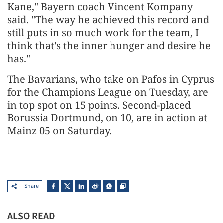
Kane," Bayern coach Vincent Kompany
said. "The way he achieved this record and
still puts in so much work for the team, I
think that's the inner hunger and desire he
has."
The Bavarians, who take on Pafos in Cyprus
for the Champions League on Tuesday, are
in top spot on 15 points. Second-placed
Borussia Dortmund, on 10, are in action at
Mainz 05 on Saturday.
Share
ALSO READ