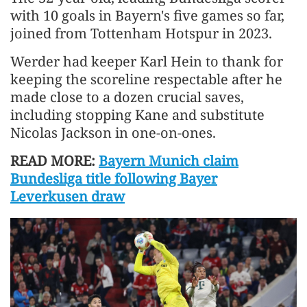
with 10 goals in Bayern's five games so far,
joined from Tottenham Hotspur in 2023.
Werder had keeper Karl Hein to thank for
keeping the scoreline respectable after he
made close to a dozen crucial saves,
including stopping Kane and substitute
Nicolas Jackson in one-on-ones.
READ MORE:
Bayern Munich claim
Bundesliga title following Bayer
Leverkusen draw