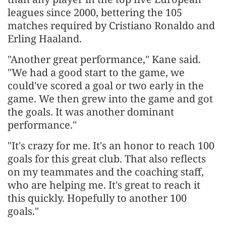
leagues since 2000, bettering the 105
matches required by Cristiano Ronaldo and
Erling Haaland.
"Another great performance," Kane said.
"We had a good start to the game, we
could've scored a goal or two early in the
game. We then grew into the game and got
the goals. It was another dominant
performance."
"It's crazy for me. It's an honor to reach 100
goals for this great club. That also reflects
on my teammates and the coaching staff,
who are helping me. It's great to reach it
this quickly. Hopefully to another 100
goals."