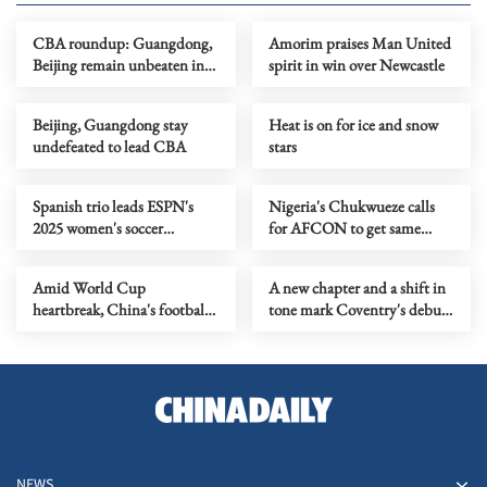
CBA roundup: Guangdong,
Amorim praises Man United
Beijing remain unbeaten in
spirit in win over Newcastle
CBA
Beijing, Guangdong stay
Heat is on for ice and snow
undefeated to lead CBA
stars
Spanish trio leads ESPN's
Nigeria's Chukwueze calls
2025 women's soccer
for AFCON to get same
rankings
respect as World Cup
Amid World Cup
A new chapter and a shift in
heartbreak, China's football
tone mark Coventry's debut
future finds footing
as IOC president
NEWS