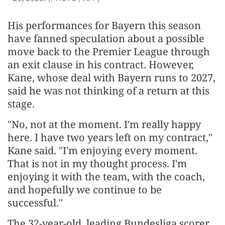
His performances for Bayern this season
have fanned speculation about a possible
move back to the Premier League through
an exit clause in his contract. However,
Kane, whose deal with Bayern runs to 2027,
said he was not thinking of a return at this
stage.
"No, not at the moment. I'm really happy
here. I have two years left on my contract,"
Kane said. "I'm enjoying every moment.
That is not in my thought process. I'm
enjoying it with the team, with the coach,
and hopefully we continue to be
successful."
The 32-year-old, leading Bundesliga scorer