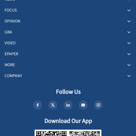
FOCUS
OPINION
GBA
VIDEO
EPAPER
MORE
COMPANY
Follow Us
Download Our App