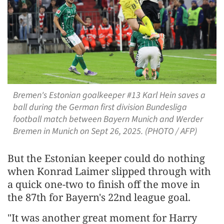
Bremen's Estonian goalkeeper #13 Karl Hein saves a
ball during the German first division Bundesliga
football match between Bayern Munich and Werder
Bremen in Munich on Sept 26, 2025. (PHOTO / AFP)
But the Estonian keeper could do nothing
when Konrad Laimer slipped through with
a quick one-two to finish off the move in
the 87th for Bayern's 22nd league goal.
"It was another great moment for Harry