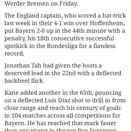
Werder Bremen on Friday.
The England captain, who scored a hat-trick
last week in their 4-1 win over Hoffenheim,
put Bayern 2-0 up in the 44th minute with a
penalty, his 18th consecutive successful
spotkick in the Bundesliga for a flawless
record.
Jonathan Tah had given the hosts a
deserved lead in the 22nd with a deflected
backheel flick.
Kane added another in the 65th, pouncing
on a deflected Luis Diaz shot to drill in from
close range and reach his century of goals
in 104 matches across all competitions for
Bayern. He has reached that mark faster
than any player in the top five European