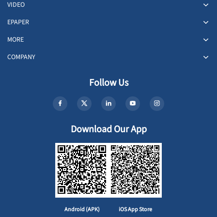
VIDEO
EPAPER
MORE
COMPANY
Follow Us
Download Our App
Android (APK)
iOS App Store