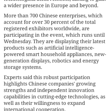
a wider presence in Europe and beyond.
More than 700 Chinese enterprises, which
account for over 30 percent of the total
registered exhibitors worldwide, are
participating in the event, which runs until
Wednesday. They are displaying their latest
products such as artificial intelligence-
powered smart household appliances, new-
generation displays, robotics and energy
storage systems.
Experts said this robust participation
highlights Chinese companies' growing
strengths and independent innovation
capabilities in cutting-edge technologies, as
well as their willingness to expand
international cooperation.