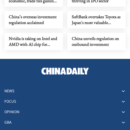
economic, trade ties gaining
thriving in IPO sector
momentum
China’s overseas investment
SoftBank overtakes Toyota as
regulation acclaimed
Japan's most valuable
company
Nvidia is taking on Intel and
China unveils regulation on
AMD with AI chip for
outbound investment
computers
NEWS
FOCUS
OPINION
GBA