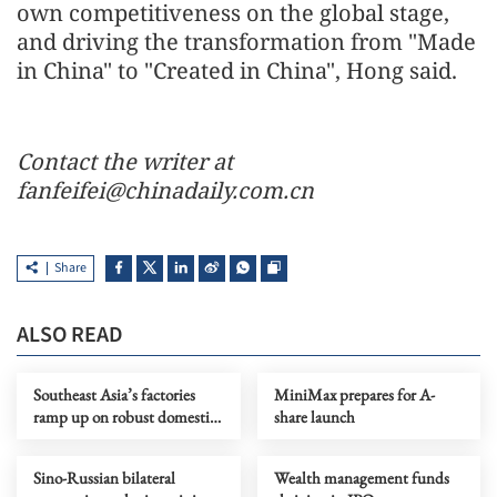
own competitiveness on the global stage,
and driving the transformation from "Made
in China" to "Created in China", Hong said.
Contact the writer at
fanfeifei@chinadaily.com.cn
Share
ALSO READ
Southeast Asia’s factories
MiniMax prepares for A-
ramp up on robust domestic
share launch
demand
Sino-Russian bilateral
Wealth management funds