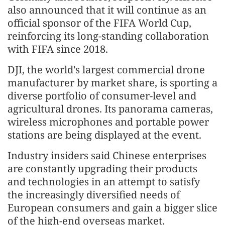
also announced that it will continue as an
official sponsor of the FIFA World Cup,
reinforcing its long-standing collaboration
with FIFA since 2018.
DJI, the world's largest commercial drone
manufacturer by market share, is sporting a
diverse portfolio of consumer-level and
agricultural drones. Its panorama cameras,
wireless microphones and portable power
stations are being displayed at the event.
Industry insiders said Chinese enterprises
are constantly upgrading their products
and technologies in an attempt to satisfy
the increasingly diversified needs of
European consumers and gain a bigger slice
of the high-end overseas market.