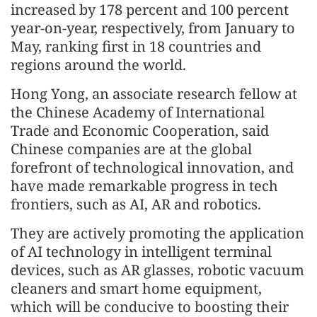
increased by 178 percent and 100 percent
year-on-year, respectively, from January to
May, ranking first in 18 countries and
regions around the world.
Hong Yong, an associate research fellow at
the Chinese Academy of International
Trade and Economic Cooperation, said
Chinese companies are at the global
forefront of technological innovation, and
have made remarkable progress in tech
frontiers, such as AI, AR and robotics.
They are actively promoting the application
of AI technology in intelligent terminal
devices, such as AR glasses, robotic vacuum
cleaners and smart home equipment,
which will be conducive to boosting their