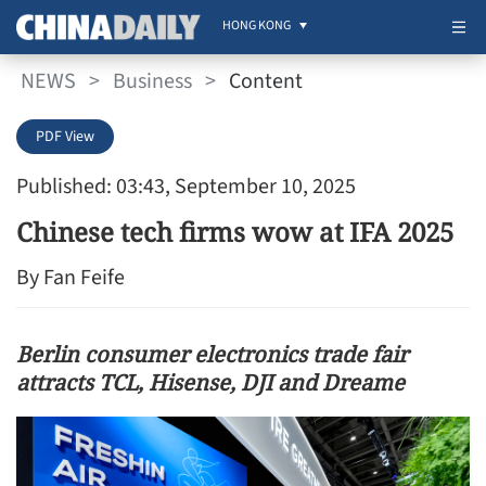
HONG KONG
NEWS
>
Business
>
Content
PDF View
Published: 03:43, September 10, 2025
Chinese tech firms wow at IFA 2025
By Fan Feife
Berlin consumer electronics trade fair
attracts TCL, Hisense, DJI and Dreame