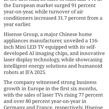
the European market surged 91 percent
year-on-year, while turnover of air
conditioners increased 31.7 percent from a
year earlier.
Hisense Group, a major Chinese home
appliances manufacturer, unveiled a 116-
inch Mini LED TV equipped with its self-
developed AI imaging chips, and innovative
laser display technology, while showcasing
intelligent energy solutions and humanoid
robots at IFA 2025.
The company witnessed strong business
growth in Europe in the first six months,
with the sales of laser TVs rising 77 percent
and over 80 percent year-on-year in
Germany and France, respectively. Hisense