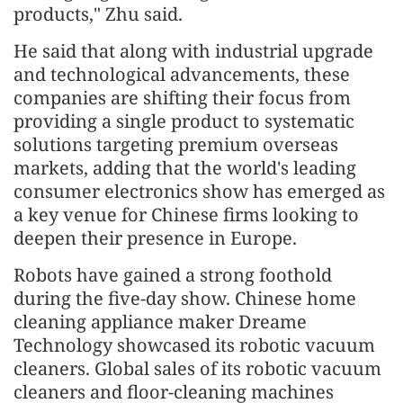
products," Zhu said.
He said that along with industrial upgrade
and technological advancements, these
companies are shifting their focus from
providing a single product to systematic
solutions targeting premium overseas
markets, adding that the world's leading
consumer electronics show has emerged as
a key venue for Chinese firms looking to
deepen their presence in Europe.
Robots have gained a strong foothold
during the five-day show. Chinese home
cleaning appliance maker Dreame
Technology showcased its robotic vacuum
cleaners. Global sales of its robotic vacuum
cleaners and floor-cleaning machines