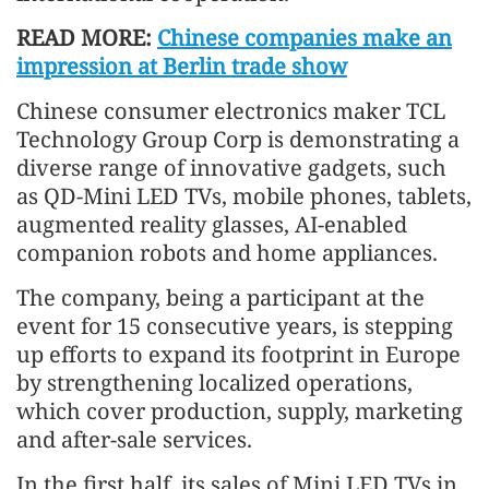
READ MORE:
Chinese companies make an
impression at Berlin trade show
Chinese consumer electronics maker TCL
Technology Group Corp is demonstrating a
diverse range of innovative gadgets, such
as QD-Mini LED TVs, mobile phones, tablets,
augmented reality glasses, AI-enabled
companion robots and home appliances.
The company, being a participant at the
event for 15 consecutive years, is stepping
up efforts to expand its footprint in Europe
by strengthening localized operations,
which cover production, supply, marketing
and after-sale services.
In the first half, its sales of Mini LED TVs in