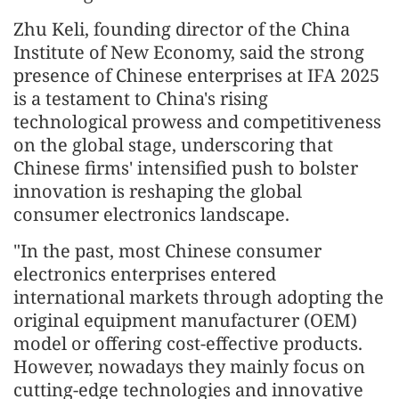
Zhu Keli, founding director of the China
Institute of New Economy, said the strong
presence of Chinese enterprises at IFA 2025
is a testament to China's rising
technological prowess and competitiveness
on the global stage, underscoring that
Chinese firms' intensified push to bolster
innovation is reshaping the global
consumer electronics landscape.
"In the past, most Chinese consumer
electronics enterprises entered
international markets through adopting the
original equipment manufacturer (OEM)
model or offering cost-effective products.
However, nowadays they mainly focus on
cutting-edge technologies and innovative