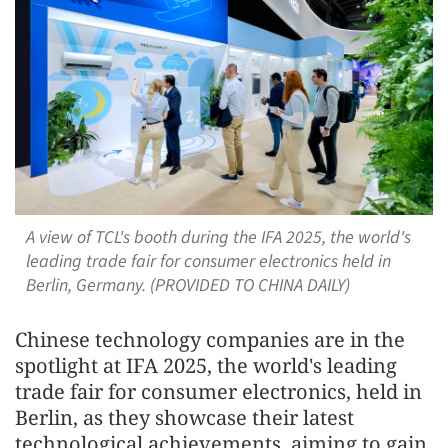
A view of TCL's booth during the IFA 2025, the world's
leading trade fair for consumer electronics held in
Berlin, Germany. (PROVIDED TO CHINA DAILY)
Chinese technology companies are in the
spotlight at IFA 2025, the world's leading
trade fair for consumer electronics, held in
Berlin, as they showcase their latest
technological achievements, aiming to gain