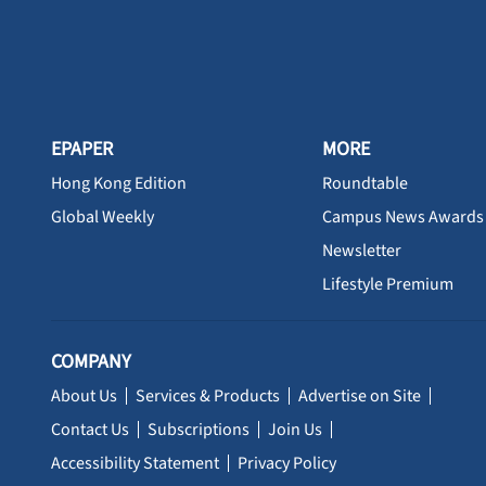
EPAPER
MORE
Hong Kong Edition
Roundtable
Global Weekly
Campus News Awards
Newsletter
Lifestyle Premium
COMPANY
About Us
Services & Products
Advertise on Site
Contact Us
Subscriptions
Join Us
Accessibility Statement
Privacy Policy