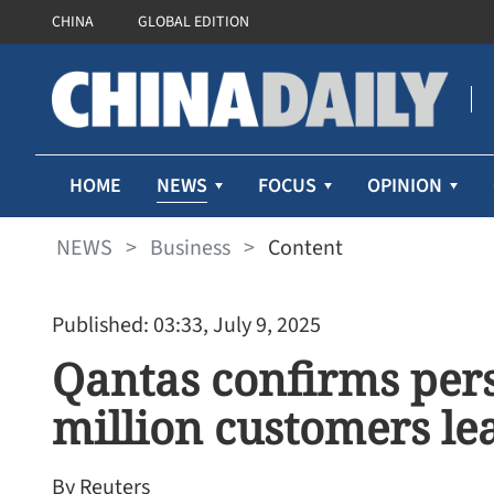
CHINA
GLOBAL EDITION
NEWS
HOME
FOCUS
OPINION
NEWS
>
Business
>
Content
Published: 03:33, July 9, 2025
Qantas confirms pers
million customers le
By Reuters