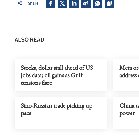
Share
ALSO READ
Stocks, dollar stall ahead of US
Meta or
jobs data; oil gains as Gulf
address 
tensions flare
Sino-Russian trade picking up
China ta
pace
power