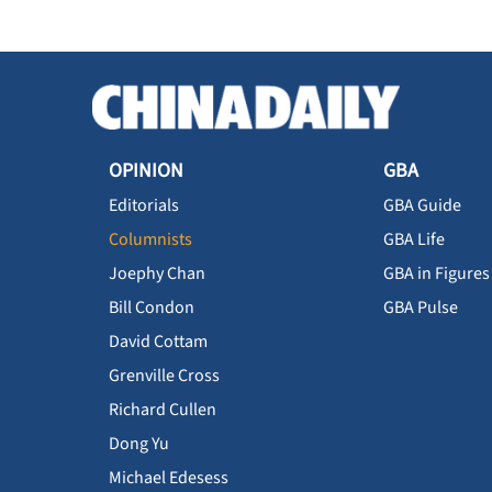
OPINION
GBA
Editorials
GBA Guide
Columnists
GBA Life
Joephy Chan
GBA in Figures
Bill Condon
GBA Pulse
David Cottam
Grenville Cross
Richard Cullen
Dong Yu
Michael Edesess