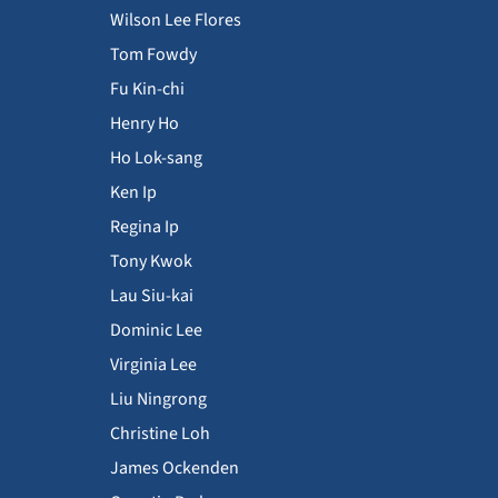
Wilson Lee Flores
Tom Fowdy
Fu Kin-chi
Henry Ho
Ho Lok-sang
Ken Ip
Regina Ip
Tony Kwok
Lau Siu-kai
Dominic Lee
Virginia Lee
Liu Ningrong
Christine Loh
James Ockenden