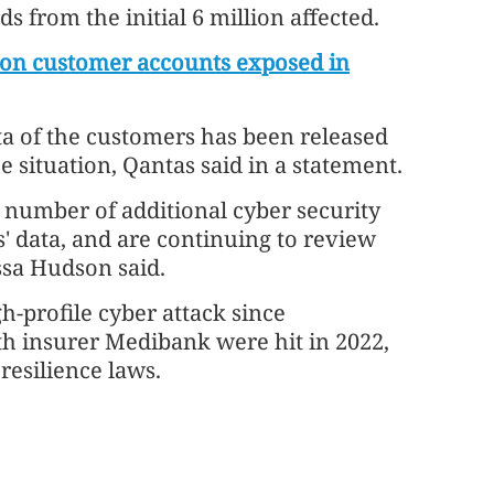
 from the initial 6 million affected.
lion customer accounts exposed in
ta of the customers has been released
 situation, Qantas said in a statement.
a number of additional cyber security
' data, and are continuing to review
sa Hudson said.
h-profile cyber attack since
h insurer Medibank were hit in 2022,
esilience laws.