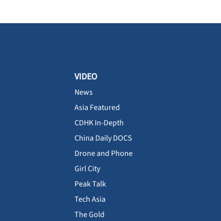
VIDEO
News
Asia Featured
CDHK In-Depth
China Daily DOCS
Drone and Phone
Girl City
Peak Talk
Tech Asia
The Gold