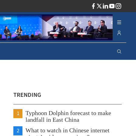
ADV
TRENDING
1
Typhoon Dolphin forecast to make
landfall in East China
2
What to watch in Chinese internet