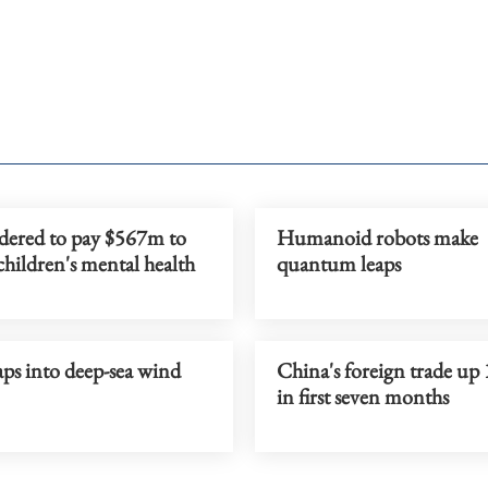
dered to pay $567m to
Humanoid robots make
children's mental health
quantum leaps
ps into deep-sea wind
China's foreign trade up
in first seven months