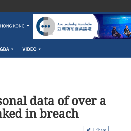
HONG KONG
GBA
VIDEO
onal data of over a
aked in breach
Share