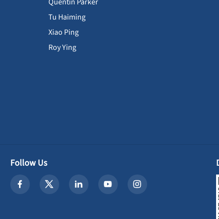
Quentin Parker
Tu Haiming
Xiao Ping
Roy Ying
Follow Us