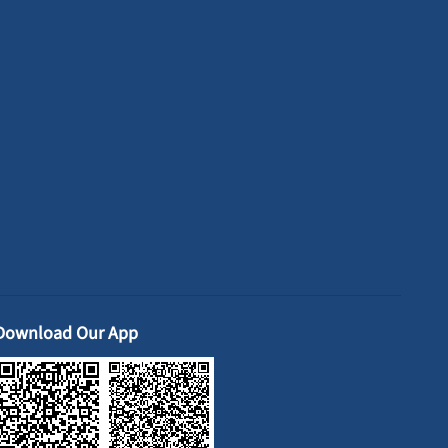
Download Our App