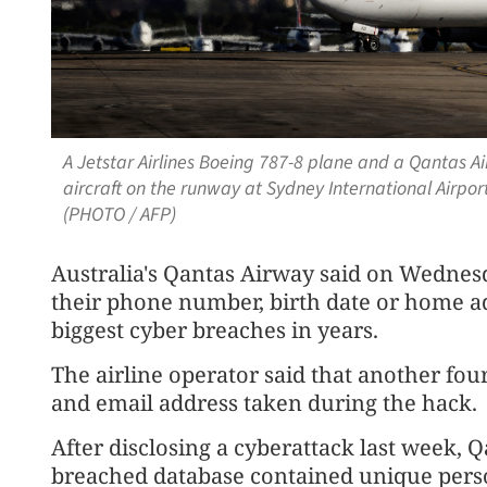
A Jetstar Airlines Boeing 787-8 plane and a Qantas A
aircraft on the runway at Sydney International Airpo
(PHOTO / AFP)
Australia's Qantas Airway said on Wednes
their phone number, birth date or home ad
biggest cyber breaches in years.
The airline operator said that another fou
and email address taken during the hack.
After disclosing a cyberattack last week, 
breached database contained unique perso