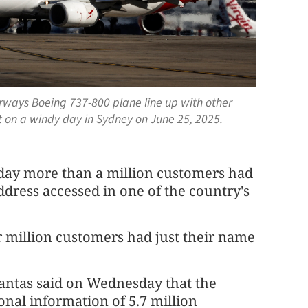
irways Boeing 737-800 plane line up with other
rt on a windy day in Sydney on June 25, 2025.
day more than a million customers had
dress accessed in one of the country's
r million customers had just their name
Qantas said on Wednesday that the
nal information of 5.7 million