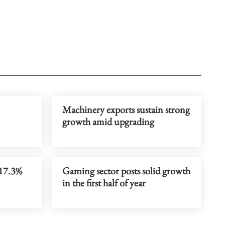
Machinery exports sustain strong
growth amid upgrading
 17.3%
Gaming sector posts solid growth
in the first half of year