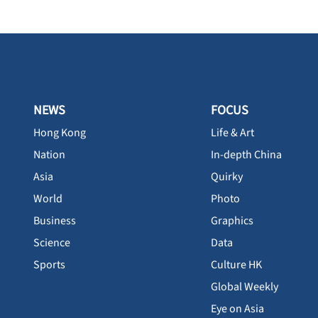
NEWS
FOCUS
Hong Kong
Life & Art
Nation
In-depth China
Asia
Quirky
World
Photo
Business
Graphics
Science
Data
Sports
Culture HK
Global Weekly
Eye on Asia