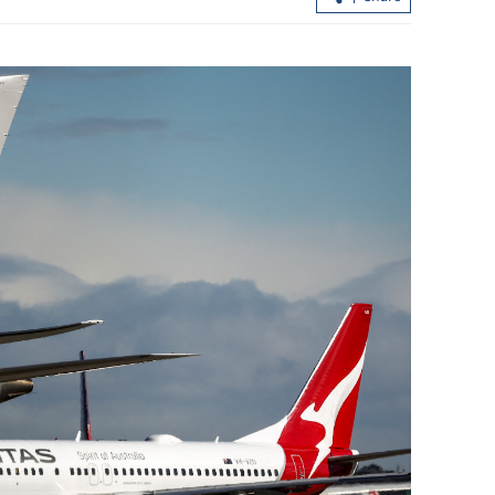
ctivates
Report: Wang Fuk Court fire in HK
oods
likely sparked by lit cigarette ends