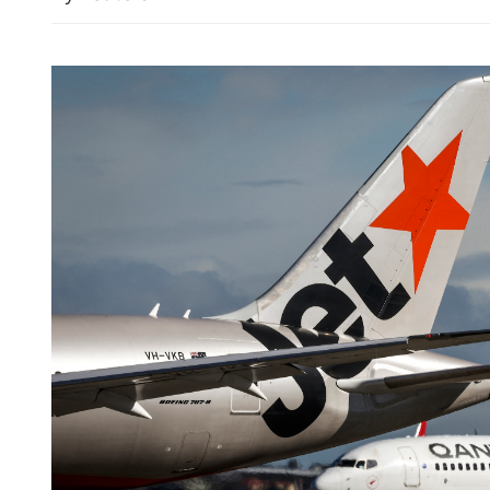
Typhoon Dolphin: China a
emergency response for fl