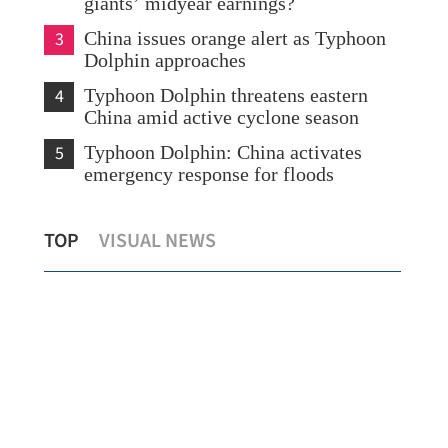
giants’ midyear earnings?
3
China issues orange alert as Typhoon
Dolphin approaches
4
Typhoon Dolphin threatens eastern
China amid active cyclone season
5
Typhoon Dolphin: China activates
emergency response for floods
Hong Kong's foreign currency reserves
Typ
TOP
VISUAL NEWS
at $447.8b as of July
eme