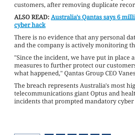
customers, after removing duplicate records
ALSO READ:
Australia's Qantas says 6 mil
cyber hack
There is no evidence that any personal da
and the company is actively monitoring the
"Since the incident, we have put in place 
measures to further protect our customers
what happened," Qantas Group CEO Vanes
The breach represents Australia's most hig
telecommunications giant Optus and healt
incidents that prompted mandatory cyber r