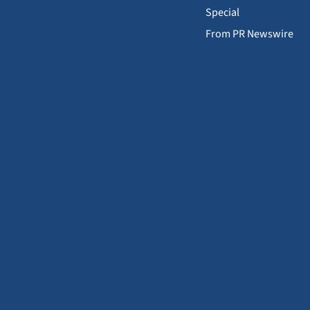
Special
From PR Newswire