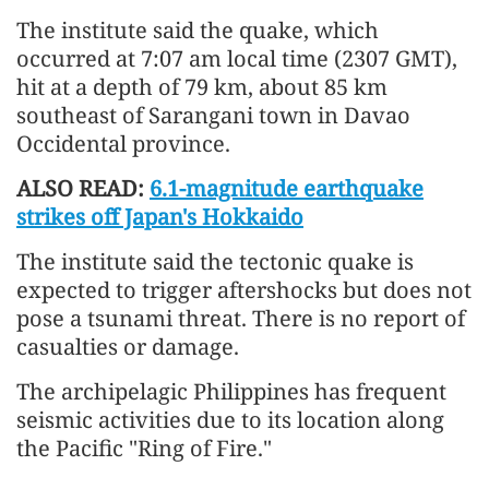
The institute said the quake, which
occurred at 7:07 am local time (2307 GMT),
hit at a depth of 79 km, about 85 km
southeast of Sarangani town in Davao
Occidental province.
ALSO READ:
6.1-magnitude earthquake
strikes off Japan's Hokkaido
The institute said the tectonic quake is
expected to trigger aftershocks but does not
pose a tsunami threat. There is no report of
casualties or damage.
The archipelagic Philippines has frequent
seismic activities due to its location along
the Pacific "Ring of Fire."