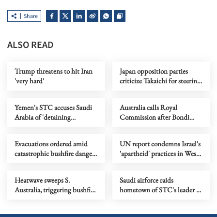
Share
ALSO READ
Trump threatens to hit Iran
Japan opposition parties
'very hard'
criticize Takaichi for steering
country toward 'war state'
Yemen's STC accuses Saudi
Australia calls Royal
Arabia of 'detaining
Commission after Bondi
delegation'
terror attack
Evacuations ordered amid
UN report condemns Israel's
catastrophic bushfire danger
'apartheid' practices in West
in Australia's Victoria
Bank
Heatwave sweeps S.
Saudi airforce raids
Australia, triggering bushfire
hometown of STC's leader in
alerts
southern Yemen