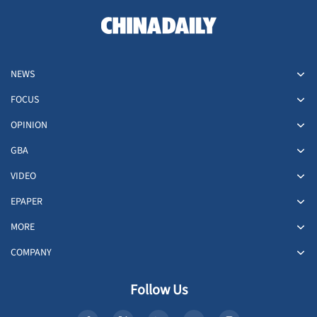
NEWS
FOCUS
OPINION
GBA
VIDEO
EPAPER
MORE
COMPANY
Follow Us