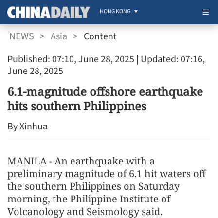
HONG KONG
NEWS
>
Asia
>
Content
Published: 07:10, June 28, 2025
| Updated: 07:16,
June 28, 2025
6.1-magnitude offshore earthquake
hits southern Philippines
By Xinhua
MANILA - An earthquake with a
preliminary magnitude of 6.1 hit waters off
the southern Philippines on Saturday
morning, the Philippine Institute of
Volcanology and Seismology said.