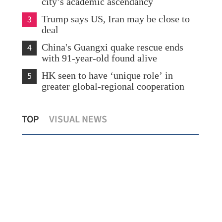
city’s academic ascendancy
3
Trump says US, Iran may be close to
deal
4
China's Guangxi quake rescue ends
with 91-year-old found alive
5
HK seen to have ‘unique role’ in
greater global-regional cooperation
Education seen as key bridge in China-
Tal
TOP
VISUAL NEWS
y
Russia relations
rel