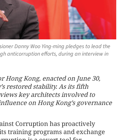
ioner Danny Woo Ying-ming pledges to lead the
ugh anticorruption efforts, during an interview in
or Hong Kong, enacted on June 30,
restored stability. As its fifth
views key architects involved to
g influence on Hong Kong’s governance
nst Corruption has proactively
o its training programs and exchange
orruption is a covert tool for