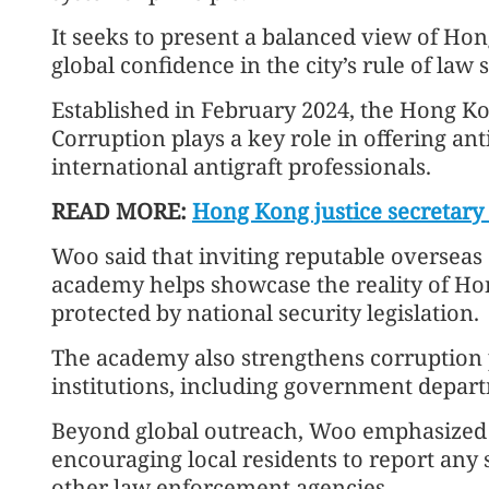
It seeks to present a balanced view of Hon
global confidence in the city’s rule of law
Established in February 2024, the Hong K
Corruption plays a key role in offering ant
international antigraft professionals.
READ MORE:
Hong Kong justice secretary 
Woo said that inviting reputable overseas a
academy helps showcase the reality of Hong
protected by national security legislation.
The academy also strengthens corruption p
institutions, including government depart
Beyond global outreach, Woo emphasized th
encouraging local residents to report any s
other law enforcement agencies.