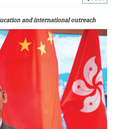
ucation and international outreach
ina-US trade
Xi, Putin agree to further extend treat