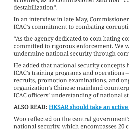
destabilization”.
In an interview in late May, Commission
ICAC’s commitment to combating corruption
“As the agency dedicated to com bating co
committed to rigorous enforcement. We wil
undermine national security through corru
He added that national security concepts 
ICAC’s training programs and operations —
recruits, promotion examinations, and on
organization’s Chinese mainland counterpa
ICAC officers’ understanding of national st
ALSO READ:
HKSAR should take an active p
Woo reflected on the central government’s
national security, which encompasses 20 cri