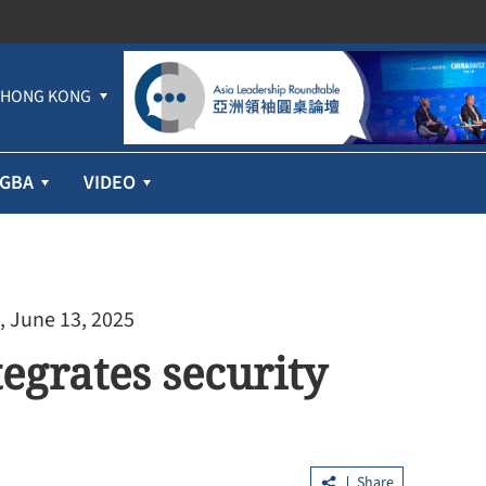
HONG KONG
GBA
VIDEO
, June 13, 2025
egrates security
Share