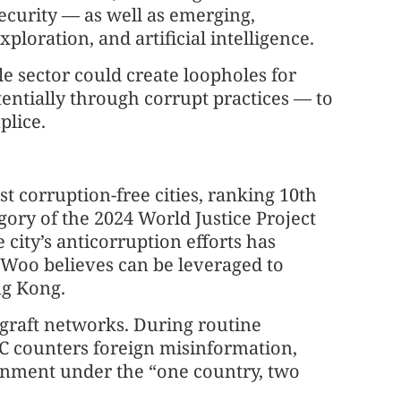
ecurity — as well as emerging,
xploration, and artificial intelligence.
le sector could create loopholes for
entially through corrupt practices — to
plice.
 corruption-free cities, ranking 10th
gory of the 2024 World Justice Project
 city’s anticorruption efforts has
 Woo believes can be leveraged to
ng Kong.
igraft networks. During routine
C counters foreign misinformation,
ronment under the “one country, two