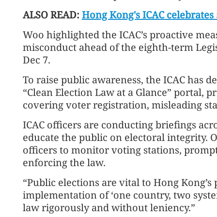
ALSO READ:
Hong Kong's ICAC celebrates
Woo highlighted the ICAC’s proactive meas
misconduct ahead of the eighth-term Legis
Dec 7.
To raise public awareness, the ICAC has d
“Clean Election Law at a Glance” portal, p
covering voter registration, misleading s
ICAC officers are conducting briefings acros
educate the public on electoral integrity. 
officers to monitor voting stations, promp
enforcing the law.
“Public elections are vital to Hong Kong’s
implementation of ‘one country, two syste
law rigorously and without leniency.”