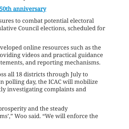
 50th anniversary
ures to combat potential electoral
lative Council elections, scheduled for
eveloped online resources such as the
roviding videos and practical guidance
tatements, and reporting mechanisms.
s all 18 districts through July to
On polling day, the ICAC will mobilize
tly investigating complaints and
 prosperity and the steady
ms’,” Woo said. “We will enforce the