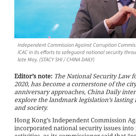
Independent Commission Against Corruption Commiss
ICAC in its efforts to safeguard national security thro
late May. (STACY SHI / CHINA DAILY)
Editor’s note:
The National Security Law f
2020, has become a cornerstone of the city’s 
anniversary approaches, China Daily inter
explore the landmark legislation’s lastin
and society.
Hong Kong’s Independent Commission Agai
incorporated national security issues int
activities, as its commissioner said that “c