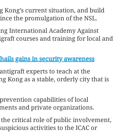
g Kong’s current situation, and build
 since the promulgation of the NSL.
ong International Academy Against
igraft courses and training for local and
hails gains in security awareness
ntigraft experts to teach at the
 Kong as a stable, orderly city that is
revention capabilities of local
ments and private organizations.
e critical role of public involvement,
uspicious activities to the ICAC or