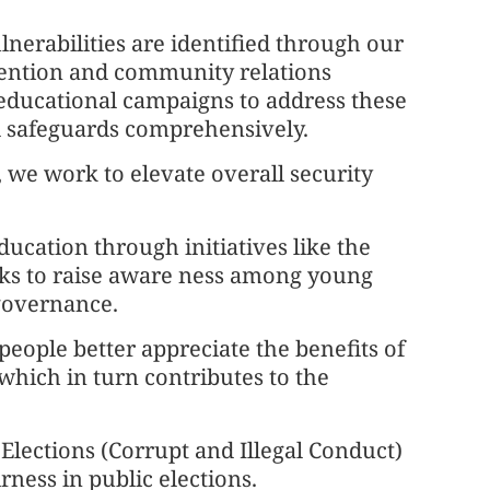
erabilities are identified through our
vention and community relations
educational campaigns to address these
al safeguards comprehensively.
, we work to elevate overall security
ducation through initiatives like the
ks to raise aware ness among young
 governance.
people better appreciate the benefits of
, which in turn contributes to the
 Elections (Corrupt and Illegal Conduct)
ness in public elections.