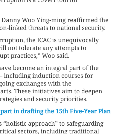
er Danny Woo Ying-ming reaffirmed the
-linked threats to national security.
rruption, the ICAC is unequivocally
l not tolerate any attempts to
pt practices,” Woo said.
have become an integral part of the
 including induction courses for
going exchanges with the
rts. These initiatives aim to deepen
rategies and security priorities.
art in drafting the 15th Five-Year Plan
 “holistic approach” to safeguarding
tical sectors, including traditional