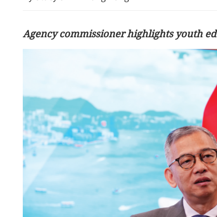
Agency commissioner highlights youth ed
Talks to help stabilize Ch
relations, experts say