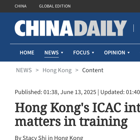
CHINA
GLOBAL EDITION
NEWS
HOME
FOCUS
OPINION
NEWS
>
Hong Kong
>
Content
Published: 01:38, June 13, 2025
| Updated: 01:40
Hong Kong's ICAC int
matters in training
By Stacy Shi in Hong Kong