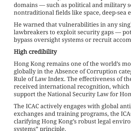
domains — such as political and military s
nontraditional fields like space, deep-sea e
He warned that vulnerabilities in any sing
lawbreakers to exploit security gaps — pot
bypass oversight systems or recruit accom
High credibility
Hong Kong remains one of the world’s most
globally in the Absence of Corruption cate
Rule of Law Index. The effectiveness of the
received international recognition, which
support the National Security Law for Ho
The ICAC actively engages with global ant
exchanges and training programs, the ICA
clarifying Hong Kong’s robust legal envi
systems” principle.