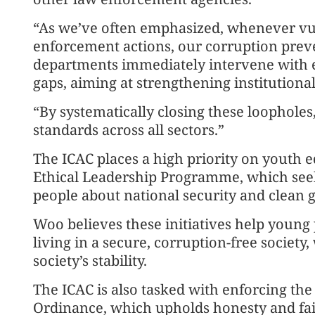
“As we’ve often emphasized, whenever vuln
enforcement actions, our corruption pre
departments immediately intervene with 
gaps, aiming at strengthening institution
“By systematically closing these loopholes
standards across all sectors.”
The ICAC places a high priority on youth e
Ethical Leadership Programme, which see
people about national security and clean
Woo believes these initiatives help young 
living in a secure, corruption-free society
society’s stability.
The ICAC is also tasked with enforcing the
Ordinance, which upholds honesty and fair