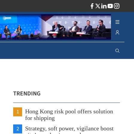
ADV
TRENDING
1
Hong Kong risk pool offers solution
for shipping
2
Strategy, soft power, vigilance boost