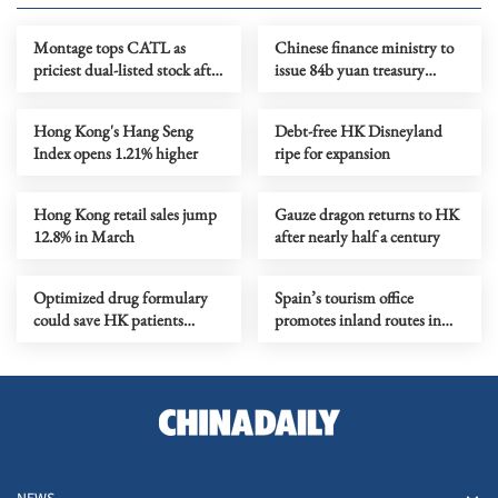
Montage tops CATL as
Chinese finance ministry to
priciest dual-listed stock after
issue 84b yuan treasury
chip rally
bonds in HKSAR in 2026
Hong Kong's Hang Seng
Debt-free HK Disneyland
Index opens 1.21% higher
ripe for expansion
Hong Kong retail sales jump
Gauze dragon returns to HK
12.8% in March
after nearly half a century
Optimized drug formulary
Spain’s tourism office
could save HK patients
promotes inland routes in
HK$0.5m a year
Hong Kong