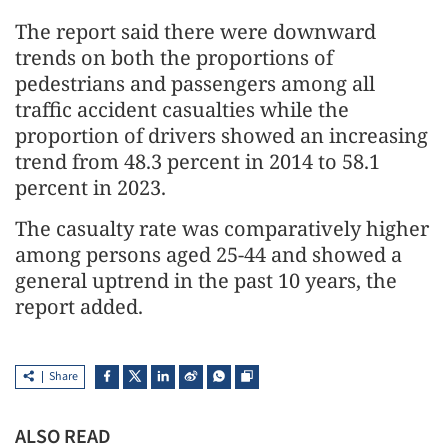
The report said there were downward
trends on both the proportions of
pedestrians and passengers among all
traffic accident casualties while the
proportion of drivers showed an increasing
trend from 48.3 percent in 2014 to 58.1
percent in 2023.
The casualty rate was comparatively higher
among persons aged 25-44 and showed a
general uptrend in the past 10 years, the
report added.
Share
ALSO READ