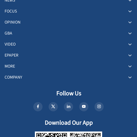
NEWS
FOCUS
OPINION
GBA
VIDEO
EPAPER
MORE
COMPANY
Follow Us
Download Our App