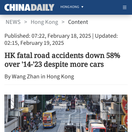
HONG KONG
NEWS
>
Hong Kong
>
Content
Published: 07:22, February 18, 2025
| Updated:
02:15, February 19, 2025
HK fatal road accidents down 58%
over '14-'23 despite more cars
By Wang Zhan in Hong Kong