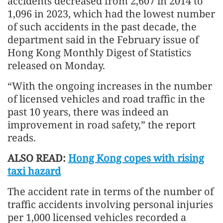
accidents decreased from 2,607 in 2014 to
1,096 in 2023, which had the lowest number
of such accidents in the past decade, the
department said in the February issue of
Hong Kong Monthly Digest of Statistics
released on Monday.
“With the ongoing increases in the number
of licensed vehicles and road traffic in the
past 10 years, there was indeed an
improvement in road safety,” the report
reads.
ALSO READ:
Hong Kong copes with rising
taxi hazard
The accident rate in terms of the number of
traffic accidents involving personal injuries
per 1,000 licensed vehicles recorded a