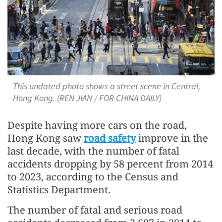
This undated photo shows a street scene in Central,
Hong Kong. (REN JIAN / FOR CHINA DAILY)
Despite having more cars on the road,
Hong Kong saw
road safety
improve in the
last decade, with the number of fatal
accidents dropping by 58 percent from 2014
to 2023, according to the Census and
Statistics Department.
The number of fatal and serious road