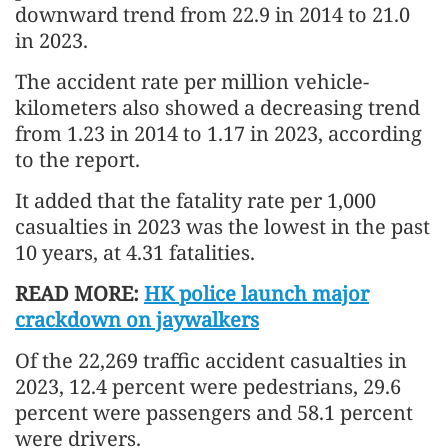
downward trend from 22.9 in 2014 to 21.0
in 2023.
The accident rate per million vehicle-
kilometers also showed a decreasing trend
from 1.23 in 2014 to 1.17 in 2023, according
to the report.
It added that the fatality rate per 1,000
casualties in 2023 was the lowest in the past
10 years, at 4.31 fatalities.
READ MORE:
HK police launch major
crackdown on jaywalkers
Of the 22,269 traffic accident casualties in
2023, 12.4 percent were pedestrians, 29.6
percent were passengers and 58.1 percent
were drivers.