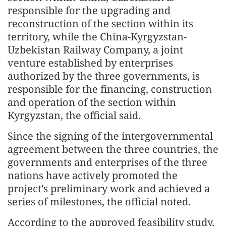
responsible for the upgrading and
reconstruction of the section within its
territory, while the China-Kyrgyzstan-
Uzbekistan Railway Company, a joint
venture established by enterprises
authorized by the three governments, is
responsible for the financing, construction
and operation of the section within
Kyrgyzstan, the official said.
Since the signing of the intergovernmental
agreement between the three countries, the
governments and enterprises of the three
nations have actively promoted the
project's preliminary work and achieved a
series of milestones, the official noted.
According to the approved feasibility study,