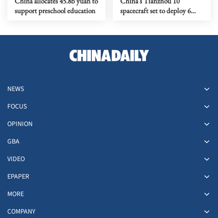
China allocates 45.8b yuan to
China's Tianzhou 10
support preschool education
spacecraft set to deploy 6
tons of space station supplies
NEWS
FOCUS
OPINION
GBA
VIDEO
EPAPER
MORE
COMPANY