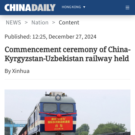
HONG KONG
NEWS
>
Nation
>
Content
Published: 12:25, December 27, 2024
Commencement ceremony of China-
Kyrgyzstan-Uzbekistan railway held
By Xinhua