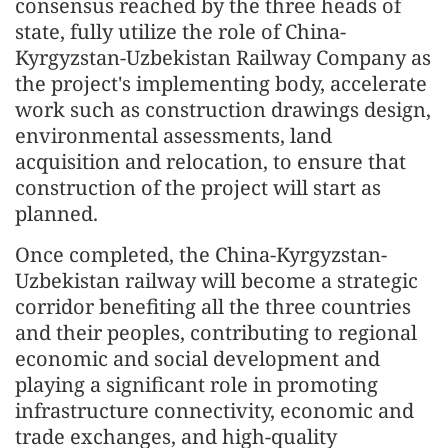
consensus reached by the three heads of
state, fully utilize the role of China-
Kyrgyzstan-Uzbekistan Railway Company as
the project's implementing body, accelerate
work such as construction drawings design,
environmental assessments, land
acquisition and relocation, to ensure that
construction of the project will start as
planned.
Once completed, the China-Kyrgyzstan-
Uzbekistan railway will become a strategic
corridor benefiting all the three countries
and their peoples, contributing to regional
economic and social development and
playing a significant role in promoting
infrastructure connectivity, economic and
trade exchanges, and high-quality