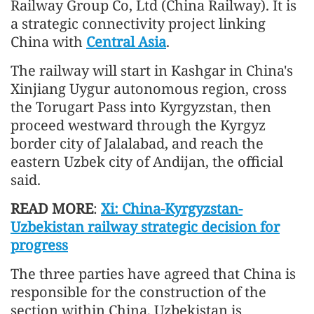
Railway Group Co, Ltd (China Railway). It is
a strategic connectivity project linking
China with
Central Asia
.
The railway will start in Kashgar in China's
Xinjiang Uygur autonomous region, cross
the Torugart Pass into Kyrgyzstan, then
proceed westward through the Kyrgyz
border city of Jalalabad, and reach the
eastern Uzbek city of Andijan, the official
said.
READ MORE
:
Xi: China-Kyrgyzstan-
Uzbekistan railway strategic decision for
progress
The three parties have agreed that China is
responsible for the construction of the
section within China, Uzbekistan is