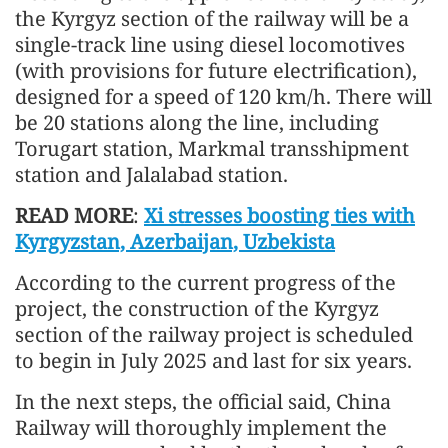
the Kyrgyz section of the railway will be a
single-track line using diesel locomotives
(with provisions for future electrification),
designed for a speed of 120 km/h. There will
be 20 stations along the line, including
Torugart station, Markmal transshipment
station and Jalalabad station.
READ MORE
:
Xi stresses boosting ties with
Kyrgyzstan, Azerbaijan, Uzbekista
According to the current progress of the
project, the construction of the Kyrgyz
section of the railway project is scheduled
to begin in July 2025 and last for six years.
In the next steps, the official said, China
Railway will thoroughly implement the