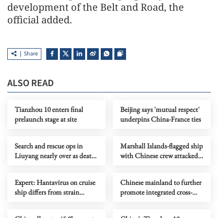
development of the Belt and Road, the
official added.
Share
ALSO READ
Tianzhou 10 enters final
Beijing says 'mutual respect'
prelaunch stage at site
underpins China-France ties
Search and rescue ops in
Marshall Islands-flagged ship
Liuyang nearly over as death
with Chinese crew attacked
toll rises to 37
near Hormuz
Expert: Hantavirus on cruise
Chinese mainland to further
ship differs from strain
promote integrated cross-
found in China
Strait development