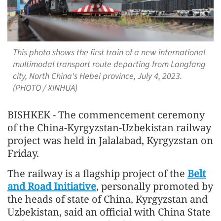
This photo shows the first train of a new international
multimodal transport route departing from Langfang
city, North China's Hebei province, July 4, 2023.
(PHOTO / XINHUA)
BISHKEK - The commencement ceremony
of the China-Kyrgyzstan-Uzbekistan railway
project was held in Jalalabad, Kyrgyzstan on
Friday.
The railway is a flagship project of the
Belt
and Road Initiative
, personally promoted by
the heads of state of China, Kyrgyzstan and
Uzbekistan, said an official with China State