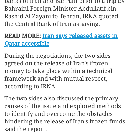
banks of Iran and Bahrain prior to a trip by
Bahraini Foreign Minister Abdullatif bin
Rashid Al Zayani to Tehran, IRNA quoted
the Central Bank of Iran as saying.
READ MORE:
Iran says released assets in
Qatar accessible
During the negotiations, the two sides
agreed on the release of Iran's frozen
money to take place within a technical
framework and with mutual respect,
according to IRNA.
The two sides also discussed the primary
causes of the issue and explored methods
to identify and overcome the obstacles
hindering the release of Iran's frozen funds,
said the report.