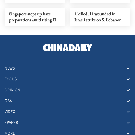
Strait reopening deal
Singapore steps up haze
1 killed, 11 wounded in
preparations amid rising El
Israeli strike on S. Lebanon
Nino risks
amid Rome talks
NEWS
FOCUS
OPINION
GBA
VIDEO
EPAPER
MORE