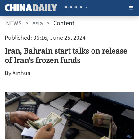
HONG KONG
NEWS
>
Asia
>
Content
Published: 06:16, June 25, 2024
Iran, Bahrain start talks on release
of Iran's frozen funds
By Xinhua