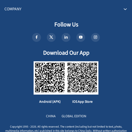
COMPANY
Follow Us
Download Our App
Android (APK)
iOS App Store
CHINA
GLOBAL EDITION
Copyright 1995 - 2026. All rights reserved. The content (including but not limited to text, photo,
multimedia information, etc) published in this site belongs to China Daily. Without written authorization