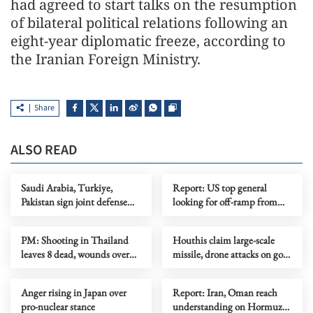
had agreed to start talks on the resumption
of bilateral political relations following an
eight-year diplomatic freeze, according to
the Iranian Foreign Ministry.
Share
ALSO READ
Saudi Arabia, Turkiye,
Report: US top general
Pakistan sign joint defense
looking for off-ramp from
agreement
conflict with Iran
PM: Shooting in Thailand
Houthis claim large-scale
leaves 8 dead, wounds over
missile, drone attacks on govt
30
forces in eastern Yemen
Anger rising in Japan over
Report: Iran, Oman reach
pro-nuclear stance
understanding on Hormuz