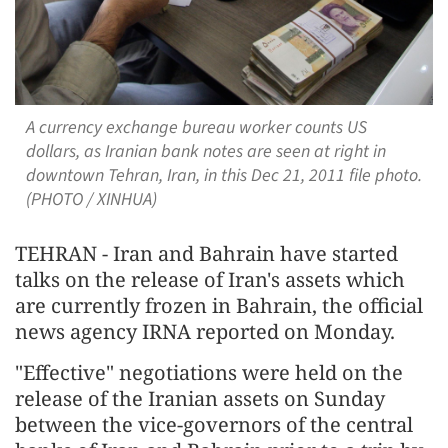
A currency exchange bureau worker counts US
dollars, as Iranian bank notes are seen at right in
downtown Tehran, Iran, in this Dec 21, 2011 file photo.
(PHOTO / XINHUA)
TEHRAN - Iran and Bahrain have started
talks on the release of Iran's assets which
are currently frozen in Bahrain, the official
news agency IRNA reported on Monday.
"Effective" negotiations were held on the
release of the Iranian assets on Sunday
between the vice-governors of the central