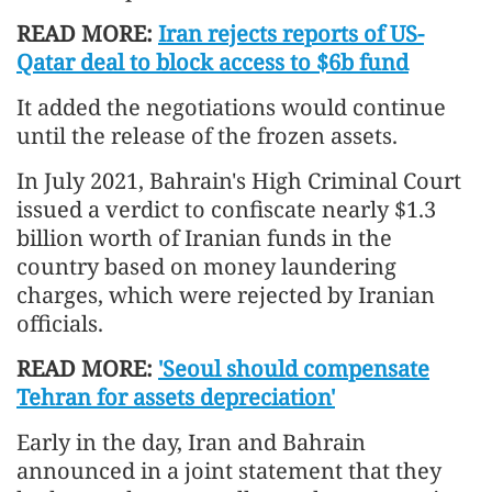
READ MORE:
Iran rejects reports of US-
Qatar deal to block access to $6b fund
It added the negotiations would continue
until the release of the frozen assets.
In July 2021, Bahrain's High Criminal Court
issued a verdict to confiscate nearly $1.3
billion worth of Iranian funds in the
country based on money laundering
charges, which were rejected by Iranian
officials.
READ MORE:
'Seoul should compensate
Tehran for assets depreciation'
Early in the day, Iran and Bahrain
announced in a joint statement that they