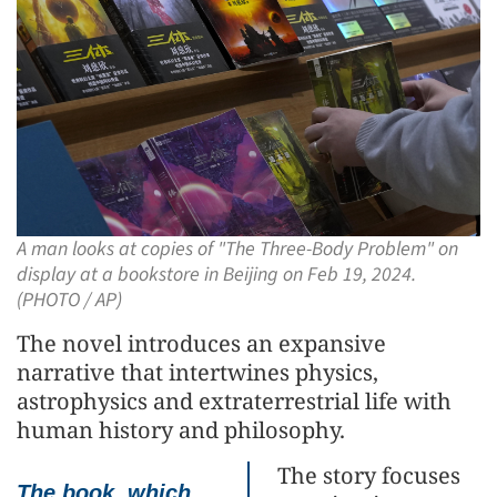
A man looks at copies of "The Three-Body Problem" on
display at a bookstore in Beijing on Feb 19, 2024.
(PHOTO / AP)
The novel introduces an expansive
narrative that intertwines physics,
astrophysics and extraterrestrial life with
human history and philosophy.
The story focuses
The book, which