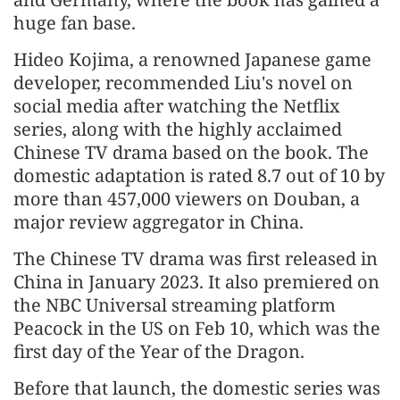
huge fan base.
Hideo Kojima, a renowned Japanese game
developer, recommended Liu's novel on
social media after watching the Netflix
series, along with the highly acclaimed
Chinese TV drama based on the book. The
domestic adaptation is rated 8.7 out of 10 by
more than 457,000 viewers on Douban, a
major review aggregator in China.
The Chinese TV drama was first released in
China in January 2023. It also premiered on
the NBC Universal streaming platform
Peacock in the US on Feb 10, which was the
first day of the Year of the Dragon.
Before that launch, the domestic series was