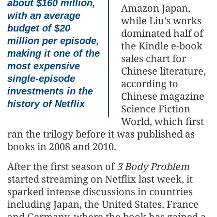
about $160 million,
Amazon Japan,
with an average
while Liu's works
budget of $20
dominated half of
million per episode,
the Kindle e-book
making it one of the
sales chart for
most expensive
Chinese literature,
single-episode
according to
investments in the
Chinese magazine
history of Netflix
Science Fiction
World, which first
ran the trilogy before it was published as
books in 2008 and 2010.
After the first season of
3 Body Problem
started streaming on Netflix last week, it
sparked intense discussions in countries
including Japan, the United States, France
and Germany, where the book has gained a