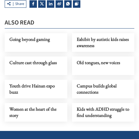
Share
ALSO READ
Going beyond gaming
Exhibit by autistic kids raises
awareness
Culture cast through glass
Old tongues, new voices
Youth drive Hainan expo
Campus builds global
buzz
connections
Women at the heart of the
Kids with ADHD struggle to
story
find understanding