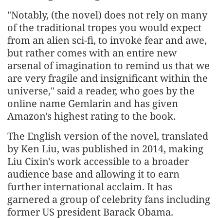
"Notably, (the novel) does not rely on many
of the traditional tropes you would expect
from an alien sci-fi, to invoke fear and awe,
but rather comes with an entire new
arsenal of imagination to remind us that we
are very fragile and insignificant within the
universe," said a reader, who goes by the
online name Gemlarin and has given
Amazon's highest rating to the book.
The English version of the novel, translated
by Ken Liu, was published in 2014, making
Liu Cixin's work accessible to a broader
audience base and allowing it to earn
further international acclaim. It has
garnered a group of celebrity fans including
former US president Barack Obama.