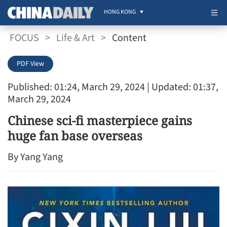
HONG KONG
FOCUS
>
Life & Art
>
Content
PDF View
Published: 01:24, March 29, 2024
| Updated: 01:37,
March 29, 2024
Chinese sci-fi masterpiece gains
huge fan base overseas
By Yang Yang