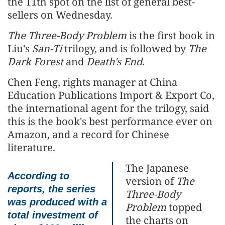
the 11th spot on the list of general best-
sellers on Wednesday.
The Three-Body Problem
is the first book in
Liu's
San-Ti
trilogy, and is followed by
The
Dark Forest
and
Death's End
.
Chen Feng, rights manager at China
Education Publications Import & Export Co,
the international agent for the trilogy, said
this is the book's best performance ever on
Amazon, and a record for Chinese
literature.
The Japanese
According to
version of
The
reports, the series
Three-Body
was produced with a
Problem
topped
total investment of
the charts on