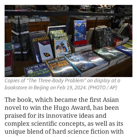
Copies of "The Three-Body Problem" on display at a
bookstore in Beijing on Feb 19, 2024. (PHOTO / AP)
The book, which became the first Asian
novel to win the Hugo Award, has been
praised for its innovative ideas and
complex scientific concepts, as well as its
unique blend of hard science fiction with