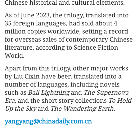
Chinese historical and cultural elements.
As of June 2023, the trilogy, translated into
35 foreign languages, had sold about 4
million copies worldwide, setting a record
for overseas sales of contemporary Chinese
literature, according to Science Fiction
World.
Apart from this trilogy, other major works
by Liu Cixin have been translated into a
number of languages, including novels
such as
Ball Lightning
and
The Supernova
Era
, and the short story collections
To Hold
Up the Sky
and
The Wandering Earth
.
yangyang@chinadaily.com.cn