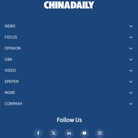
NEWS
FOCUS
OPINION
GBA
VIDEO
EPAPER
MORE
COMPANY
Follow Us