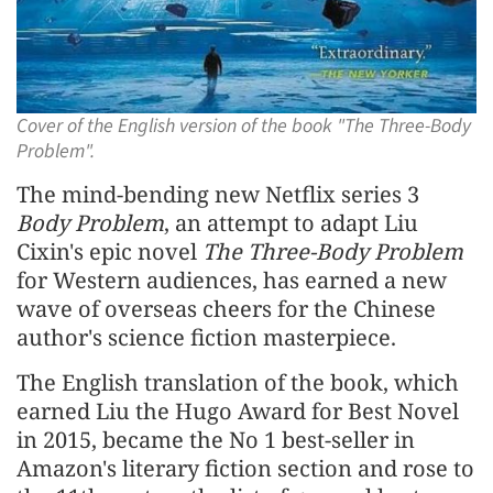
Cover of the English version of the book "The Three-Body
Problem".
The mind-bending new Netflix series 3
Body Problem
, an attempt to adapt Liu
Cixin's epic novel
The Three-Body Problem
for Western audiences, has earned a new
wave of overseas cheers for the Chinese
author's science fiction masterpiece.
The English translation of the book, which
earned Liu the Hugo Award for Best Novel
in 2015, became the No 1 best-seller in
Amazon's literary fiction section and rose to