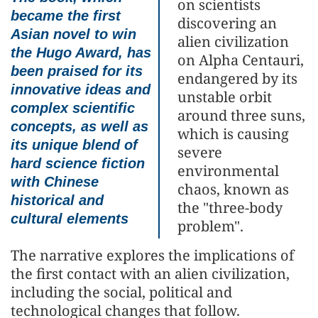
on scientists
became the first
discovering an
Asian novel to win
alien civilization
the Hugo Award, has
on Alpha Centauri,
been praised for its
endangered by its
innovative ideas and
unstable orbit
complex scientific
around three suns,
concepts, as well as
which is causing
its unique blend of
severe
hard science fiction
environmental
with Chinese
chaos, known as
historical and
the "three-body
cultural elements
problem".
The narrative explores the implications of
the first contact with an alien civilization,
including the social, political and
technological changes that follow.