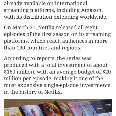
already available on international
streaming platforms, including Amazon,
with its distribution extending worldwide.
On March 21, Netflix released all eight
episodes of the first season on its streaming
platforms, which reach audiences in more
than 190 countries and regions.
According to reports, the series was
produced with a total investment of about
$160 million, with an average budget of $20
million per episode, making it one of the
most expensive single-episode investments
in the history of Netflix.