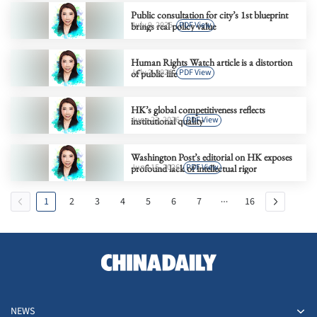
Public consultation for city’s 1st blueprint
July 9, 2026
PDF View
brings real policy value
Human Rights Watch article is a distortion
July 2, 2026
PDF View
of public life
HK’s global competitiveness reflects
June 23, 2026
PDF View
institutional quality
Washington Post’s editorial on HK exposes
June 15, 2026
PDF View
profound lack of intellectual rigor
1
2
3
4
5
6
7
16
NEWS