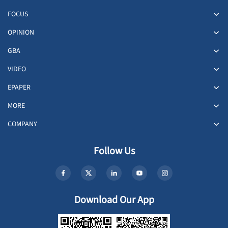
FOCUS
OPINION
GBA
VIDEO
EPAPER
MORE
COMPANY
Follow Us
Download Our App