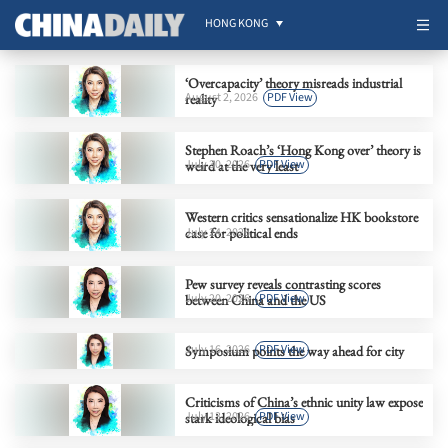
HONG KONG
‘Overcapacity’ theory misreads industrial
August 2, 2026
PDF View
reality
Stephen Roach’s ‘Hong Kong over’ theory is
July 30, 2026
PDF View
weird at the very least
Western critics sensationalize HK bookstore
case for political ends
July 24, 2026
Pew survey reveals contrasting scores
July 20, 2026
PDF View
between China and the US
July 16, 2026
PDF View
Symposium points the way ahead for city
Criticisms of China’s ethnic unity law expose
July 13, 2026
PDF View
stark ideological bias