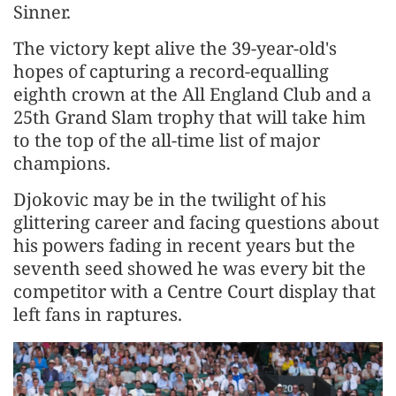
Sinner.
The victory kept alive the 39-year-old's
hopes of capturing a record-equalling
eighth crown at the All England Club and a
25th Grand Slam trophy ‌that will take him
to the top of the all-time list of major
champions.
Djokovic may be in the twilight of his
glittering career and facing questions about
his powers fading in recent years but the
seventh seed showed he was every bit the
competitor with a Centre Court display that
left fans in raptures.