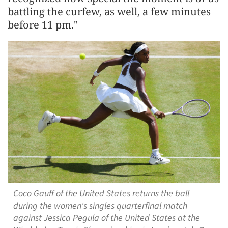
battling the curfew, as well, a few ​minutes
before 11 pm."
Coco Gauff of the United States returns the ball
during the women's singles quarterfinal match
against Jessica Pegula of the United States at the