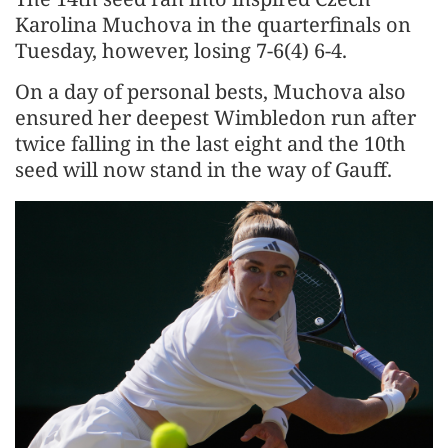
Karolina Muchova in the quarterfinals on
Tuesday, however, losing 7-6(4) 6-4.
On a day of personal bests, Muchova also
ensured her deepest Wimbledon run after
twice falling in the last eight and the 10th
seed will now stand in the way of Gauff.