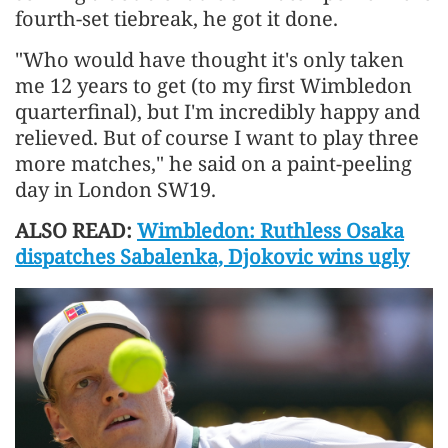
fourth-set tiebreak, he got it done.
"Who would have thought it's only taken
me 12 years to get (to my first Wimbledon
quarterfinal), but I'm incredibly happy and
relieved. But of course I want to play three
more matches," he said on a paint-peeling
day in London SW19.
ALSO READ:
Wimbledon: Ruthless Osaka
dispatches Sabalenka, Djokovic wins ugly