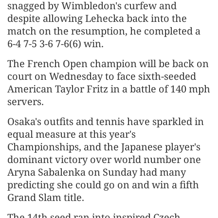
snagged by Wimbledon's curfew and
despite allowing Lehecka back into the
match on the resumption, he completed a
6-4 7-5 3-6 7-6(6) win.
The French Open champion will be back on
court on Wednesday to face sixth-seeded
American Taylor Fritz ‌in a battle of 140 mph
servers.
Osaka's outfits and tennis have sparkled in
equal measure at this year's
Championships, and the Japanese player's
dominant victory over world number one
Aryna Sabalenka on Sunday had many
predicting she could go on and win a fifth
Grand Slam title.
The 14th seed ran into inspired Czech