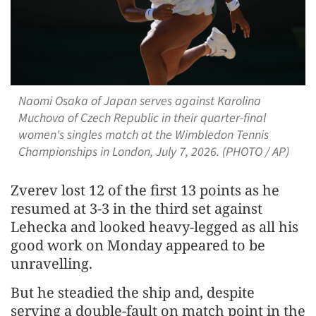
Naomi Osaka of Japan serves against Karolina
Muchova of Czech Republic in their quarter-final
women's singles match at the Wimbledon Tennis
Championships in London, July 7, 2026. (PHOTO / AP)
Zverev lost 12 of the first ​13 points as he
resumed at 3-3 in the third set against
Lehecka and looked heavy-legged as all his
good work on Monday appeared to be
unravelling.
But he steadied the ship and, despite
serving a double-fault on match point in the