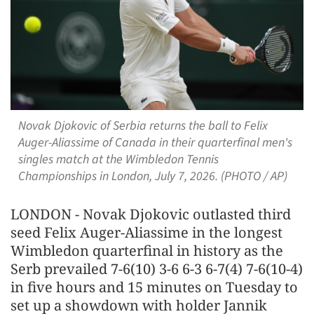
Novak Djokovic of Serbia returns the ball to Felix
Auger-Aliassime of Canada in their quarterfinal men's
singles match at the Wimbledon Tennis
Championships in London, July 7, 2026. (PHOTO / AP)
LONDON - Novak Djokovic outlasted third
seed Felix Auger-Aliassime in the longest
Wimbledon quarterfinal in history as the
Serb prevailed 7-6(10) 3-6 6-3 6-7(4) 7-6(10-4)
in five hours and 15 minutes on Tuesday to
set ​up a showdown with holder Jannik