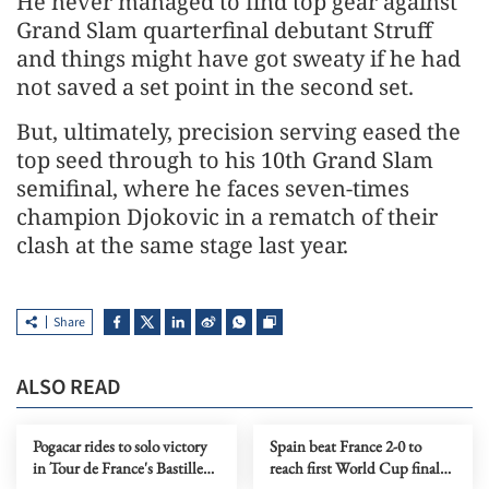
He never managed to find top gear against
Grand Slam quarterfinal debutant Struff
and things might have got sweaty if he had
not saved a set point in the second set.
But, ultimately, precision serving eased the
top seed through to his 10th Grand ​Slam
semifinal, where he faces seven-times
champion Djokovic in a rematch of their
clash at the same stage last year.
Share
ALSO READ
Pogacar rides to solo victory
Spain beat France 2-0 to
in Tour de France's Bastille
reach first World Cup final