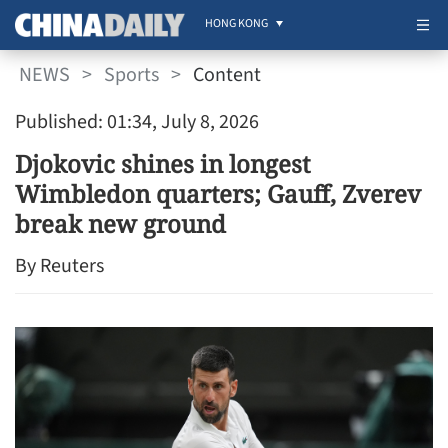
HONG KONG
NEWS
>
Sports
>
Content
Published: 01:34, July 8, 2026
Djokovic shines in longest
Wimbledon quarters; Gauff, Zverev
break new ground
By Reuters