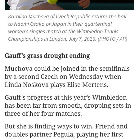
Karolina Muchova of Czech Republic returns the ball
to Naomi Osaka of Japan in their quarterfinal
women's singles match at the Wimbledon Tennis
Championships in London, July 7, 2026. (PHOTO / AP)
Gauff's grass drought ending
Muchova could be joined in the semifinals
by a second Czech on Wednesday when
Linda Noskova plays Elise Mertens.
Gauff's progress ​at this year's Wimbledon
has been far from smooth, ​dropping sets in
three of her four matches.
But she is finding ways to win. Friend and
doubles partner Pegula, playing her first