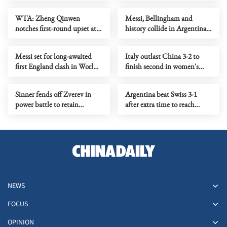
Day showdown
since 2010
WTA: Zheng Qinwen
Messi, Bellingham and
notches first-round upset at
history collide in Argentina-
Athens Open
England semifinal
Messi set for long-awaited
Italy outlast China 3-2 to
first England clash in World
finish second in women's
Cup semifinal
VNL preliminaries
Sinner fends off Zverev in
Argentina beat Swiss 3-1
power battle to retain
after extra time to reach
Wimbledon crown
World Cup semi-finals
NEWS
FOCUS
OPINION