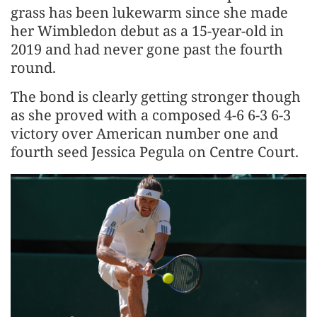
grass has been lukewarm since she made
her Wimbledon debut as a 15-year-old in
2019 and had never gone past the fourth
round.
The bond is clearly getting stronger though
as she proved with a composed 4-6 6-3 6-3
victory over American number one and
fourth seed Jessica Pegula on Centre Court.