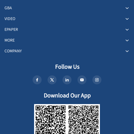
GBA
VIDEO
EPAPER
MORE
COMPANY
Follow Us
Download Our App