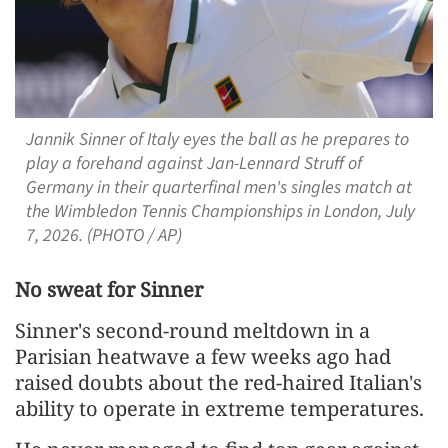
Jannik Sinner of Italy eyes the ball as he prepares to
play a forehand against Jan-Lennard Struff of
Germany in their quarterfinal men's singles match at
the Wimbledon Tennis Championships in London, July
7, 2026. (PHOTO / AP)
No sweat ​for Sinner
Sinner's second-round meltdown in a
Parisian heatwave a few weeks ago had
raised doubts about the red-haired Italian's
ability to ​operate in extreme temperatures.