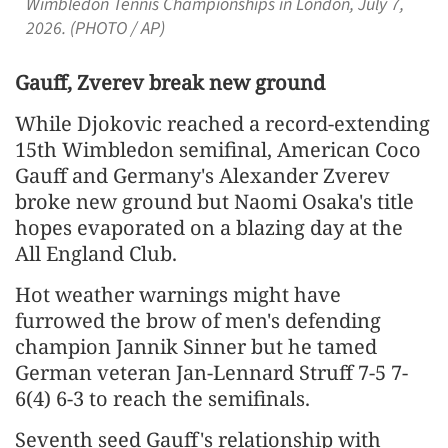
Wimbledon Tennis Championships in London, July 7,
2026. (PHOTO / AP)
Gauff, Zverev break new ground
While Djokovic reached a record-extending
15th Wimbledon semifinal, American Coco
Gauff and Germany's Alexander Zverev
broke new ground but Naomi Osaka's title
hopes evaporated on a blazing day at the
All ​England Club.
Hot weather warnings might have
furrowed the brow of men's defending
champion Jannik Sinner but he tamed
German veteran Jan-Lennard Struff 7-5 7-
6(4) 6-3 to reach the semifinals.
Seventh seed Gauff's relationship with