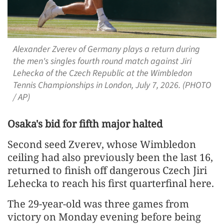
Alexander Zverev of Germany plays a return during
the men's singles fourth round match against Jiri
Lehecka of the Czech Republic at the Wimbledon
Tennis Championships in London, July 7, 2026. (PHOTO
/ AP)
Osaka's bid for fifth ​major halted
Second seed Zverev, whose Wimbledon
ceiling had also previously been the last 16,
returned to finish off dangerous Czech Jiri
Lehecka to reach his first quarterfinal here.
The 29-year-old was three games from
victory on Monday ​evening before being