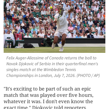
Felix Auger-Aliassime of Canada returns the ball to
Novak Djokovic of Serbia in their quarterfinal men's
singles match at the Wimbledon Tennis
Championships in London, July 7, 2026. (PHOTO / AP)
"It's exciting to be part of such an epic
match that was played over five hours,
whatever it was. I don't even know the
exact time," Djokovic told reporters.