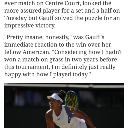
ever match on Centre Court, looked the
more assured player for a set and a half on
Tuesday but Gauff solved the puzzle for an
impressive victory.
"Pretty insane, honestly," was Gauff's
immediate reaction to the win over her
fellow American. "Considering how I hadn't ​
won a match on grass in two years before
this tournament, I'm definitely just really
happy with how I played today."