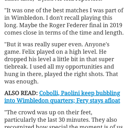
"It was one of the best ​matches I was part of
in Wimbledon. I don't recall playing this
long. Maybe the Roger Federer final in 2019
comes close in terms of the time and length.
"But it was really super ​even. Anyone's
game. Felix played on a high level. He
dropped his level a little bit in that super
tiebreak. I used all my opportunities and
hung in there, played the right shots. That
was enough.
ALSO READ:
Cobolli, Paolini keep bubbling
into Wimbledon quarters; Fery stays afloat
"The crowd was up on their feet,
particularly the last 30 minutes. They also
recognized how special the moment is of us