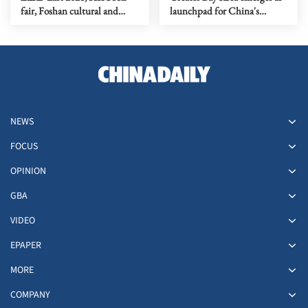
fair, Foshan cultural and
launchpad for China's
creative week
biotech rise
NEWS
FOCUS
OPINION
GBA
VIDEO
EPAPER
MORE
COMPANY