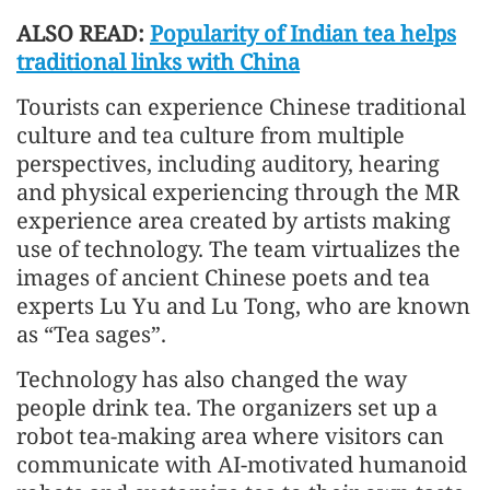
ALSO READ:
Popularity of Indian tea helps
traditional links with China
Tourists can experience Chinese traditional
culture and tea culture from multiple
perspectives, including auditory, hearing
and physical experiencing through the MR
experience area created by artists making
use of technology. The team virtualizes the
images of ancient Chinese poets and tea
experts Lu Yu and Lu Tong, who are known
as “Tea sages”.
Technology has also changed the way
people drink tea. The organizers set up a
robot tea-making area where visitors can
communicate with AI-motivated humanoid