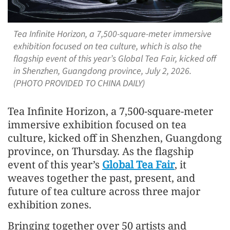
Tea Infinite Horizon, a 7,500-square-meter immersive
exhibition focused on tea culture, which is also the
flagship event of this year’s Global Tea Fair, kicked off
in Shenzhen, Guangdong province, July 2, 2026.
(PHOTO PROVIDED TO CHINA DAILY)
Tea Infinite Horizon, a 7,500-square-meter
immersive exhibition focused on tea
culture, kicked off in Shenzhen, Guangdong
province, on Thursday. As the flagship
event of this year’s
Global Tea Fair
, it
weaves together the past, present, and
future of tea culture across three major
exhibition zones.
Bringing together over 50 artists and