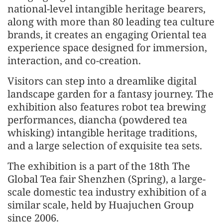
national-level intangible heritage bearers,
along with more than 80 leading tea culture
brands, it creates an engaging Oriental tea
experience space designed for immersion,
interaction, and co-creation.
Visitors can step into a dreamlike digital
landscape garden for a fantasy journey. The
exhibition also features robot tea brewing
performances, diancha (powdered tea
whisking) intangible heritage traditions,
and a large selection of exquisite tea sets.
The exhibition is a part of the 18th The
Global Tea fair Shenzhen (Spring), a large-
scale domestic tea industry exhibition of a
similar scale, held by Huajuchen Group
since 2006.