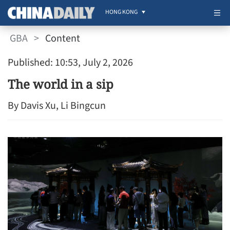
HONG KONG
GBA
>
Content
Published: 10:53, July 2, 2026
The world in a sip
By Davis Xu, Li Bingcun