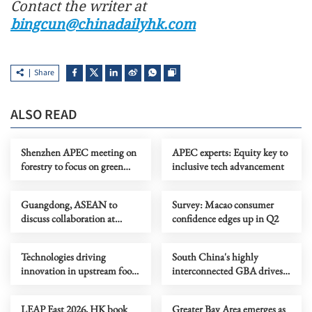
Contact the writer at
bingcun@chinadailyhk.com
Share
ALSO READ
Shenzhen APEC meeting on
APEC experts: Equity key to
forestry to focus on green
inclusive tech advancement
development
Guangdong, ASEAN to
Survey: Macao consumer
discuss collaboration at
confidence edges up in Q2
supply chain forum
Technologies driving
South China's highly
innovation in upstream food
interconnected GBA drives
production
tech innovation
LEAP East 2026, HK book
Greater Bay Area emerges as