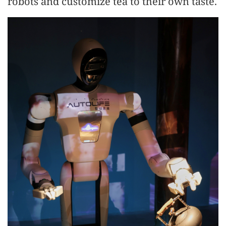
robots and customize tea to their own taste.