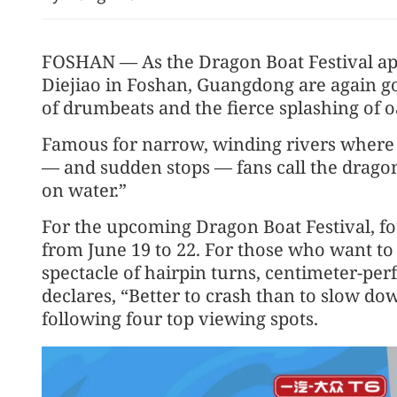
FOSHAN — As the Dragon Boat Festival ap
Diejiao in Foshan, Guangdong are again g
of drumbeats and the fierce splashing of o
Famous for narrow, winding rivers where
— and sudden stops — fans call the dragon
on water.”
Kimi K3 propels China's a
tier of global AI sector
For the upcoming Dragon Boat Festival, f
from June 19 to 22. For those who want to
spectacle of hairpin turns, centimeter-perf
declares, “Better to crash than to slow 
following four top viewing spots.