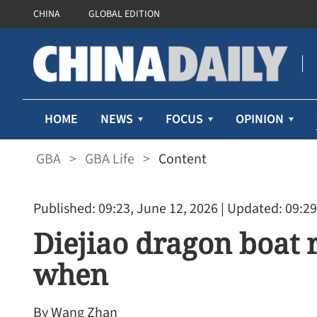
CHINA
GLOBAL EDITION
HOME
NEWS
FOCUS
OPINION
GBA
>
GBA Life
>
Content
Published: 09:23, June 12, 2026
| Updated: 09:29
Diejiao dragon boat 
when
By Wang Zhan