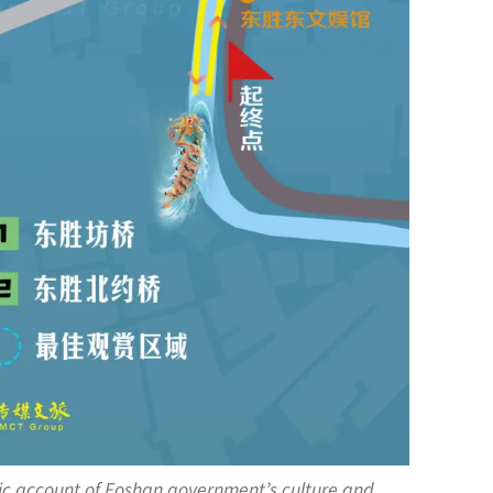
ic account of Foshan government’s culture and