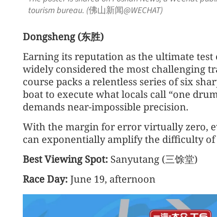
tourism bureau. (佛山新闻@WECHAT)
Dongsheng (东胜)
Earning its reputation as the ultimate test
widely considered the most challenging tr
course packs a relentless series of six sha
boat to execute what locals call “one drum 
demands near-impossible precision.
With the margin for error virtually zero, e
can exponentially amplify the difficulty o
Best Viewing Spot:
Sanyutang (三馀堂)
Race Day:
June 19, afternoon