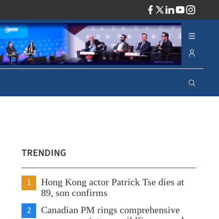
ADV
TRENDING
1
Hong Kong actor Patrick Tse dies at
89, son confirms
2
Canadian PM rings comprehensive