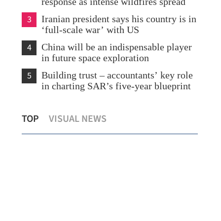
response as intense wildfires spread
3
Iranian president says his country is in
‘full-scale war’ with US
4
China will be an indispensable player
in future space exploration
5
Building trust – accountants’ key role
in charting SAR’s five-year blueprint
his
Sino-US trade rebound seen to lift global
Kim
TOP
VISUAL NEWS
outlook
tie