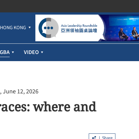
HONG KONG
GBA
VIDEO
, June 12, 2026
races: where and
Share