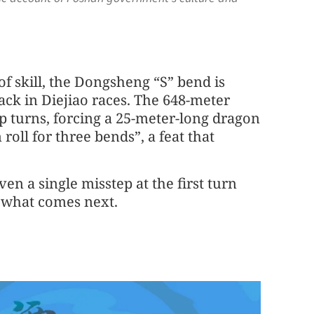
 of skill, the Dongsheng “S” bend is
ack in Diejiao races. The 648-meter
rp turns, forcing a 25-meter-long dragon
roll for three bends”, a feat that
ven a single misstep at the first turn
f what comes next.