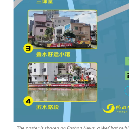
The poster is shared on Foshan News, a WeChat publ