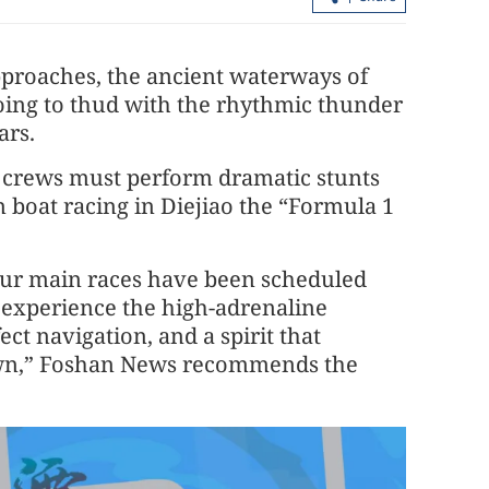
proaches, the ancient waterways of
oing to thud with the rhythmic thunder
ars.
 crews must perform dramatic stunts
 boat racing in Diejiao the “Formula 1
scent into top
HK’s economy tipped to climb 4.3% t
year
our main races have been scheduled
 experience the high-adrenaline
ect navigation, and a spirit that
down,” Foshan News recommends the