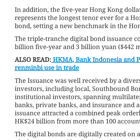
In addition, the five-year Hong Kong dollar
represents the longest tenor ever for a H
bond, setting a new benchmark in the Ho
The triple-tranche digital bond issuance 
billion five-year and 3 billion yuan ($442 
ALSO READ:
HKMA, Bank Indonesia and PBO
renminbi use in trade
The Issuance was well received by a divers
investors, including local, Southbound B
institutional investors, spanning multilat
banks, private banks, and insurance and
issuance attracted a combined peak order
HK$24 billion from more than 100 account
The digital bonds are digitally created on 