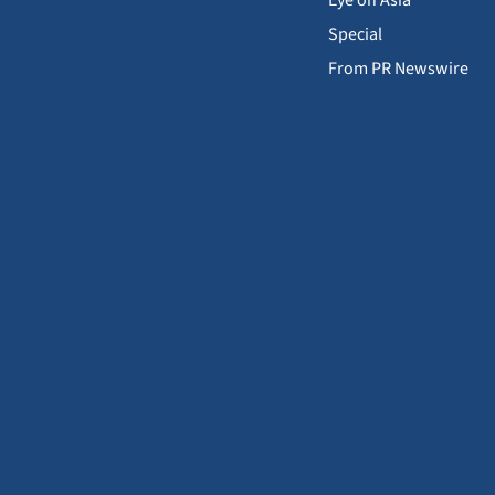
Special
From PR Newswire