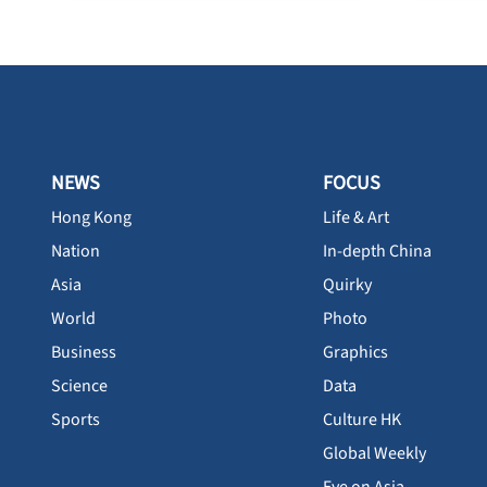
NEWS
FOCUS
Hong Kong
Life & Art
Nation
In-depth China
Asia
Quirky
World
Photo
Business
Graphics
Science
Data
Sports
Culture HK
Global Weekly
Eye on Asia