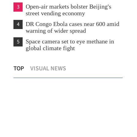
3
Open-air markets bolster Beijing's
street vending economy
4
DR Congo Ebola cases near 600 amid
warning of wider spread
5
Space camera set to eye methane in
global climate fight
r
HK plans tax cuts and logistics boost to
Ira
TOP
VISUAL NEWS
anchor global commodity hub
US 