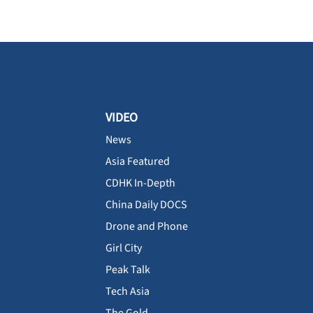
VIDEO
News
Asia Featured
CDHK In-Depth
China Daily DOCS
Drone and Phone
Girl City
Peak Talk
Tech Asia
The Gold