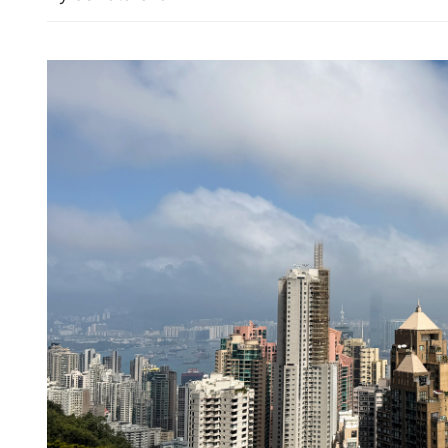
Iran says major parts of a
US close to completion