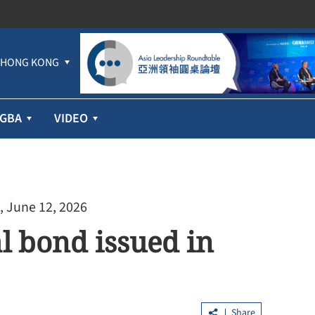
HONG KONG
GBA
VIDEO
, June 12, 2026
al bond issued in
Share