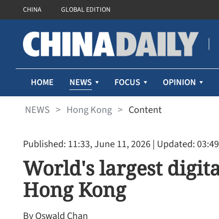
CHINA
GLOBAL EDITION
NEWS
HOME
FOCUS
OPINION
NEWS
>
Hong Kong
>
Content
Published: 11:33, June 11, 2026
| Updated: 03:49
World's largest digit
Hong Kong
By Oswald Chan