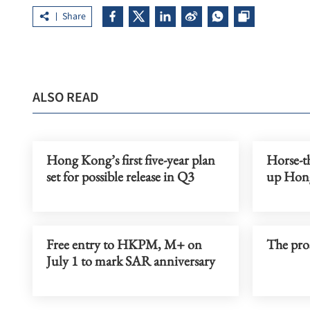
Share
ALSO READ
Hong Kong’s first five-year plan
Horse-th
set for possible release in Q3
up Hon
Free entry to HKPM, M+ on
The pros
July 1 to mark SAR anniversary