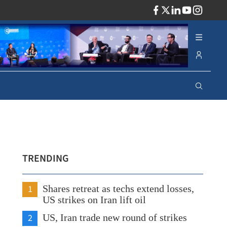
ADV
TRENDING
1
Shares retreat as techs extend losses,
US strikes on Iran lift oil
2
US, Iran trade new round of strikes