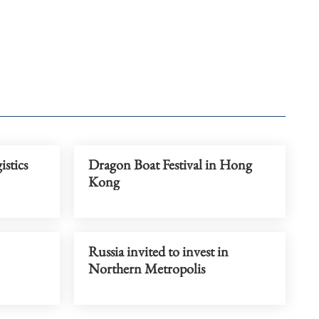
istics
Dragon Boat Festival in Hong
Kong
Russia invited to invest in
Northern Metropolis