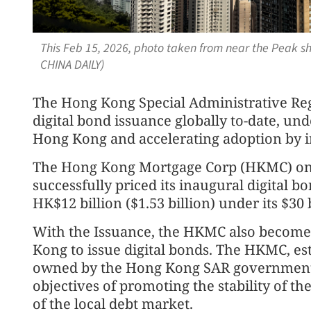
This Feb 15, 2026, photo taken from near the Peak 
CHINA DAILY)
The Hong Kong Special Administrative Reg
digital bond issuance globally to-date, un
Hong Kong and accelerating adoption by in
The Hong Kong Mortgage Corp (HKMC) on
successfully priced its inaugural digital 
HK$12 billion ($1.53 billion) under its $
With the Issuance, the HKMC also becomes 
Kong to issue digital bonds. The HKMC, es
owned by the Hong Kong SAR government 
objectives of promoting the stability of 
of the local debt market.