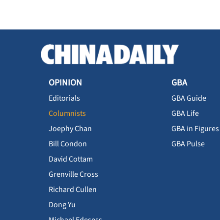
OPINION
GBA
Editorials
GBA Guide
Columnists
GBA Life
Joephy Chan
GBA in Figures
Bill Condon
GBA Pulse
David Cottam
Grenville Cross
Richard Cullen
Dong Yu
Michael Edesess