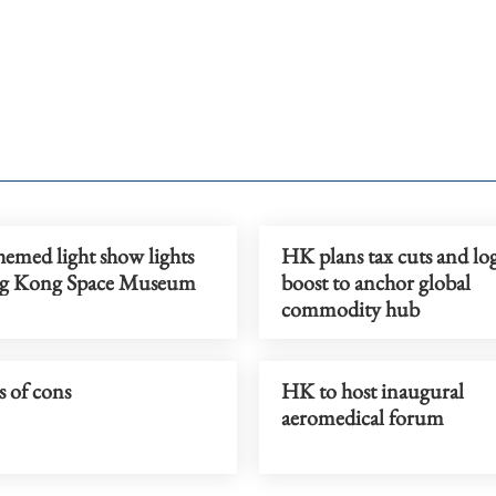
emed light show lights
HK plans tax cuts and log
g Kong Space Museum
boost to anchor global
commodity hub
 of cons
HK to host inaugural
aeromedical forum