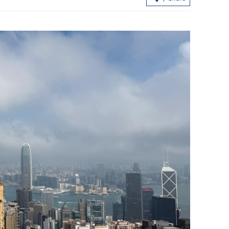
greement with
Hong Kong’s first five-year plan set fo
possible release in Q3