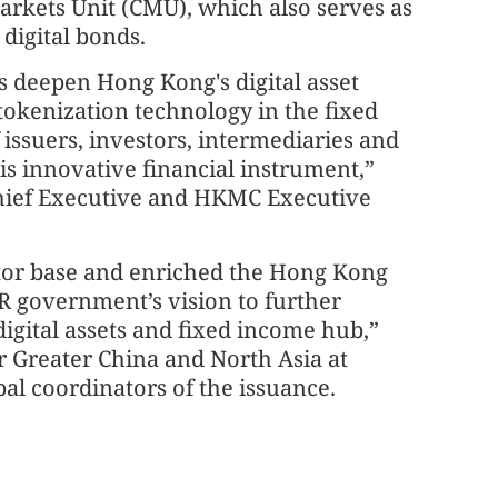
rkets Unit (CMU), which also serves as
 digital bonds.
s deepen Hong Kong's digital asset
tokenization technology in the fixed
issuers, investors, intermediaries and
is innovative financial instrument,”
ief Executive and HKMC Executive
stor base and enriched the Hong Kong
R government’s vision to further
 digital assets and fixed income hub,”
r Greater China and North Asia at
al coordinators of the issuance.