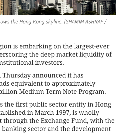
shows the Hong Kong skyline. (SHAMIM ASHRAF /
ion is embarking on the largest-ever
derscoring the deep market liquidity of
stitutional investors.
 Thursday announced it has
bonds equivalent to approximately
30 billion Medium Term Note Program.
the first public sector entity in Hong
tablished in March 1997, is wholly
through the Exchange Fund, with the
the banking sector and the development