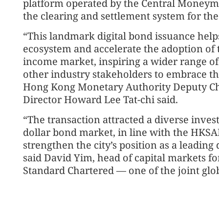
platform operated by the Central Moneyma
the clearing and settlement system for the
“This landmark digital bond issuance help
ecosystem and accelerate the adoption of 
income market, inspiring a wider range of 
other industry stakeholders to embrace th
Hong Kong Monetary Authority Deputy Ch
Director Howard Lee Tat-chi said.
“The transaction attracted a diverse inve
dollar bond market, in line with the HKSA
strengthen the city’s position as a leading
said David Yim, head of capital markets fo
Standard Chartered — one of the joint glob