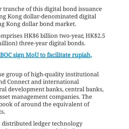
 tranche of this digital bond issuance
ong Kong dollar-denominated digital
ng Kong dollar bond market.
comprises HK$6 billion two-year, HK$2.5
million) three-year digital bonds.
C sign MoU to facilitate rupiah,
e group of high-quality institutional
ond Connect and international
eral development banks, central banks,
 asset management companies. The
book of around the equivalent of
s.
a distributed ledger technology