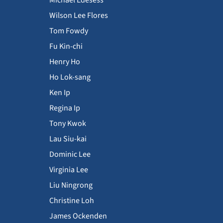
Wilson Lee Flores
Tom Fowdy
Fu Kin-chi
Henry Ho
Ho Lok-sang
Ken Ip
Regina Ip
Tony Kwok
Lau Siu-kai
Dominic Lee
Virginia Lee
Liu Ningrong
Christine Loh
James Ockenden