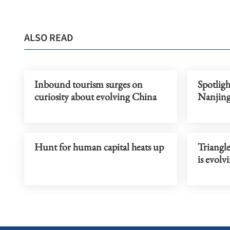
ALSO READ
Inbound tourism surges on
Spotligh
curiosity about evolving China
Nanjing
Hunt for human capital heats up
Triangle
is evolv