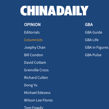
OPINION
GBA
Editorials
GBA Guide
Columnists
GBA Life
Joephy Chan
GBA in Figures
Bill Condon
GBA Pulse
David Cottam
Grenville Cross
Richard Cullen
Dong Yu
Michael Edesess
Wilson Lee Flores
Tom Fowdy