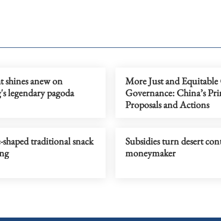
t shines anew on
More Just and Equitable
's legendary pagoda
Governance: China’s Prin
Proposals and Actions
-shaped traditional snack
Subsidies turn desert con
ing
moneymaker