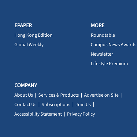
EPAPER
MORE
Hong Kong Edition
Roundtable
Global Weekly
Campus News Awards
Newsletter
Lifestyle Premium
COMPANY
About Us
Services & Products
Advertise on Site
Contact Us
Subscriptions
Join Us
Accessibility Statement
Privacy Policy