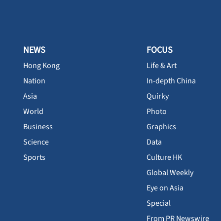
NEWS
FOCUS
Hong Kong
Life & Art
Nation
In-depth China
Asia
Quirky
World
Photo
Business
Graphics
Science
Data
Sports
Culture HK
Global Weekly
Eye on Asia
Special
From PR Newswire