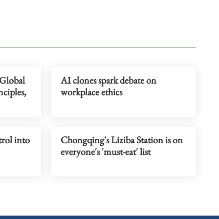
 Global
AI clones spark debate on
ciples,
workplace ethics
trol into
Chongqing's Liziba Station is on
everyone's 'must-eat' list