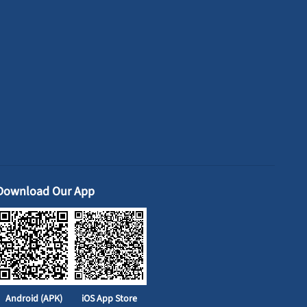
Download Our App
Android (APK)
iOS App Store