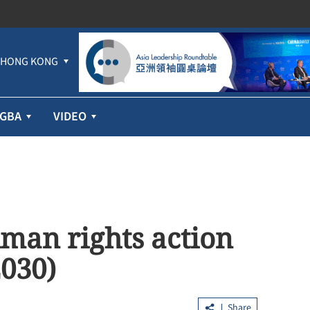
HONG KONG
GBA
VIDEO
uman rights action
2030)
Share