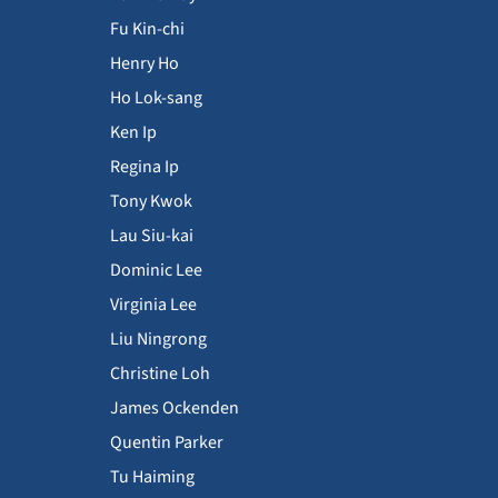
Fu Kin-chi
Henry Ho
Ho Lok-sang
Ken Ip
Regina Ip
Tony Kwok
Lau Siu-kai
Dominic Lee
Virginia Lee
Liu Ningrong
Christine Loh
James Ockenden
Quentin Parker
Tu Haiming