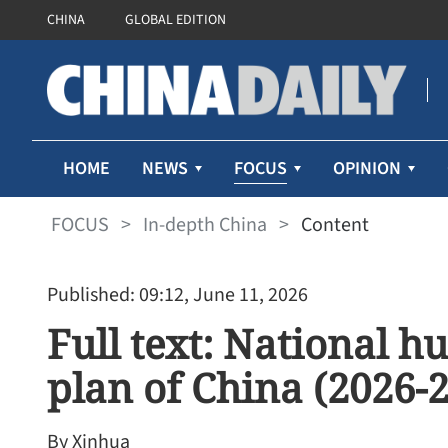
CHINA
GLOBAL EDITION
FOCUS
HOME
NEWS
OPINION
FOCUS
>
In-depth China
>
Content
Published: 09:12, June 11, 2026
Full text: National h
plan of China (2026-
By Xinhua