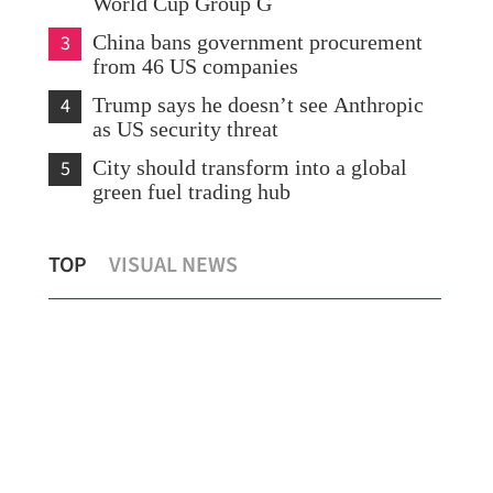
World Cup Group G
3
China bans government procurement
from 46 US companies
4
Trump says he doesn’t see Anthropic
as US security threat
5
City should transform into a global
green fuel trading hub
s
Davos: AI-driven technologies move
SK 
TOP
VISUAL NEWS
from screens to real-world system
big