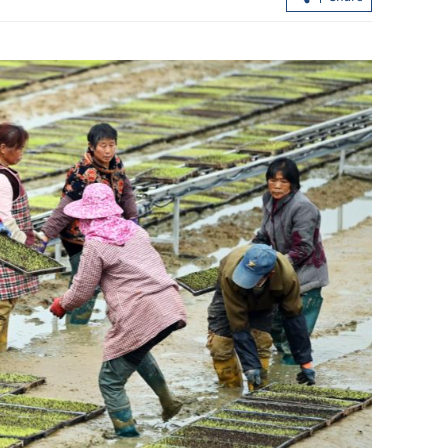
r to $17b,
Hong Kong fire survivors rebuild live
from ashes