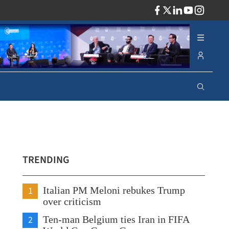
ADV
TRENDING
1
Italian PM Meloni rebukes Trump
over criticism
2
Ten-man Belgium ties Iran in FIFA