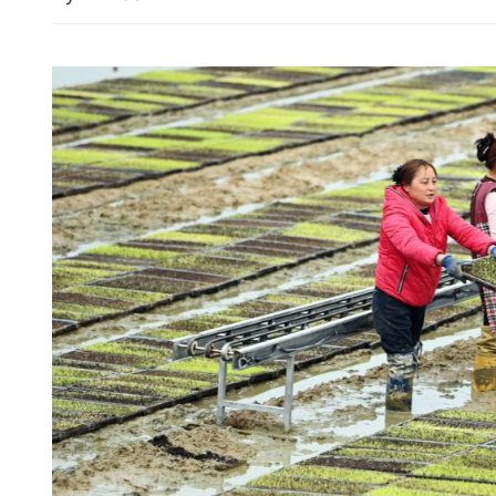
SK Hynix ETF’s assets soa
biggest in Hong Kong