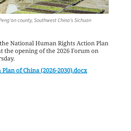
f Peng'an county, Southwest China's Sichuan
f the National Human Rights Action Plan
at the opening of the 2026 Forum on
sday.
 Plan of China (2026-2030).docx