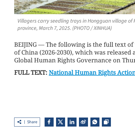
Villagers carry seedling trays in Hongguan village o
province, March 7, 2025. (PHOTO / XINHUA)
BEIJING — The following is the full text o
of China (2026-2030), which was released 
Global Human Rights Governance on Thur
FULL TEXT:
National Human Rights Action
Share