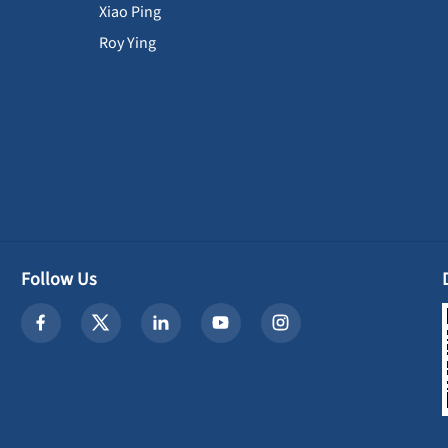
Xiao Ping
Roy Ying
Follow Us