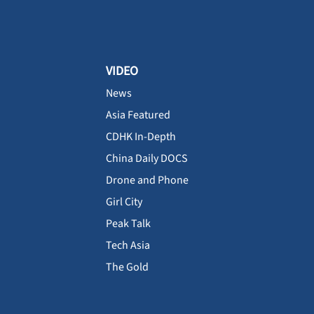
VIDEO
News
Asia Featured
CDHK In-Depth
China Daily DOCS
Drone and Phone
Girl City
Peak Talk
Tech Asia
The Gold