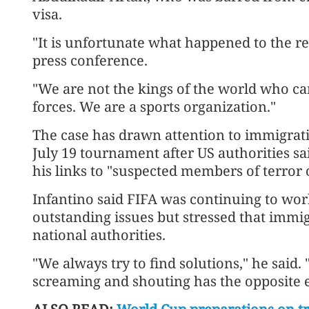
visa.
"It is unfortunate what happened to the re
press conference.
"We are not the kings of the world who c
forces. We are ​a sports organization."
The case has drawn attention to immigrati
July 19 tournament after US ​authorities s
his links to "suspected members of terror 
Infantino said ⁠FIFA was continuing to wor
outstanding issues but stressed that immig
national ​authorities.
"We always try to find solutions," he said
screaming and shouting has the opposite eff