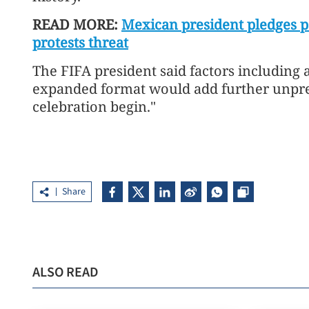
READ MORE:
Mexican president pledges 
protests threat
The FIFA president said factors including al
expanded format would add further unpred
celebration begin."
Share
ALSO READ