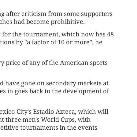
ing after criticism ​from some supporters
tches had become prohibitive.
ts for the tournament, which now has 48
ns by "a factor of ​10 or more", he
ry price of any ​of the American ⁠sports
would have gone on secondary markets at
es in goes back to the development of
ico City's ​Estadio Azteca, which will
at three ​men's World Cups, with
etitive tournaments in the events