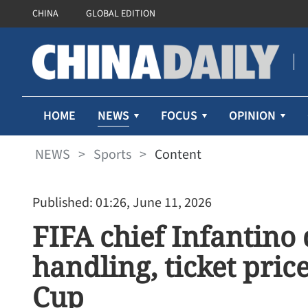
CHINA
GLOBAL EDITION
NEWS
HOME
FOCUS
OPINION
NEWS
>
Sports
>
Content
Published: 01:26, June 11, 2026
FIFA chief Infantino
handling, ticket pric
Cup