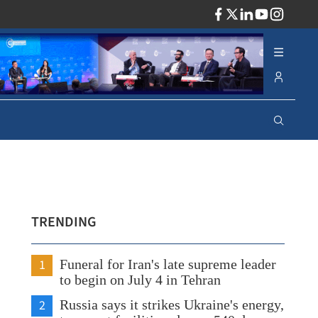
ADV
TRENDING
1
Funeral for Iran's late supreme leader
to begin on July 4 in Tehran
2
Russia says it strikes Ukraine's energy,