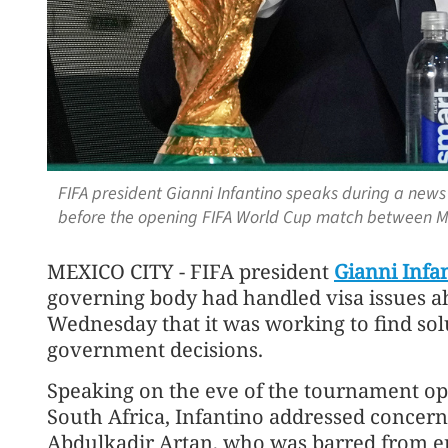
FIFA president Gianni Infantino speaks during a news 
before the opening FIFA World Cup match between Me
MEXICO CITY - FIFA president
Gianni Infa
governing body had handled visa issues a
Wednesday that it was working to find solu
government decisions.
Speaking on the eve of the tournament o
South Africa, Infantino ‌addressed conce
Abdulkadir Artan, who was barred from en