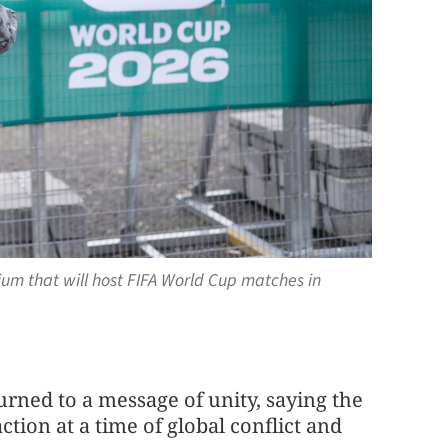
ium that will host FIFA World Cup matches in
urned to a message of unity, saying the
ion at a time of global conflict and