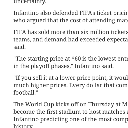
uncertainty.
Infantino ​also defended FIFA's ticket pric
who ⁠argued that the cost of attending ma
FIFA has sold more than six million ticke
teams, and demand had exceeded expectatio
said.
"The starting price at $60 is the lowest ent
in the playoff phases," Infantino said.
"If you sell it at a lower price point, it 
much higher prices. Every dollar that com
football."
The World Cup kicks off on Thursday at ⁠Mex
become the first stadium to host matches 
Infantino predicting one of the most comp
history.