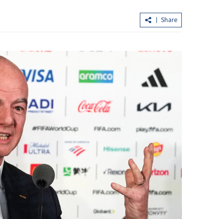
Share
barracks for
Official: HK five-year plan 'strategic' i
championing growth