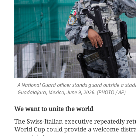
A National Guard officer stands guard outside a stad
Guadalajara, Mexico, June 9, 2026. (PHOTO / AP)
We want to unite the world
The Swiss-Italian executive repeatedly ret
World Cup could provide a welcome distract