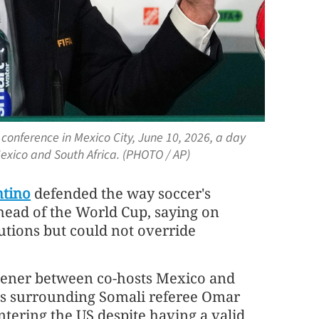
conference in Mexico City, June 10, 2026, a day
xico and South Africa. (PHOTO / AP)
ntino
defended the way soccer's
head of the World Cup, saying on
tions but could not ​override
pener between co-hosts Mexico and
rns surrounding Somali referee Omar
tering the US despite having a valid