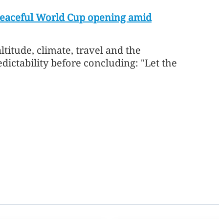
peaceful World Cup opening amid
titude, climate, travel and the ​
ictability before concluding: "Let the