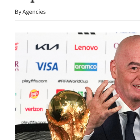
By Agencies
PLA HK Garrison to open 
SAR’s 29th anniversary