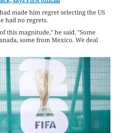
ck, says FIFA official
 had made him regret selecting the US
he had no regrets.
 of this magnitude," he said. "Some
Canada, some from Mexico. We deal