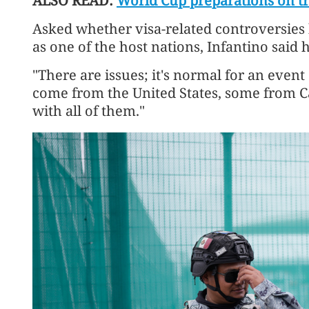
ALSO READ:
World Cup preparations on tra
Asked whether visa-related controversies
as one of the host nations, Infantino said 
"There are issues; it's normal for an event
come from the United States, some from 
with ​all of them."