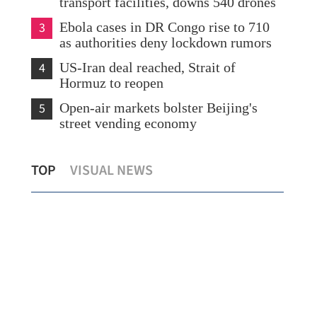
transport facilities, downs 540 drones
3
Ebola cases in DR Congo rise to 710
as authorities deny lockdown rumors
4
US-Iran deal reached, Strait of
Hormuz to reopen
5
Open-air markets bolster Beijing's
street vending economy
n
PLA
TOP
VISUAL NEWS
Xia to visit HK starting Tuesday
SAR