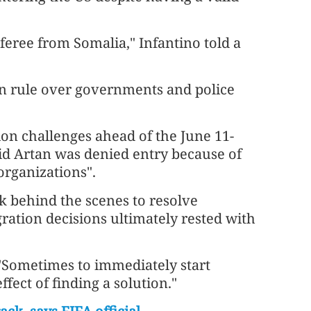
feree from Somalia," Infantino told a
an rule over governments and police
on challenges ahead of the June 11-
aid Artan was denied entry because of
organizations".
k behind the scenes to resolve
ration decisions ultimately rested with
. "Sometimes to immediately start
ect of finding a ​solution."