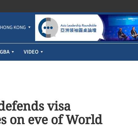
HONG KONG
GBA
VIDEO
 defends visa
es on eve of World